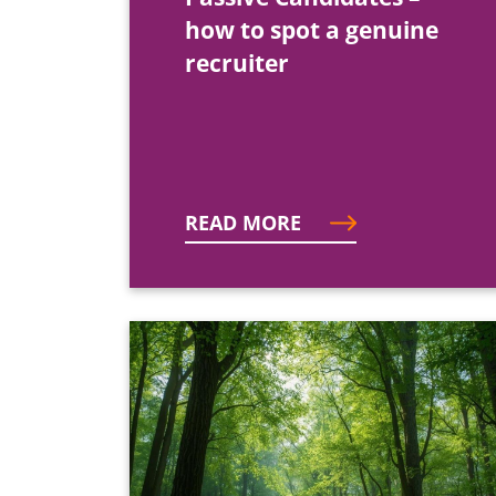
how to spot a genuine
recruiter
READ MORE