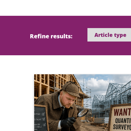
Refine results: