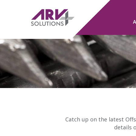
Catch up on the latest Offs
details 