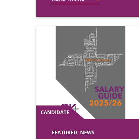
CANDIDATE
FEATURED: NEWS