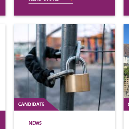
CANDIDATE
NEWS