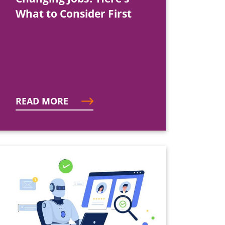
What to Consider First
READ MORE