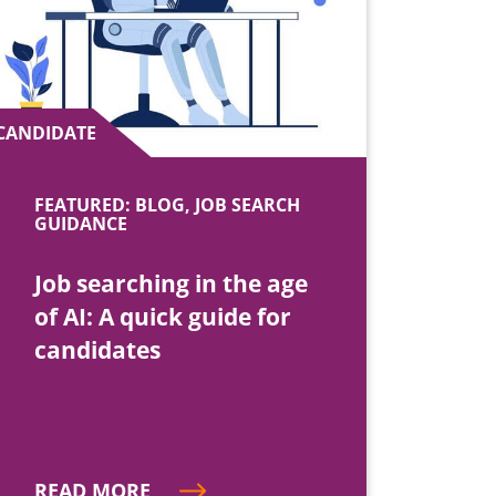
CANDIDATE
FEATURED: BLOG, JOB SEARCH
GUIDANCE
Job searching in the age
of AI: A quick guide for
candidates
READ MORE