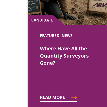
CANDIDATE
FEATURED: NEWS
Where Have All the
Quantity Surveyors
Gone?
READ MORE