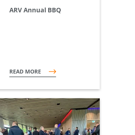
ARV Annual BBQ
READ MORE