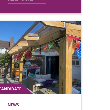
CANDIDATE
NEWS