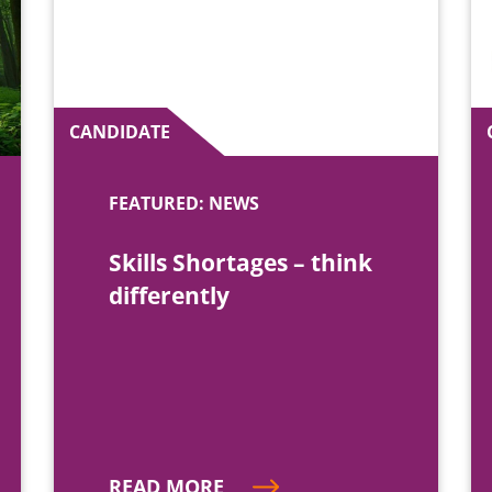
CANDIDATE
FEATURED: NEWS
Skills Shortages – think
differently
READ MORE