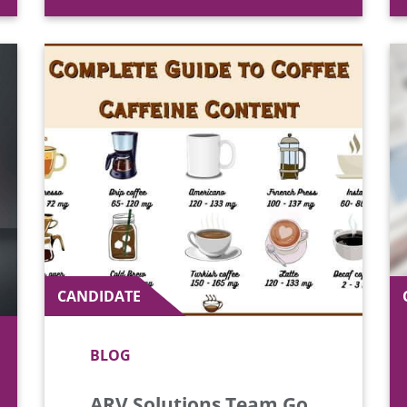
CANDIDATE
BLOG
ARV Solutions Team Go