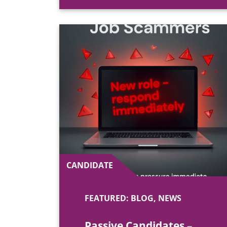
CANDIDATE
FEATURED: BLOG, NEWS
Passive Candidates –