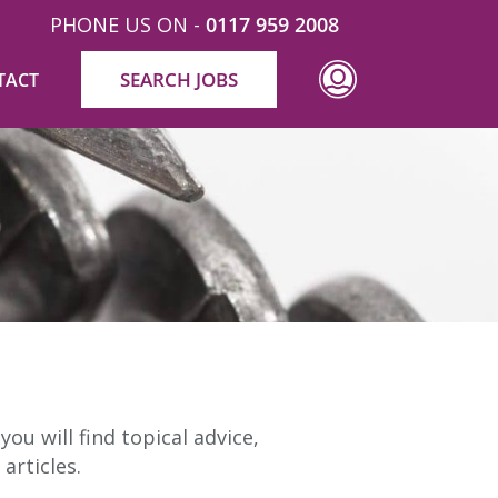
PHONE US ON -
0117 959 2008
SEARCH JOBS
TACT
ou will find topical advice,
articles.