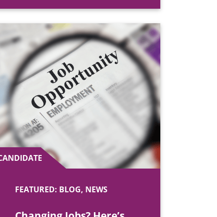
CANDIDATE
FEATURED: BLOG, NEWS
Changing Jobs? Here’s