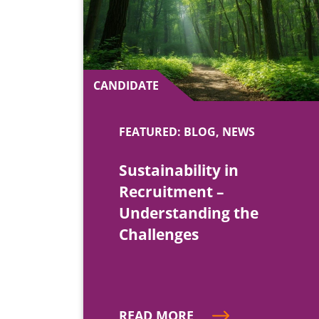
CANDIDATE
FEATURED: BLOG, NEWS
Sustainability in
Recruitment –
Understanding the
Challenges
READ MORE