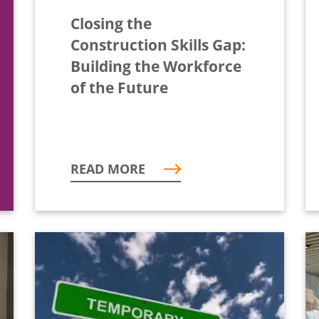
Closing the
Construction Skills Gap:
Building the Workforce
of the Future
READ MORE