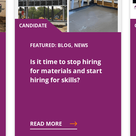
CANDIDATE
FEATURED: BLOG, NEWS
Is it time to stop hiring
for materials and start
hiring for skills?
READ MORE