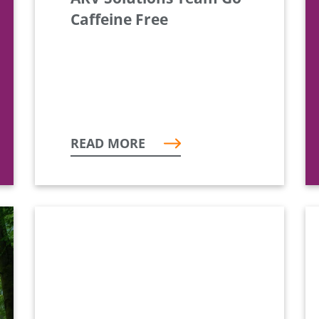
Caffeine Free
READ MORE