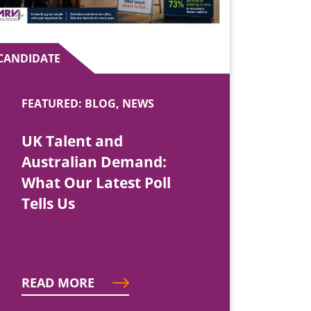
CANDIDATE
FEATURED: BLOG, NEWS
UK Talent and
Australian Demand:
What Our Latest Poll
Tells Us
READ MORE