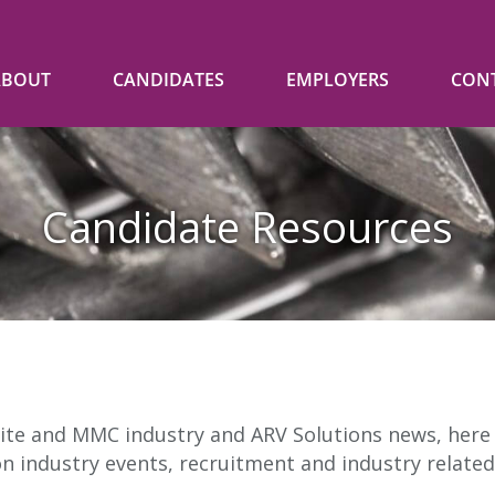
ABOUT
CANDIDATES
EMPLOYERS
CON
Candidate Resources
ite and MMC industry and ARV Solutions news, here y
on industry events, recruitment and industry related 