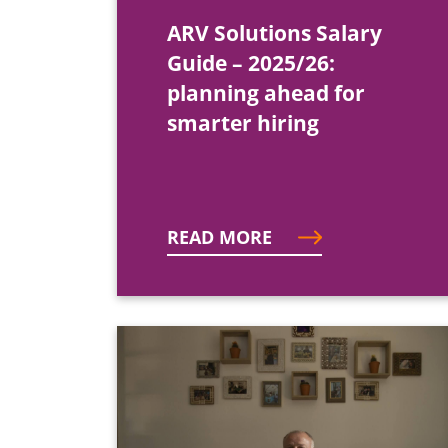
ARV Solutions Salary
Guide – 2025/26:
planning ahead for
smarter hiring
READ MORE