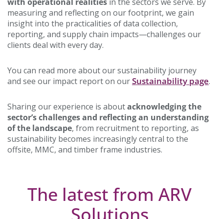
with operational realities
in the sectors we serve. By
measuring and reflecting on our footprint, we gain
insight into the practicalities of data collection,
reporting, and supply chain impacts—challenges our
clients deal with every day.
You can read more about our sustainability journey
Sustainability page
and see our impact report on our
.
Sharing our experience is about
acknowledging the
sector’s challenges and reflecting an understanding
of the landscape
, from recruitment to reporting, as
sustainability becomes increasingly central to the
offsite, MMC, and timber frame industries.
The latest from ARV
Solutions