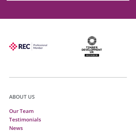
ABOUT US
Our Team
Testimonials
News