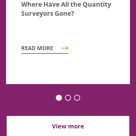
Where Have All the Quantity
Surveyors Gone?
READ MORE
View more