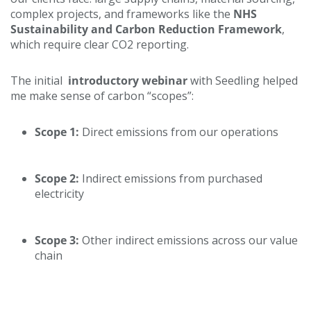
complex projects, and frameworks like the
NHS
Sustainability and Carbon Reduction Framework
,
which require clear CO2 reporting.
The initial
introductory webinar
with Seedling helped
me make sense of carbon “scopes”:
Scope 1:
Direct emissions from our operations
Scope 2:
Indirect emissions from purchased
electricity
Scope 3:
Other indirect emissions across our value
chain