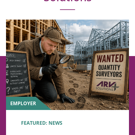
EMPLOYER
FEATURED: NEWS