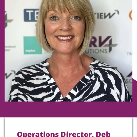
Operations Director, Deb