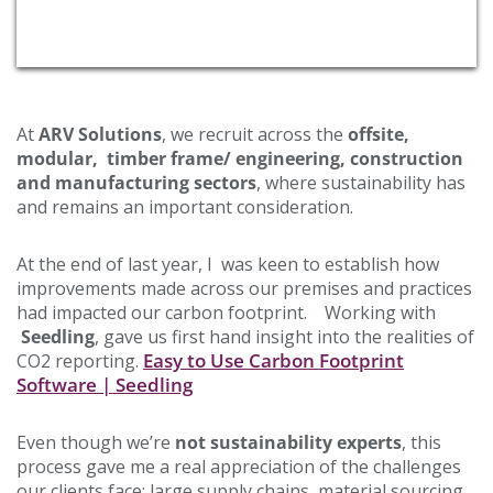
At
ARV Solutions
, we recruit across the
offsite,
modular, timber frame/ engineering, construction
and manufacturing sectors
, where sustainability has
and remains an important consideration.
At the end of last year, I was keen to establish how
improvements made across our premises and practices
had impacted our carbon footprint. Working with
Seedling
, gave us first hand insight into the realities of
Easy to Use Carbon Footprint
CO2 reporting.
Software | Seedling
Even though we’re
not sustainability experts
, this
process gave me a real appreciation of the challenges
our clients face: large supply chains, material sourcing,