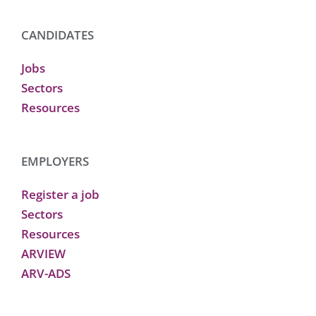
CANDIDATES
Jobs
Sectors
Resources
EMPLOYERS
Register a job
Sectors
Resources
ARVIEW
ARV-ADS