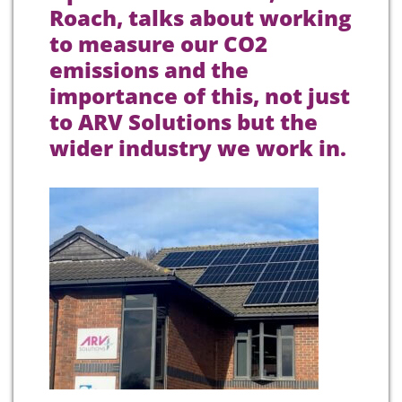
Roach, talks about working
to measure our CO2
emissions and the
importance of this, not just
to ARV Solutions but the
wider industry we work in.