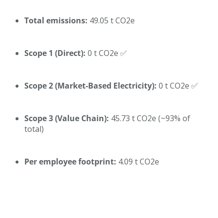
Total emissions:
49.05 t CO2e
Scope 1 (Direct):
0 t CO2e ✅
Scope 2 (Market-Based Electricity):
0 t CO2e ✅
Scope 3 (Value Chain):
45.73 t CO2e (~93% of
total)
Per employee footprint:
4.09 t CO2e
What This Means Compared to Other Office-Based