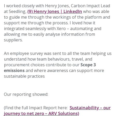
I worked closely with Henry Jones, Carbon Impact Lead
(9) Henry Jones | LinkedIn
at Seedling,
who was able
to guide me through the workings of the platform and
support me through the process. I loved how it
integrated seamlessly with Xero – automating and
allowing me to easily analyse information from
suppliers.
An employee survey was sent to all the team helping us
understand how team behaviours, travel, and
procurement choices contribute to our
Scope 3
emissions
and where awareness can support more
sustainable practices
Our Carbon Footprint
Our reporting showed:
Sustainability – our
(Find the full Impact Report here:
journey to net zero – ARV Solutions)