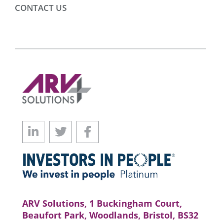
CONTACT US
ARV Solutions, 1 Buckingham Court,
Beaufort Park, Woodlands, Bristol, BS32