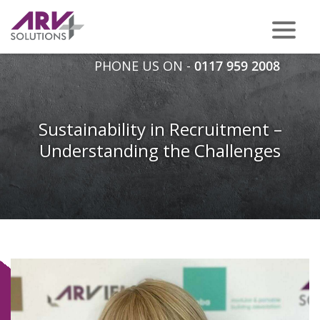
PHONE US ON -
0117 959 2008
Sustainability in Recruitment –
Understanding the Challenges