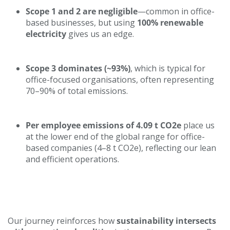
Businesses
Scope 1 and 2 are negligible
—common in office-
based businesses, but using
100% renewable
electricity
gives us an edge.
Scope 3 dominates (~93%)
, which is typical for
office-focused organisations, often representing
70–90% of total emissions.
Per employee emissions of 4.09 t CO2e
place us
at the lower end of the global range for office-
based companies (4–8 t CO2e), reflecting our lean
and efficient operations.
Looking Ahead
Our journey reinforces how
sustainability intersects