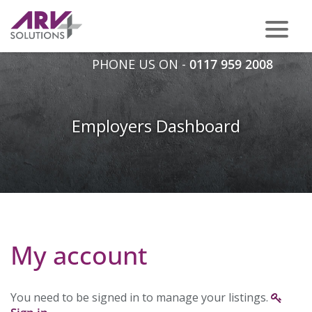
PHONE US ON -
0117 959 2008
Employers Dashboard
My account
You need to be signed in to manage your listings.