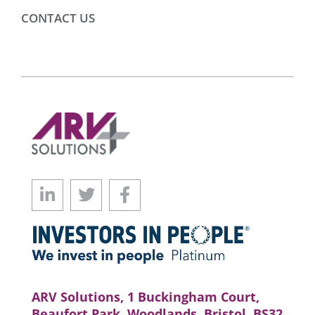
CONTACT US
ARV Solutions, 1 Buckingham Court,
Beaufort Park, Woodlands, Bristol, BS32