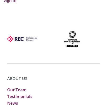
Sign in
ABOUT US
Our Team
Testimonials
News