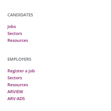
CANDIDATES
Jobs
Sectors
Resources
EMPLOYERS
Register a job
Sectors
Resources
ARVIEW
ARV-ADS