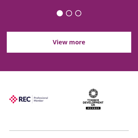
View more