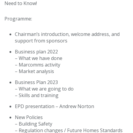
Need to Know!
Programme:
Chairman’s introduction, welcome address, and
support from sponsors
Business plan 2022
– What we have done
– Marcomms activity
– Market analysis
Business Plan 2023
– What we are going to do
– Skills and training
EPD presentation – Andrew Norton
New Policies
– Building Safety
– Regulation changes / Future Homes Standards