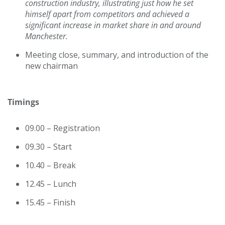
construction industry, illustrating just how he set
himself apart from competitors and achieved a
significant increase in market share in and around
Manchester.
Meeting close, summary, and introduction of the
new chairman
Timings
09.00 – Registration
09.30 – Start
10.40 – Break
12.45 – Lunch
15.45 – Finish