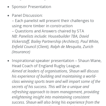
Sponsor Presentation
Panel Discussion:
– Each panelist will present their challenges to
using more timber in construction
– Questions and Answers chaired by STA
NB: Panelists include: Housebuilder TBA, David
Vicker
sta
ff, Bailey Partnership (Architect), Paul White,
Enfield Council (Client), Ralph de Mesquita, Zurich
(Insurance)
Inspirational speaker presentation – Shaun Wane,
Head Coach of England Rugby League.
Aimed at leaders of organisations, Shaun will discuss
his experience of building and maintaining a world-
class winning sports team and will impart some of the
secrets of his success. This will be a unique and
refreshing approach to team management, providing
enlightening insight into maintaining consistent
success. Shaun will also bring his experience from the