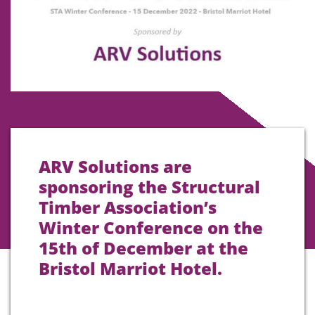
ARV Solutions are
sponsoring the Structural
Timber Association’s
Winter Conference on the
15th of December at the
Bristol Marriot Hotel.