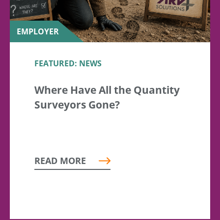
EMPLOYER
FEATURED: NEWS
Where Have All the Quantity
Surveyors Gone?
READ MORE