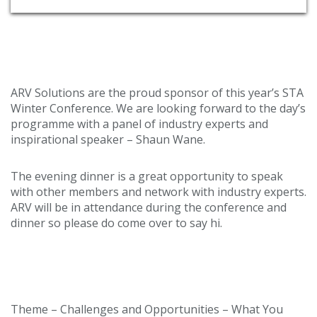
ARV Solutions are the proud sponsor of this year’s STA
Winter Conference. We are looking forward to the day’s
programme with a panel of industry experts and
inspirational speaker – Shaun Wane.
The evening dinner is a great opportunity to speak
with other members and network with industry experts.
ARV will be in attendance during the conference and
dinner so please do come over to say hi.
Conference details…
Theme – Challenges and Opportunities – What You