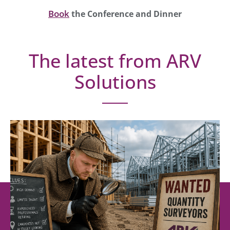
Book
the Conference and Dinner
The latest from ARV
Solutions