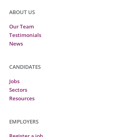
ABOUT US
Our Team
Testimonials
News
CANDIDATES
Jobs
Sectors
Resources
EMPLOYERS
Register a job