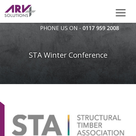
PHONE US ON -
0117 959 2008
STA Winter Conference