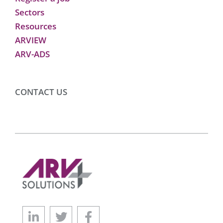
Sectors
Resources
ARVIEW
ARV-ADS
CONTACT US