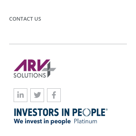
CONTACT US