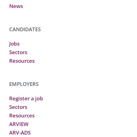
News
CANDIDATES
Jobs
Sectors
Resources
EMPLOYERS
Register a job
Sectors
Resources
ARVIEW
ARV-ADS