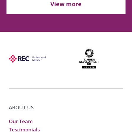
View more
ABOUT US
Our Team
Testimonials