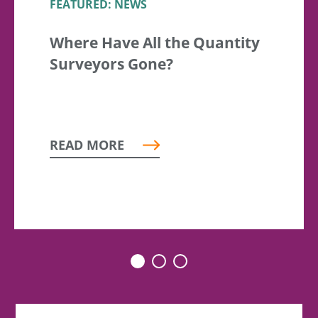
FEATURED: NEWS
Where Have All the Quantity
Surveyors Gone?
READ MORE