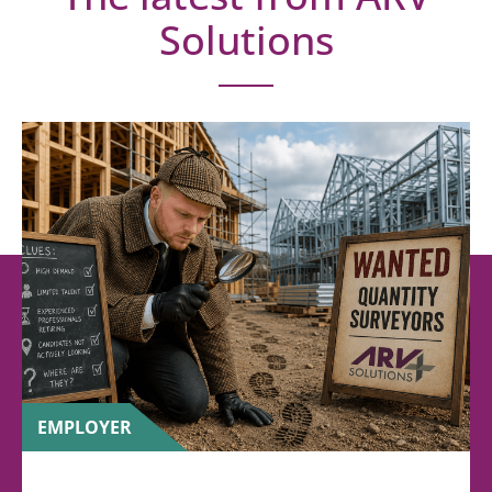
Solutions
EMPLOYER