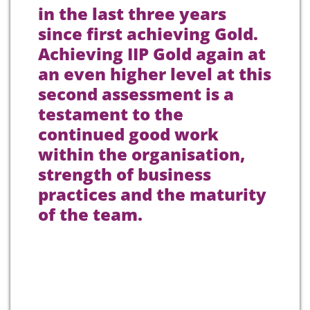
in the last three years
since first achieving Gold.
Achieving IIP Gold again at
an even higher level at this
second assessment is a
testament to the
continued good work
within the organisation,
strength of business
practices and the maturity
of the team.