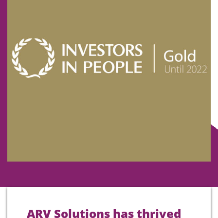
ARV Solutions has thrived