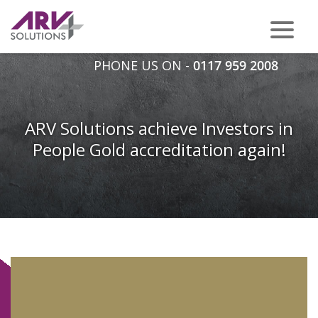
PHONE US ON -
0117 959 2008
ARV Solutions achieve Investors in
People Gold accreditation again!