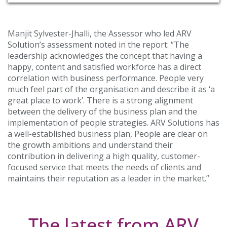
Manjit Sylvester-Jhalli, the Assessor who led ARV
Solution’s assessment noted in the report: “The
leadership acknowledges the concept that having a
happy, content and satisfied workforce has a direct
correlation with business performance. People very
much feel part of the organisation and describe it as ‘a
great place to work’. There is a strong alignment
between the delivery of the business plan and the
implementation of people strategies. ARV Solutions has
a well-established business plan, People are clear on
the growth ambitions and understand their
contribution in delivering a high quality, customer-
focused service that meets the needs of clients and
maintains their reputation as a leader in the market.”
The latest from ARV