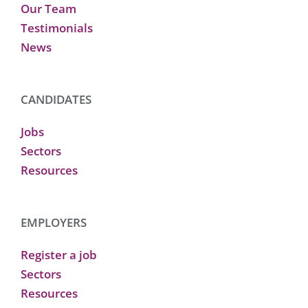
Our Team
Testimonials
News
CANDIDATES
Jobs
Sectors
Resources
EMPLOYERS
Register a job
Sectors
Resources