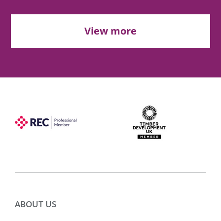
View more
ABOUT US