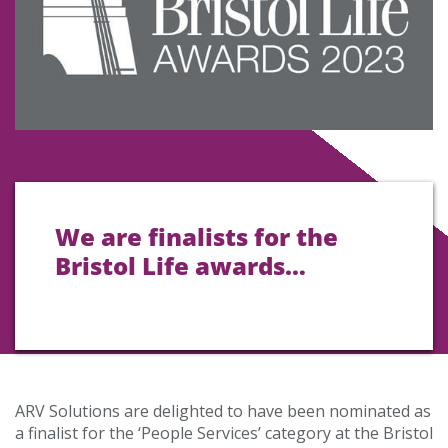
We are finalists for the
Bristol Life awards…
ARV Solutions are delighted to have been nominated as
a finalist for the ‘People Services’ category at the Bristol