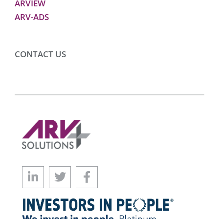
ARVIEW
ARV-ADS
CONTACT US