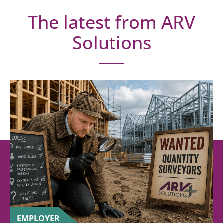
The latest from ARV
Solutions
EMPLOYER