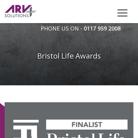
PHONE US ON -
0117 959 2008
Bristol Life Awards