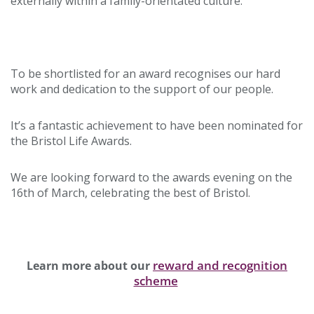
externally within a family-orientated culture.
To be shortlisted for an award recognises our hard
work and dedication to the support of our people.
It’s a fantastic achievement to have been nominated for
the Bristol Life Awards.
We are looking forward to the awards evening on the
16th of March, celebrating the best of Bristol.
reward and recognition
Learn more about our
scheme