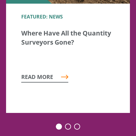
FEATURED: NEWS
Where Have All the Quantity
Surveyors Gone?
READ MORE