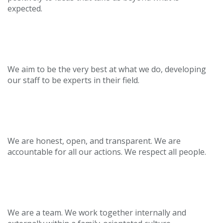
expected.
Passionate
We aim to be the very best at what we do, developing
our staff to be experts in their field.
Trusted
We are honest, open, and transparent. We are
accountable for all our actions. We respect all people.
Collaborative
We are a team. We work together internally and