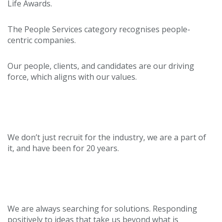
Life Awards.
The People Services category recognises people-
centric companies.
Our people, clients, and candidates are our driving
force, which aligns with our values.
Heritage
We don’t just recruit for the industry, we are a part of
it, and have been for 20 years.
Innovative
We are always searching for solutions. Responding
positively to ideas that take us beyond what is