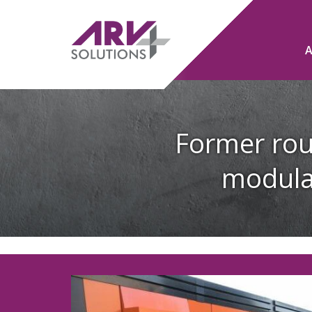
Former rou
modula