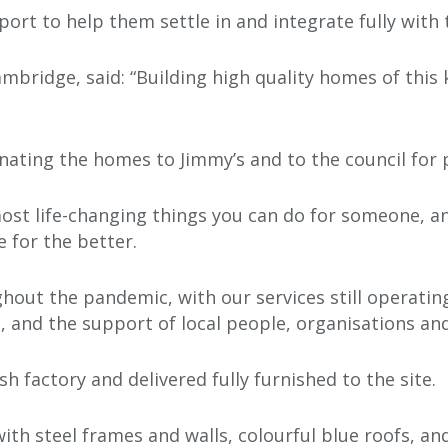
ort to help them settle in and integrate fully with
ambridge, said: “Building high quality homes of this
onating the homes to Jimmy’s and to the council for 
ost life-changing things you can do for someone, 
 for the better.
out the pandemic, with our services still operating
 and the support of local people, organisations and
sh factory and delivered fully furnished to the site.
 with steel frames and walls, colourful blue roofs, a