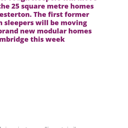
 the 25 square metre homes
esterton. The first former
 sleepers will be moving
 brand new modular homes
ambridge this week