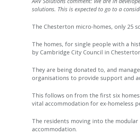
ARV Solutions comment: We are in developed
solutions. This is expected to go to a consid
The Chesterton micro-homes, only 25 sq
The homes, for single people with a his
by Cambridge City Council in Chesterto
They are being donated to, and managed
organisations to provide support and 
This follows on from the first six home
vital accommodation for ex-homeless p
The residents moving into the modular 
accommodation.