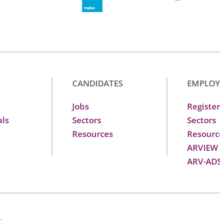
CANDIDATES
EMPLOY
Jobs
Register
als
Sectors
Sectors
Resources
Resourc
ARVIEW
ARV-AD