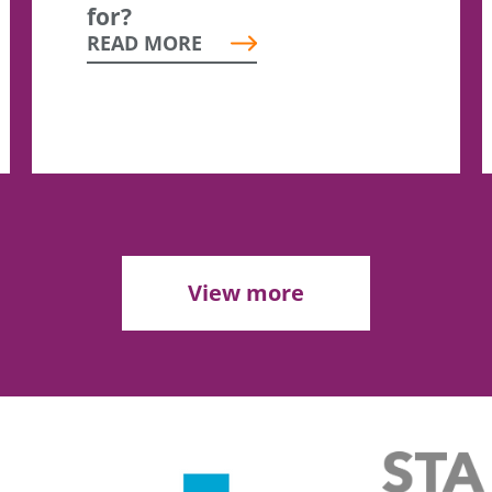
for?
READ MORE
View more