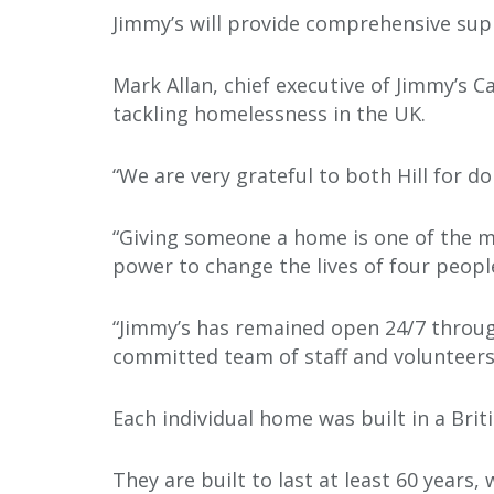
Jimmy’s will provide comprehensive supp
Mark Allan, chief executive of Jimmy’s C
tackling homelessness in the UK.
“We are very grateful to both Hill for d
“Giving someone a home is one of the m
power to change the lives of four people
“Jimmy’s has remained open 24/7 through
committed team of staff and volunteers,
Each individual home was built in a Briti
They are built to last at least 60 years,