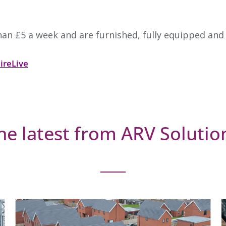
an £5 a week and are furnished, fully equipped and
ireLive
he latest from ARV Solutio