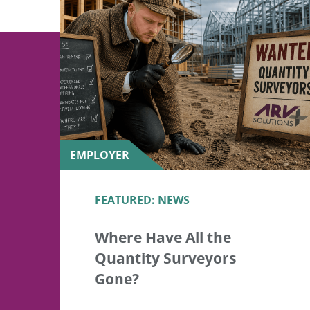
EMPLOYER
FEATURED: NEWS
Where Have All the
Quantity Surveyors
Gone?