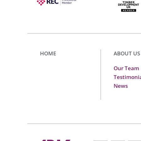
HOME
ABOUT US
Our Team
Testimoni
News