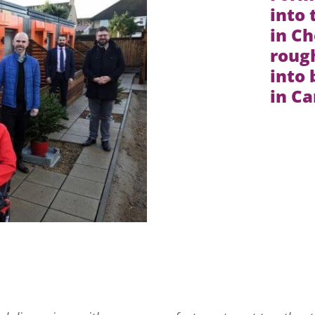
into
in Ch
rough
into
in C