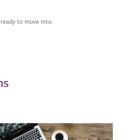
 ready to move into.
ns