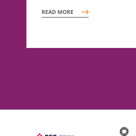
READ MORE