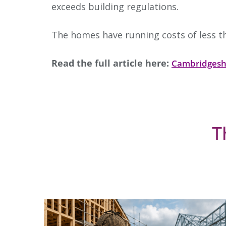
exceeds building regulations.
The homes have running costs of less th
Read the full article here:
Cambridgesh
T