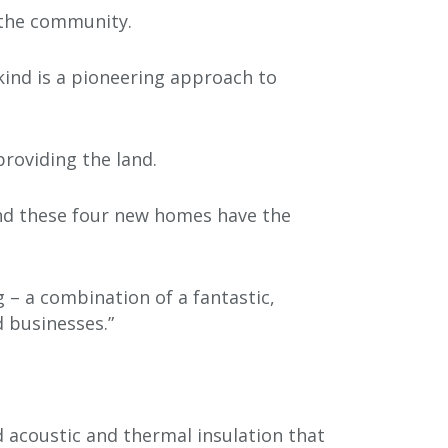
 the community.
 kind is a pioneering approach to
providing the land.
and these four new homes have the
 – a combination of a fantastic,
 businesses.”
nd acoustic and thermal insulation that