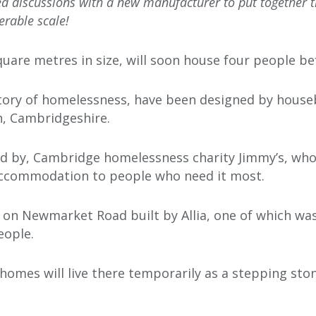
 discussions with a new manufacturer to put together the
erable scale!
uare metres in size, will soon house four people be
tory of homelessness, have been designed by houseb
n, Cambridgeshire.
 by, Cambridge homelessness charity Jimmy’s, who 
accommodation to people who need it most.
s on Newmarket Road built by Allia, one of which was
eople.
homes will live there temporarily as a stepping st