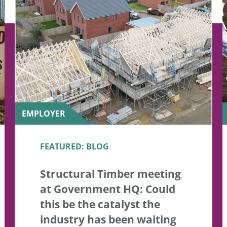
EMPLOYER
FEATURED: BLOG
Structural Timber meeting
at Government HQ: Could
this be the catalyst the
industry has been waiting