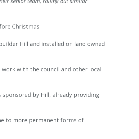
ir senior team, rolling out similar
fore Christmas.
uilder Hill and installed on land owned
work with the council and other local
 sponsored by Hill, already providing
one to more permanent forms of