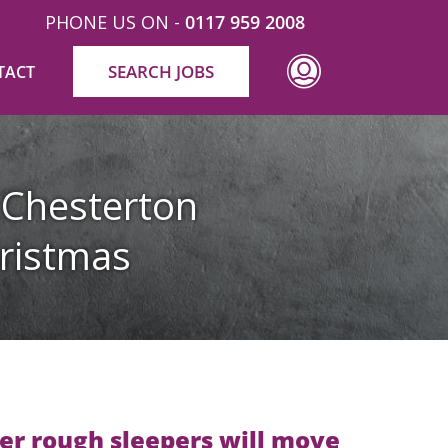
PHONE US ON -
0117 959 2008
SEARCH JOBS
TACT
 Chesterton
ristmas
er rough sleepers will move