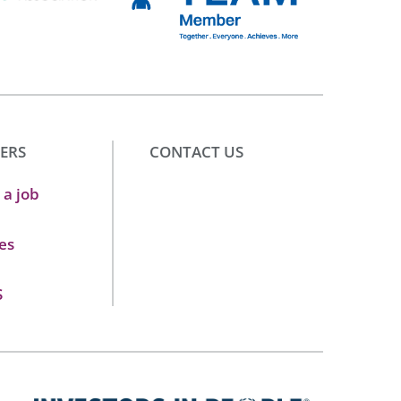
ERS
CONTACT US
 a job
es
S