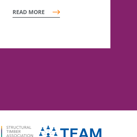
READ MORE