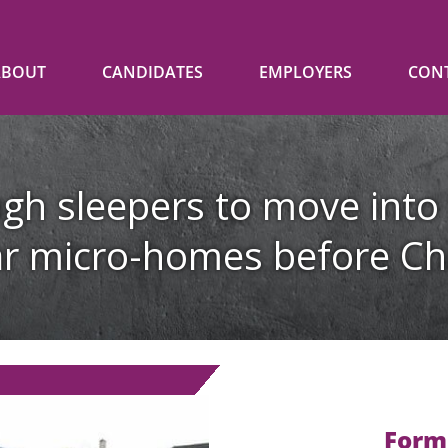
ABOUT
CANDIDATES
EMPLOYERS
CON
gh sleepers to move into
r micro-homes before Ch
Form