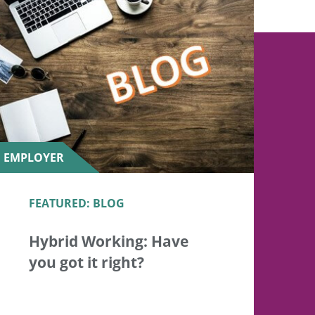
EMPLOYER
FEATURED: BLOG
Hybrid Working: Have
you got it right?