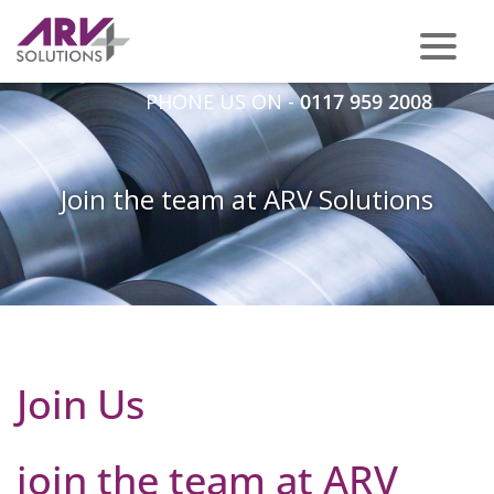
PHONE US ON -
0117 959 2008
Join the team at ARV Solutions
Join Us
join the team at ARV