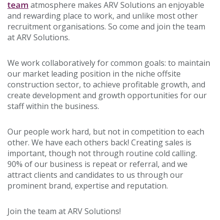
team
atmosphere makes ARV Solutions an enjoyable
and rewarding place to work, and unlike most other
recruitment organisations. So come and join the team
at ARV Solutions.
We work collaboratively for common goals: to maintain
our market leading position in the niche offsite
construction sector, to achieve profitable growth, and
create development and growth opportunities for our
staff within the business.
Our people work hard, but not in competition to each
other. We have each others back! Creating sales is
important, though not through routine cold calling.
90% of our business is repeat or referral, and we
attract clients and candidates to us through our
prominent brand, expertise and reputation.
Join the team at ARV Solutions!