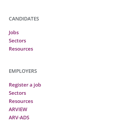
CANDIDATES
Jobs
Sectors
Resources
EMPLOYERS
Register a job
Sectors
Resources
ARVIEW
ARV-ADS