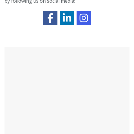
by following us on social media: