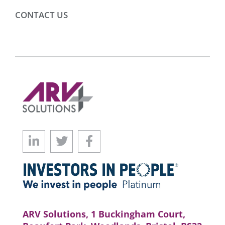
CONTACT US
ARV Solutions, 1 Buckingham Court,