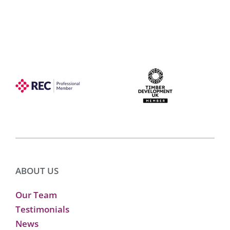
ABOUT US
Our Team
Testimonials
News