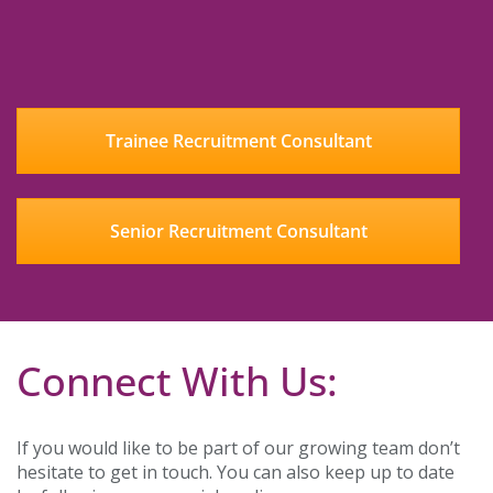
Trainee Recruitment Consultant
Senior Recruitment Consultant
Connect With Us:
If you would like to be part of our growing team don’t
hesitate to get in touch. You can also keep up to date