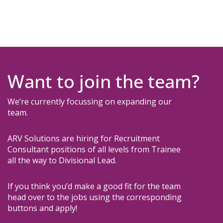
Want to join the team?
W
e’re currently focussing on expanding our
team.
ARV Solutions are hiring for Recruitment
Consultant positions of all levels from Trainee
all the way to Divisional Lead.
If you think you’d make a good fit for the team
head over to the jobs using the corresponding
buttons and apply!