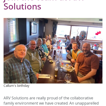
Solutions
Callum's birthday
ARV Solutions are really proud of the collaborative
family environment we have created. An unapparelled