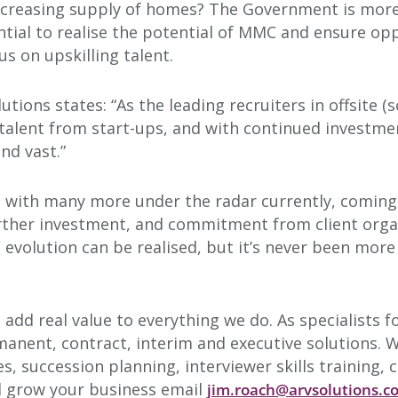
increasing supply of homes? The Government is more
ntial to realise the potential of MMC and ensure op
us on upskilling talent.
tions states: “As the leading recruiters in offsite 
talent from start-ups, and with continued investme
nd vast.”
s, with many more under the radar currently, comin
urther investment, and commitment from client organi
volution can be realised, but it’s never been more l
o add real value to everything we do. As specialists 
anent, contract, interim and executive solutions. We
es, succession planning, interviewer skills training
d grow your business email
jim.roach@arvsolutions.c