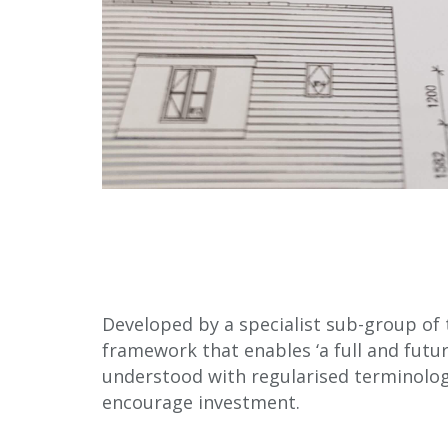
Developed by a specialist sub-group of
framework that enables ‘a full and fut
understood with regularised terminology.
encourage investment.