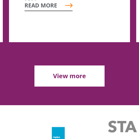
READ MORE
View more