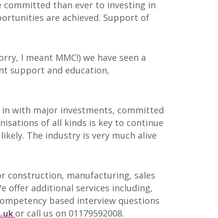
 committed than ever to investing in
portunities are achieved. Support of
(sorry, I meant MMC!) we have seen a
nt support and education,
g in with major investments, committed
sations of all kinds is key to continue
ikely. The industry is very much alive
for construction, manufacturing, sales
 offer additional services including,
, competency based interview questions
or call us on 01179592008.
o.uk