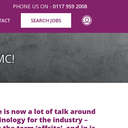
PHONE US ON -
0117 959 2008
SEARCH JOBS
TACT
MC!
 is now a lot of talk around
nology for the industry –
s the term ‘offsite’, and in is