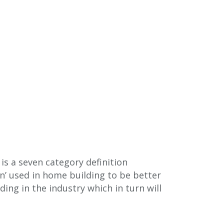
s a seven category definition
n’ used in home building to be better
ing in the industry which in turn will