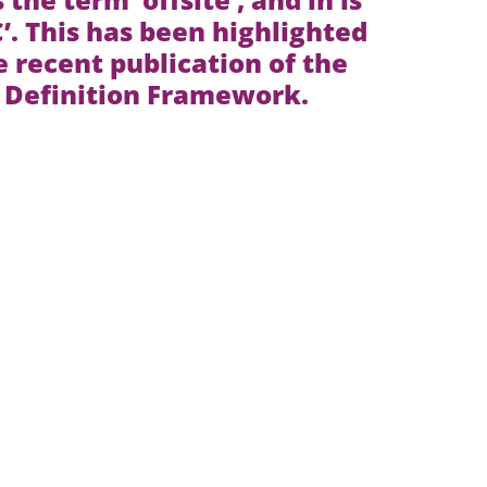
. This has been highlighted
e recent publication of the
Definition Framework.