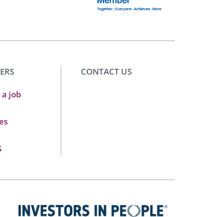
ERS
CONTACT US
 a job
es
S