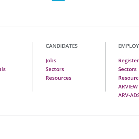
CANDIDATES
EMPLOY
Jobs
Register
als
Sectors
Sectors
Resources
Resourc
ARVIEW
ARV-AD