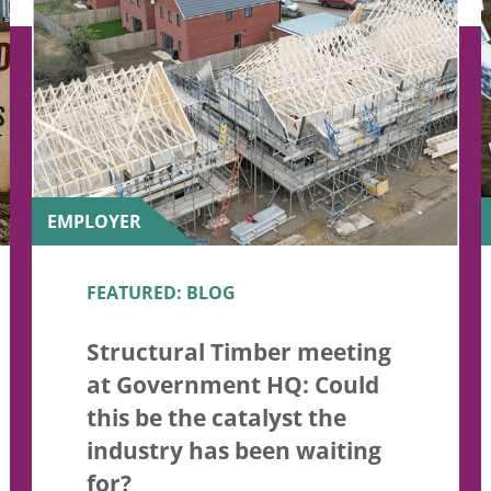
EMPLOYER
FEATURED: BLOG
Structural Timber meeting
at Government HQ: Could
this be the catalyst the
industry has been waiting
for?