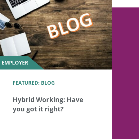
EMPLOYER
FEATURED: BLOG
Hybrid Working: Have
you got it right?