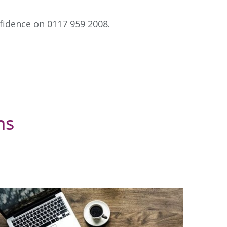
nfidence on 0117 959 2008.
ns