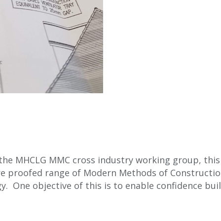
 the MHCLG MMC cross industry working group, this i
ure proofed range of Modern Methods of Constructio
 One objective of this is to enable confidence build