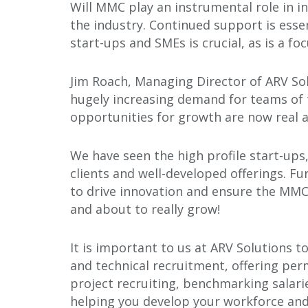
Will MMC play an instrumental role in 
the industry. Continued support is esse
start-ups and SMEs is crucial, as is a foc
Jim Roach, Managing Director of ARV Solu
hugely increasing demand for teams of 
opportunities for growth are now real a
We have seen the high profile start-up
clients and well-developed offerings. F
to drive innovation and ensure the MMC e
and about to really grow!
It is important to us at ARV Solutions t
and technical recruitment, offering perm
project recruiting, benchmarking salari
helping you develop your workforce an