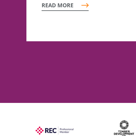
READ MORE