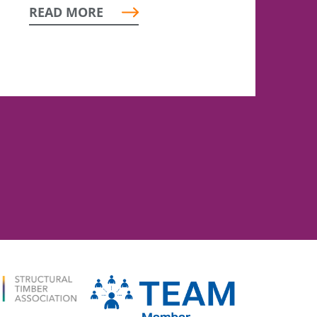
READ MORE