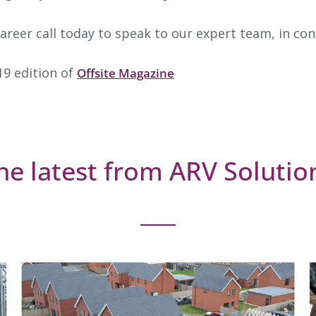
career call today to speak to our expert team, in co
19 edition of
Offsite Magazine
he latest from ARV Solutio