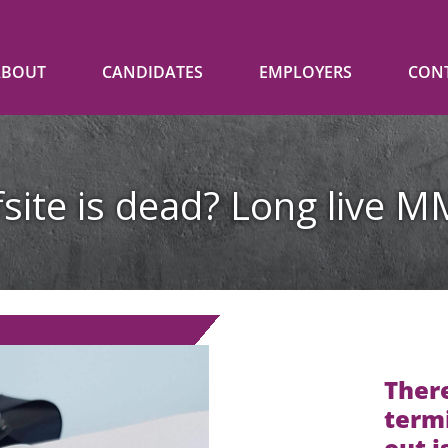
ABOUT
CANDIDATES
EMPLOYERS
CON
fsite is dead? Long live M
There
termi
out i