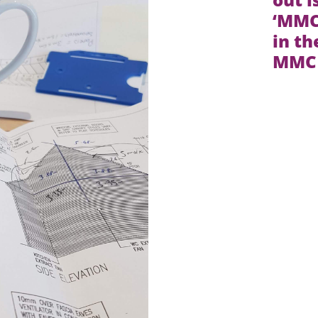
‘MMC’
in th
MMC 