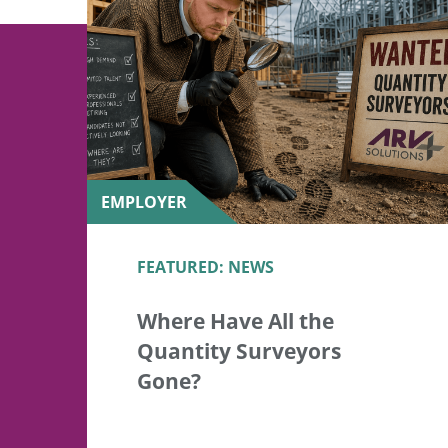
EMPLOYER
FEATURED: NEWS
Where Have All the
Quantity Surveyors
Gone?