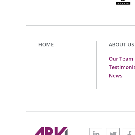
HOME
ABOUT US
Our Team
Testimoni
News