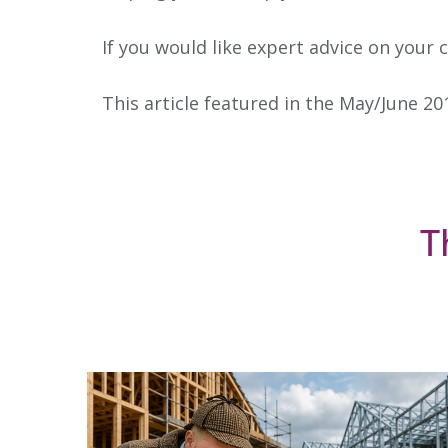
If you would like expert advice on your 
This article featured in the May/June 20
T