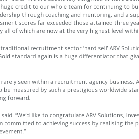
 a huge credit to our whole team for continuing to bui
adership through coaching and mentoring, and a su
ment scores far exceeded those attained three ye
ly all of which are now at the very highest level wit
traditional recruitment sector ‘hard sell’ ARV Soluti
old standard again is a huge differentiator that giv
 rarely seen within a recruitment agency business, 
 be measured by such a prestigious worldwide stan
ng forward.
 said: “We’d like to congratulate ARV Solutions, Inves
n committed to achieving success by realising the po
ievement.”