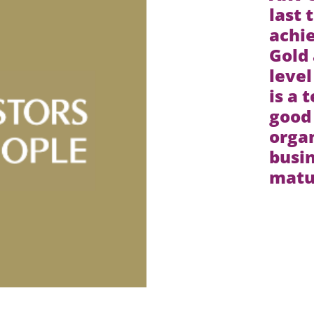
last 
achie
Gold 
level
is a 
good
organ
busin
matur