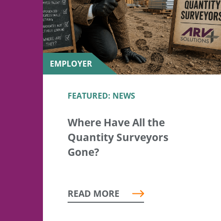
EMPLOYER
FEATURED: NEWS
Where Have All the
Quantity Surveyors
Gone?
READ MORE