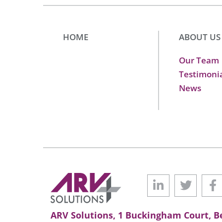
HOME
ABOUT US
Our Team
Testimoni
News
ARV Solutions, 1 Buckingham Court, Be