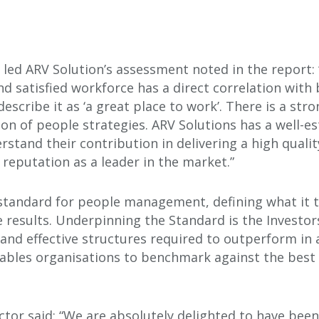
ho led ARV Solution’s assessment noted in the report
d satisfied workforce has a direct correlation with
escribe it as ‘a great place to work’. There is a st
n of people strategies. ARV Solutions has a well-es
stand their contribution in delivering a high quali
 reputation as a leader in the market.”
l standard for people management, defining what it
e results. Underpinning the Standard is the Investor
s and effective structures required to outperform in 
nables organisations to benchmark against the best 
tor said: “We are absolutely delighted to have been 