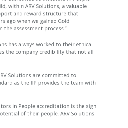
ld, within ARV Solutions, a valuable
pport and reward structure that
ars ago when we gained Gold
hin the assessment process.”
ons has always worked to their ethical
es the company credibility that not all
ARV Solutions are committed to
dard as the IIP provides the team with
tors in People accreditation is the sign
tential of their people. ARV Solutions