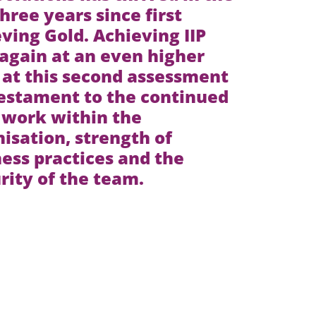
three years since first
ving Gold. Achieving IIP
again at an even higher
 at this second assessment
testament to the continued
 work within the
isation, strength of
ess practices and the
ity of the team.