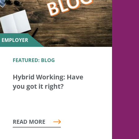
EMPLOYER
FEATURED: BLOG
Hybrid Working: Have
you got it right?
READ MORE