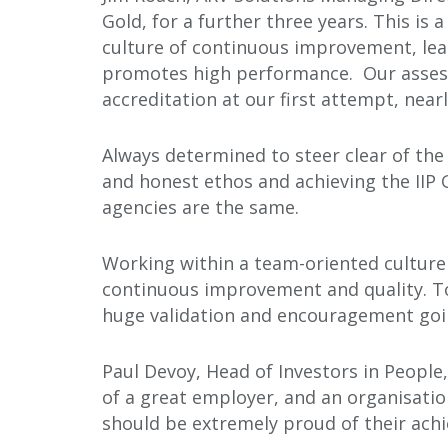
Gold, for a further three years. This is
culture of continuous improvement, le
promotes high performance. Our assess
accreditation at our first attempt, near
Always determined to steer clear of the 
and honest ethos and achieving the IIP G
agencies are the same.
Working within a team-oriented culture
continuous improvement and quality. To
huge validation and encouragement goi
Paul Devoy, Head of Investors in People,
of a great employer, and an organisatio
should be extremely proud of their ach