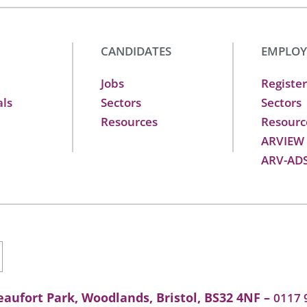
CANDIDATES
EMPLOY
Jobs
Register
als
Sectors
Sectors
Resources
Resourc
ARVIEW
ARV-AD
aufort Park, Woodlands, Bristol, BS32 4NF –
0117 