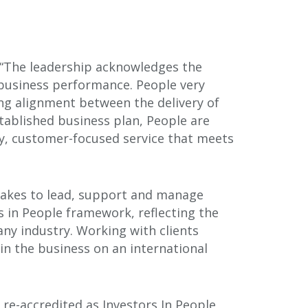
: “The leadership acknowledges the
 business performance. People very
rong alignment between the delivery of
tablished business plan, People are
ty, customer-focused service that meets
 takes to lead, support and manage
s in People framework, reflecting the
any industry. Working with clients
in the business on an international
re-accredited as Investors In People