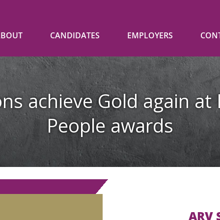
ABOUT
CANDIDATES
EMPLOYERS
CON
ns achieve Gold again at 
People awards
ARV S