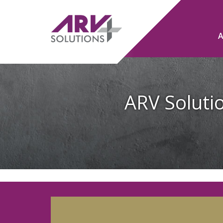
ARV Solutio