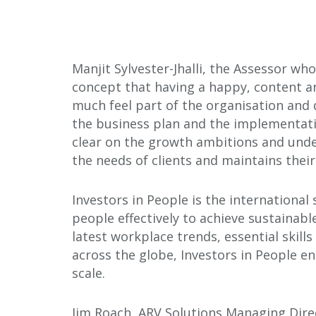
Manjit Sylvester-Jhalli, the Assessor w
concept that having a happy, content an
much feel part of the organisation and d
the business plan and the implementatio
clear on the growth ambitions and under
the needs of clients and maintains their
Investors in People is the internationa
people effectively to achieve sustainabl
latest workplace trends, essential skill
across the globe, Investors in People e
scale.
Jim Roach, ARV Solutions Managing Direc