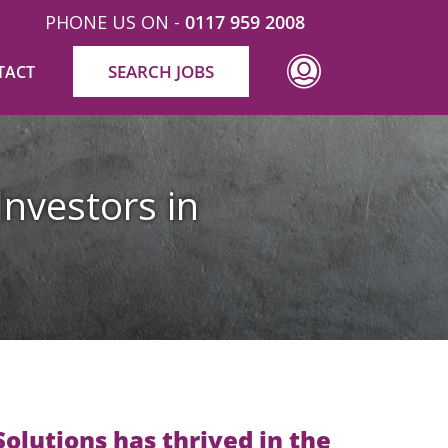
PHONE US ON -
0117 959 2008
SEARCH JOBS
TACT
Investors in
olutions has thrived in the