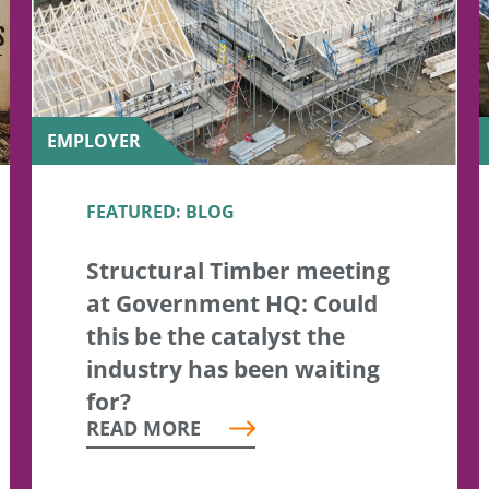
EMPLOYER
FEATURED: BLOG
Structural Timber meeting
at Government HQ: Could
this be the catalyst the
industry has been waiting
for?
READ MORE