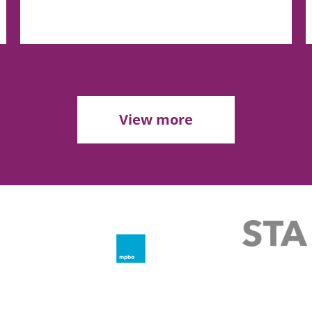
View more