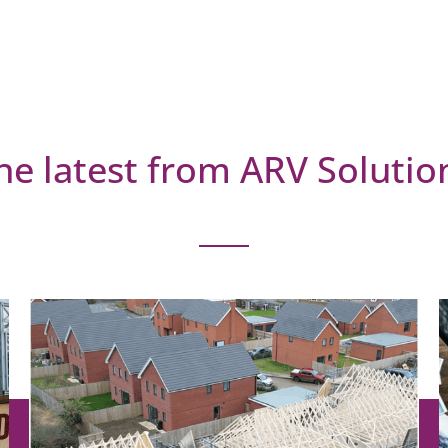
he latest from ARV Solutio