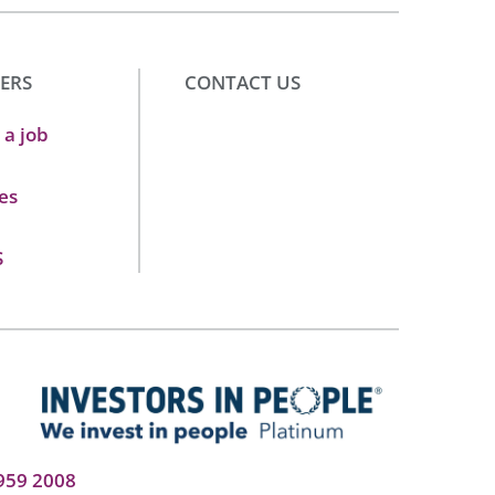
ERS
CONTACT US
 a job
es
S
959 2008