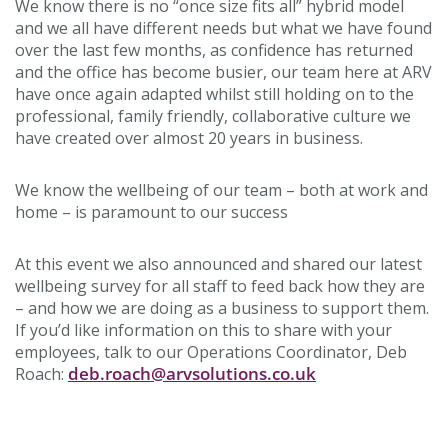
We know there is no “once size fits all” hybrid model
and we all have different needs but what we have found
over the last few months, as confidence has returned
and the office has become busier, our team here at ARV
have once again adapted whilst still holding on to the
professional, family friendly, collaborative culture we
have created over almost 20 years in business.
We know the wellbeing of our team – both at work and
home – is paramount to our success
At this event we also announced and shared our latest
wellbeing survey for all staff to feed back how they are
– and how we are doing as a business to support them.
If you’d like information on this to share with your
employees, talk to our Operations Coordinator, Deb
deb.roach@arvsolutions.co.uk
Roach: