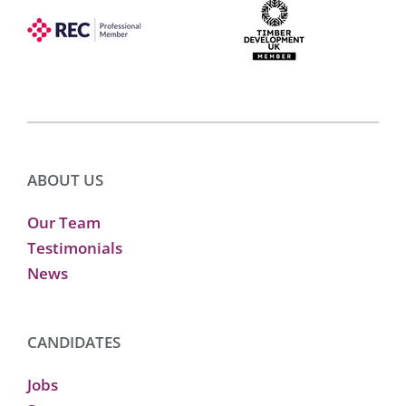
ABOUT US
Our Team
Testimonials
News
CANDIDATES
Jobs