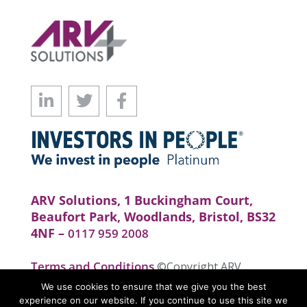
ARV Solutions, 1 Buckingham Court,
Beaufort Park, Woodlands, Bristol, BS32
4NF –
0117 959 2008
Terms and Conditions
©Copyright ARV
Solutions . All rights reserved. Website by
We use cookies to ensure that we give you the best
realityhouse
experience on our website. If you continue to use this site we