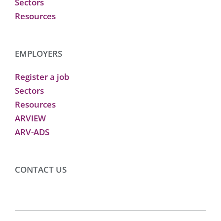
Sectors
Resources
EMPLOYERS
Register a job
Sectors
Resources
ARVIEW
ARV-ADS
CONTACT US