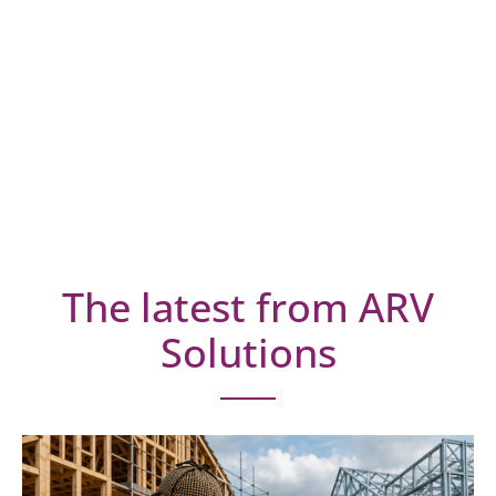
The latest from ARV
Solutions