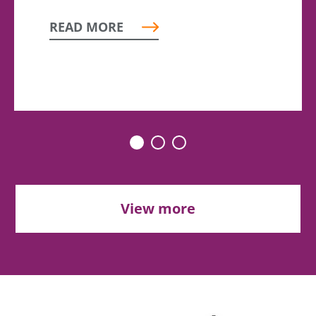
READ MORE
View more