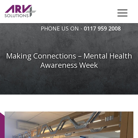
PHONE US ON -
0117 959 2008
Making Connections – Mental Health
Awareness Week