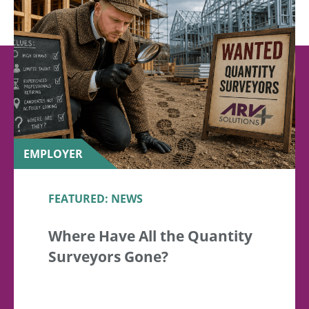
EMPLOYER
FEATURED: NEWS
Where Have All the Quantity
Surveyors Gone?