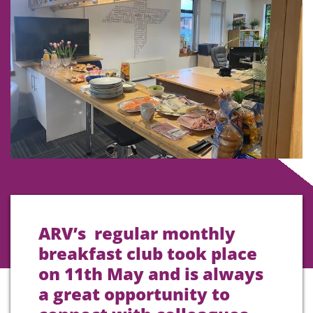
ARV’s regular monthly
breakfast club took place
on 11th May and is always
a great opportunity to