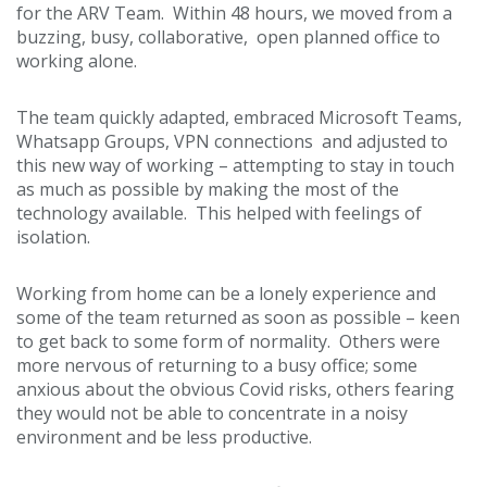
for the ARV Team. Within 48 hours, we moved from a
buzzing, busy, collaborative, open planned office to
working alone.
The team quickly adapted, embraced Microsoft Teams,
Whatsapp Groups, VPN connections and adjusted to
this new way of working – attempting to stay in touch
as much as possible by making the most of the
technology available. This helped with feelings of
isolation.
Working from home can be a lonely experience and
some of the team returned as soon as possible – keen
to get back to some form of normality. Others were
more nervous of returning to a busy office; some
anxious about the obvious Covid risks, others fearing
they would not be able to concentrate in a noisy
environment and be less productive.