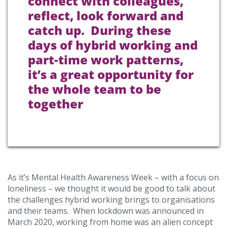
connect with colleagues,
reflect, look forward and
catch up. During these
days of hybrid working and
part-time work patterns,
it’s a great opportunity for
the whole team to be
together
As it’s Mental Health Awareness Week – with a focus on
loneliness – we thought it would be good to talk about
the challenges hybrid working brings to organisations
and their teams. When lockdown was announced in
March 2020, working from home was an alien concept