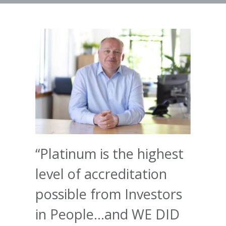
“Platinum is the highest
level of accreditation
possible from Investors
in People…and WE DID