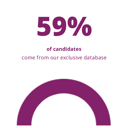
59
%
of candidates
come from our exclusive database