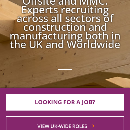
Offsite and MMC.
Experts recruiting
across all sectors of
construction and
manufacturing both in
the UK and Worldwide
LOOKING FOR A JOB?
VIEW UK-WIDE ROLES