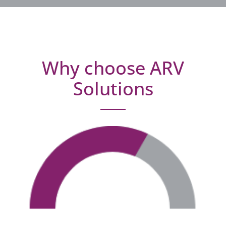
Why choose ARV
Solutions