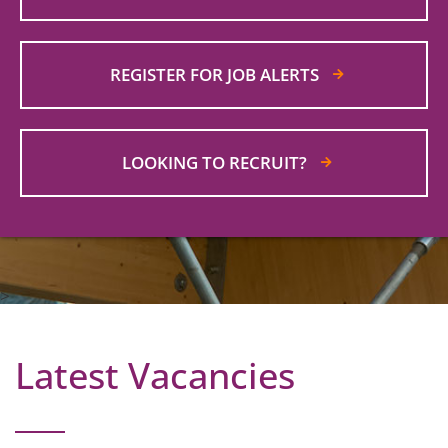
REGISTER FOR JOB ALERTS
LOOKING TO RECRUIT?
>
Latest Vacancies