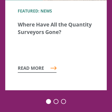
FEATURED: NEWS
Where Have All the Quantity
Surveyors Gone?
READ MORE