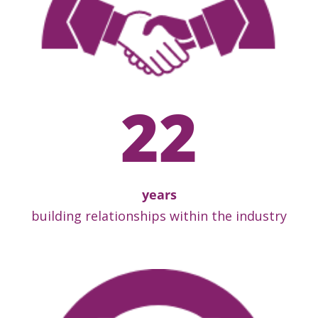
22
years
building relationships within the industry