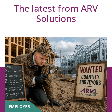
The latest from ARV
Solutions
EMPLOYER