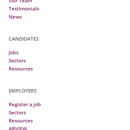
Our Team
Testimonials
News
CANDIDATES
Jobs
Sectors
Resources
EMPLOYERS
Register a job
Sectors
Resources
ARVIEW