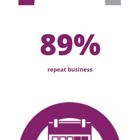
89
%
repeat business