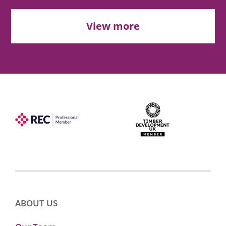
View more
ABOUT US