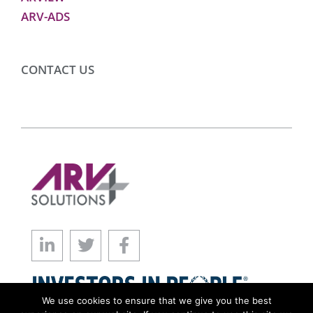
ARV-ADS
CONTACT US
We use cookies to ensure that we give you the best