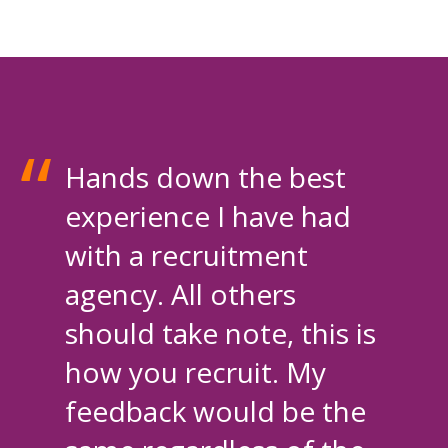
Hands down the best
experience I have had
with a recruitment
agency. All others
should take note, this is
how you recruit. My
feedback would be the