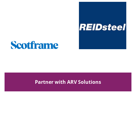
Partner with ARV Solutions