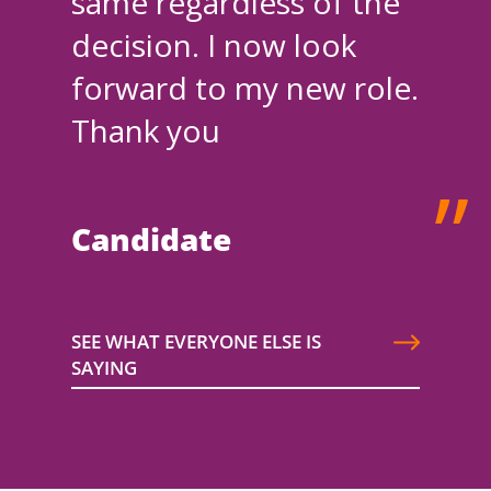
same regardless of the
decision. I now look
forward to my new role.
Thank you
Candidate
SEE WHAT EVERYONE ELSE IS
SAYING