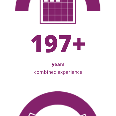
197
+
years
combined experience