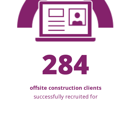
284
offsite construction clients
successfully recruited for