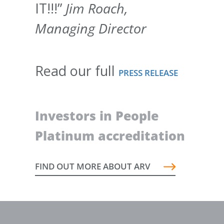
IT!!!”
Jim Roach,
Managing Director
Read our full
PRESS RELEASE
Investors in People
Platinum accreditation
FIND OUT MORE ABOUT ARV