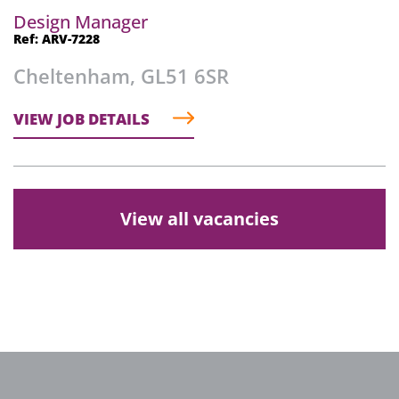
Design Manager
Ref: ARV-7228
Cheltenham, GL51 6SR
VIEW JOB DETAILS
View all vacancies