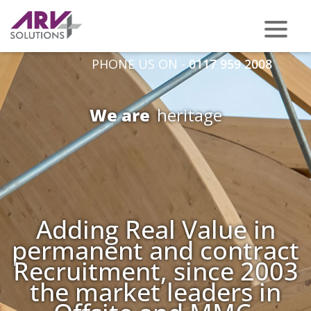
PHONE US ON -
0117 959 2008
We are
t
Adding Real Value in
permanent and contract
Recruitment, since 2003
the market leaders in