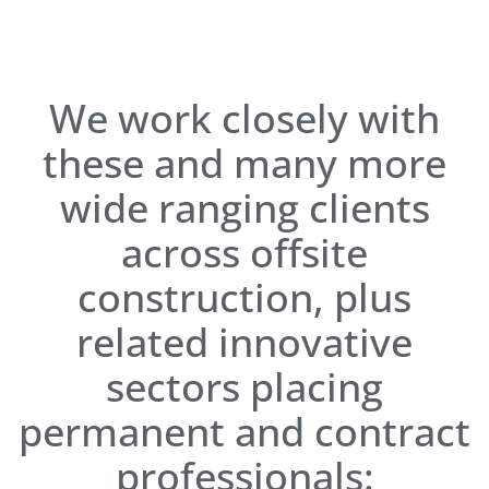
We work closely with
these and many more
wide ranging clients
across offsite
construction, plus
related innovative
sectors placing
permanent and contract
professionals: