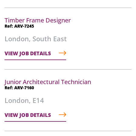
Timber Frame Designer
Ref: ARV-7245
London, South East
VIEW JOB DETAILS
Junior Architectural Technician
Ref: ARV-7160
London, E14
VIEW JOB DETAILS