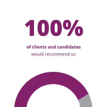
100
%
of clients and candidates
would recommend us