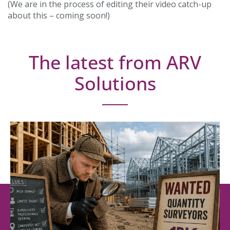
(We are in the process of editing their video catch-up
about this – coming soon!)
The latest from ARV
Solutions