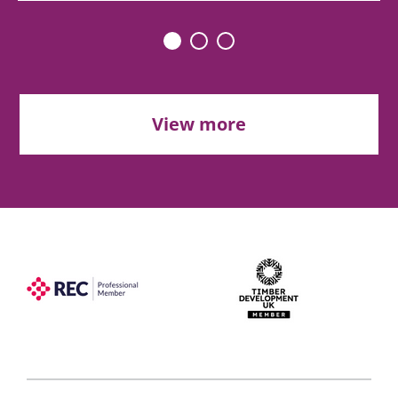
View more