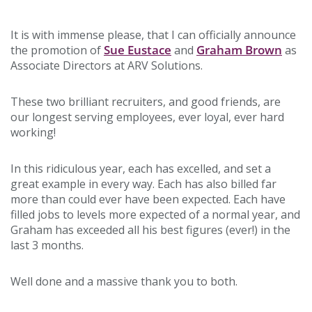
It is with immense please, that I can officially announce
Sue Eustace
Graham Brown
the promotion of
and
as
Associate Directors at ARV Solutions.
These two brilliant recruiters, and good friends, are
our longest serving employees, ever loyal, ever hard
working!
In this ridiculous year, each has excelled, and set a
great example in every way. Each has also billed far
more than could ever have been expected. Each have
filled jobs to levels more expected of a normal year, and
Graham has exceeded all his best figures (ever!) in the
last 3 months.
Well done and a massive thank you to both.