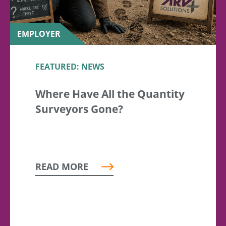
EMPLOYER
FEATURED: NEWS
Where Have All the Quantity
Surveyors Gone?
READ MORE