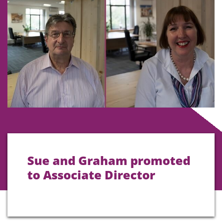
Sue and Graham promoted
to Associate Director