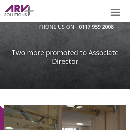
PHONE US ON -
0117 959 2008
Two more promoted to Associate
Director