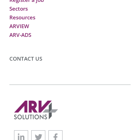
Sectors
Resources
ARVIEW
ARV-ADS
CONTACT US