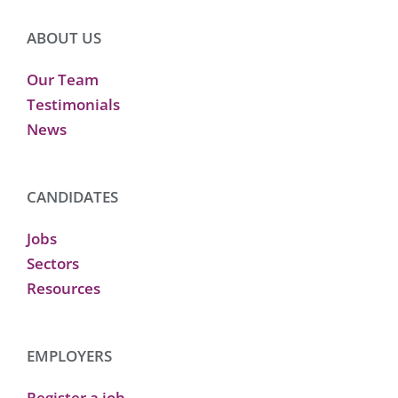
ABOUT US
Our Team
Testimonials
News
CANDIDATES
Jobs
Sectors
Resources
EMPLOYERS
Register a job