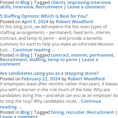
Posted in
Blog
|
Tagged
clients
,
Improving interview
skills
,
interview
,
Recruitment
|
Leave a comment
5 Staffing Options: Which Is Best for You?
Posted on
April 5, 2024
by
Robert Woodford
In this blog post, we will explore the five main types of
staffing arrangements – permanent, fixed term, interim,
contract, and temp to perm – and provide a benefits
summary for each to help you make an informed decision.
Continue reading
→
Just …
Posted in
Blog
|
Tagged
contract
,
interim
,
permanent
,
Recruitment
,
staffing
,
temp to perm
|
Leave a
comment
Are candidates using you as a stepping stone?
Posted on
February 22, 2024
by
Robert Woodford
If employees leave after months rather than years, it leaves
you with a learner in the role much of the time. Why are
candidates doing this—and what can you as an employer do
Continue
to stop the hop? Why candidates could …
reading
→
Posted in
Blog
|
Tagged
hiring
,
recruiter
,
Recruitment
|
Leave a comment