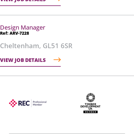
Design Manager
Ref: ARV-7228
Cheltenham, GL51 6SR
VIEW JOB DETAILS