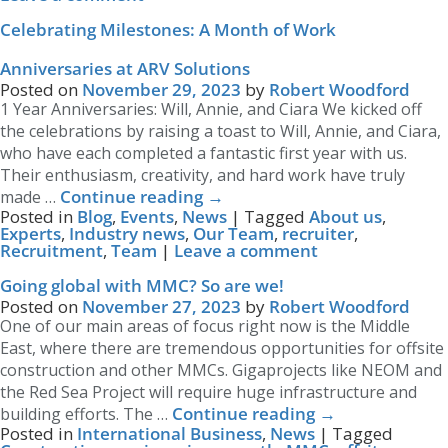
Celebrating Milestones: A Month of Work
Anniversaries at ARV Solutions
Posted on
November 29, 2023
by
Robert Woodford
1 Year Anniversaries: Will, Annie, and Ciara We kicked off
the celebrations by raising a toast to Will, Annie, and Ciara,
who have each completed a fantastic first year with us.
Their enthusiasm, creativity, and hard work have truly
Continue reading
→
made …
Posted in
Blog
,
Events
,
News
|
Tagged
About us
,
Experts
,
Industry news
,
Our Team
,
recruiter
,
Recruitment
,
Team
|
Leave a comment
Going global with MMC? So are we!
Posted on
November 27, 2023
by
Robert Woodford
One of our main areas of focus right now is the Middle
East, where there are tremendous opportunities for offsite
construction and other MMCs. Gigaprojects like NEOM and
the Red Sea Project will require huge infrastructure and
Continue reading
→
building efforts. The …
Posted in
International Business
,
News
|
Tagged