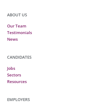
ABOUT US
Our Team
Testimonials
News
CANDIDATES
Jobs
Sectors
Resources
EMPLOYERS