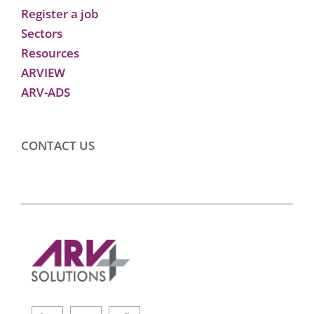
Register a job
Sectors
Resources
ARVIEW
ARV-ADS
CONTACT US