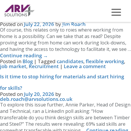
Tag Archives:
Recruitment
←
Older posts
Hybrid Working: Have you got it right?
Posted on
July 22, 2026
by
Jim Roach
PHONE US ON -
0117 959 2008
Of course, this relates only to roles where working from
home is a possibility. Can we take that as read? Despite
proving working from home can work during lock-downs,
and having the access to technology to facilitate it, we see …
Continue reading
→
Posted in
Blog
|
Tagged
candidates
,
flexible working
,
job market
,
Recruitment
|
Leave a comment
Is it time to stop hiring for materials and start hiring
for skills?
Posted on
July 20, 2026
by
deb.roach@arvsolutions.co.uk
To explore this issue further, Annie Parker, Head of Design
and Technical, ran a LinkedIn poll asking: “How
transferable do you think design skills are between Timber
and Steel?” The results were revealing: 69% said skills are
Continue reading
somewhat transferable with training …