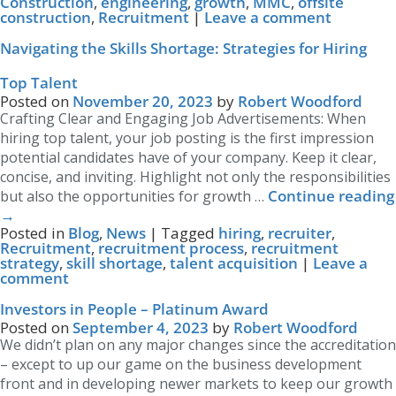
Construction
,
engineering
,
growth
,
MMC
,
offsite
construction
,
Recruitment
|
Leave a comment
Navigating the Skills Shortage: Strategies for Hiring
Top Talent
Posted on
November 20, 2023
by
Robert Woodford
Crafting Clear and Engaging Job Advertisements: When
hiring top talent, your job posting is the first impression
potential candidates have of your company. Keep it clear,
concise, and inviting. Highlight not only the responsibilities
Continue reading
but also the opportunities for growth …
→
Posted in
Blog
,
News
|
Tagged
hiring
,
recruiter
,
Recruitment
,
recruitment process
,
recruitment
strategy
,
skill shortage
,
talent acquisition
|
Leave a
comment
Investors in People – Platinum Award
Posted on
September 4, 2023
by
Robert Woodford
We didn’t plan on any major changes since the accreditation
– except to up our game on the business development
front and in developing newer markets to keep our growth