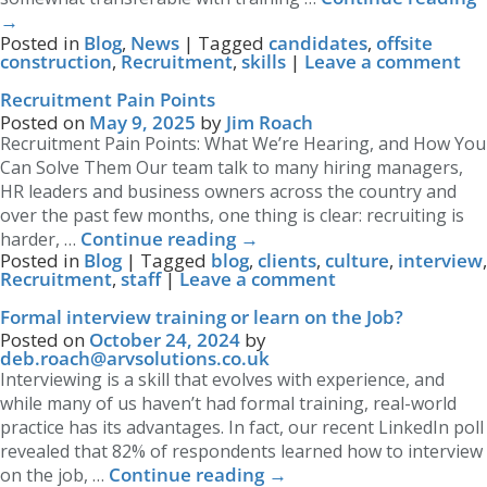
→
Posted in
Blog
,
News
|
Tagged
candidates
,
offsite
construction
,
Recruitment
,
skills
|
Leave a comment
Recruitment Pain Points
Posted on
May 9, 2025
by
Jim Roach
Recruitment Pain Points: What We’re Hearing, and How You
Can Solve Them Our team talk to many hiring managers,
HR leaders and business owners across the country and
over the past few months, one thing is clear: recruiting is
Continue reading
→
harder, …
Posted in
Blog
|
Tagged
blog
,
clients
,
culture
,
interview
,
Recruitment
,
staff
|
Leave a comment
Formal interview training or learn on the Job?
Posted on
October 24, 2024
by
deb.roach@arvsolutions.co.uk
Interviewing is a skill that evolves with experience, and
while many of us haven’t had formal training, real-world
practice has its advantages. In fact, our recent LinkedIn poll
revealed that 82% of respondents learned how to interview
Continue reading
→
on the job, …