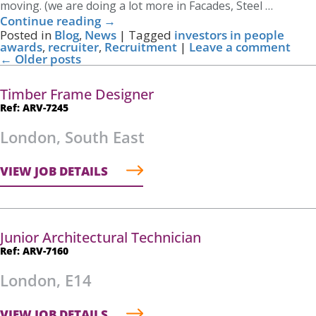
moving. (we are doing a lot more in Facades, Steel …
Continue reading
→
Posted in
Blog
,
News
|
Tagged
investors in people
awards
,
recruiter
,
Recruitment
|
Leave a comment
←
Older posts
Timber Frame Designer
Ref: ARV-7245
London, South East
VIEW JOB DETAILS
Junior Architectural Technician
Ref: ARV-7160
London, E14
VIEW JOB DETAILS