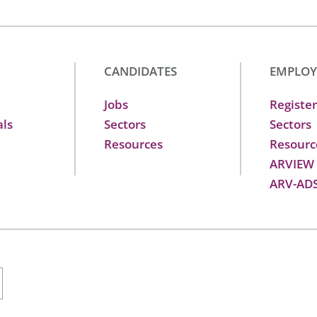
CANDIDATES
EMPLOY
Jobs
Register
als
Sectors
Sectors
Resources
Resourc
ARVIEW
ARV-AD