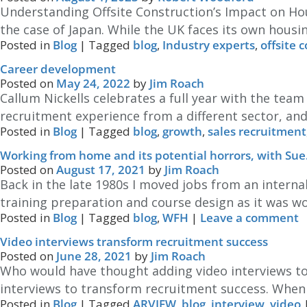
Understanding Offsite Construction’s Impact on Hou
the case of Japan. While the UK faces its own housin
Posted in
Blog
|
Tagged
blog
,
Industry experts
,
offsite 
Career development
Posted on
May 24, 2022
by
Jim Roach
Callum Nickells celebrates a full year with the tea
recruitment experience from a different sector, and
Posted in
Blog
|
Tagged
blog
,
growth
,
sales recruitment
Working from home and its potential horrors, with Sue
Posted on
August 17, 2021
by
Jim Roach
Back in the late 1980s I moved jobs from an internal
training preparation and course design as it was 
Posted in
Blog
|
Tagged
blog
,
WFH
|
Leave a comment
Video interviews transform recruitment success
Posted on
June 28, 2021
by
Jim Roach
Who would have thought adding video interviews to
interviews to transform recruitment success. When w
Posted in
Blog
|
Tagged
ARVIEW
,
blog
,
interview
,
video