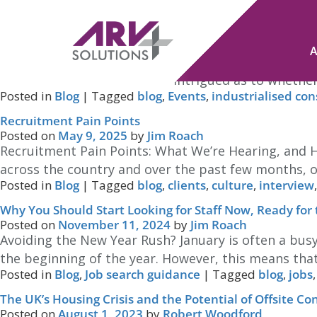
Tag Archives:
blog
Industrialised Construction – thoughts?
Posted on
June 12, 2025
by
Jim Roach
We’ll soon be attending the Industrialised Construc
relatively new one, and I am intrigued as to whether 
Posted in
Blog
|
Tagged
blog
,
Events
,
industrialised con
Recruitment Pain Points
Posted on
May 9, 2025
by
Jim Roach
Recruitment Pain Points: What We’re Hearing, and
across the country and over the past few months, on
Posted in
Blog
|
Tagged
blog
,
clients
,
culture
,
interview
Why You Should Start Looking for Staff Now, Ready for
Posted on
November 11, 2024
by
Jim Roach
Avoiding the New Year Rush? January is often a busy
the beginning of the year. However, this means that 
Posted in
Blog
,
Job search guidance
|
Tagged
blog
,
jobs
The UK’s Housing Crisis and the Potential of Offsite Co
Posted on
August 1, 2023
by
Robert Woodford