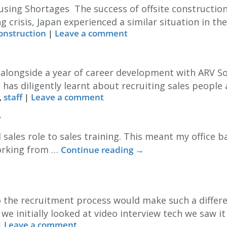
sing Shortages The success of offsite construction
g crisis, Japan experienced a similar situation in th
construction
|
Leave a comment
m alongside a year of career development with ARV S
 has diligently learnt about recruiting sales people
,
staff
|
Leave a comment
.
 sales role to sales training. This meant my office 
working from …
Continue reading
→
 the recruitment process would make such a differe
e initially looked at video interview tech we saw i
|
Leave a comment