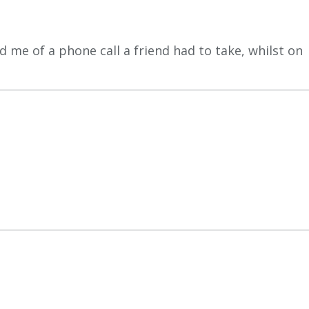
 me of a phone call a friend had to take, whilst on