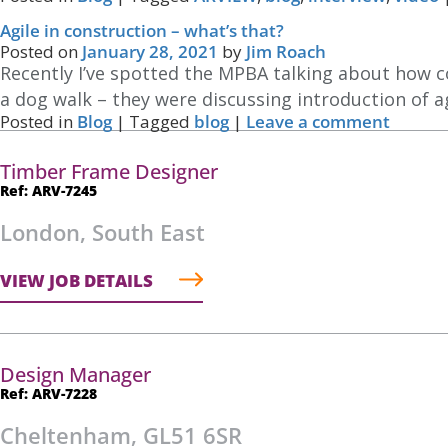
Agile in construction – what’s that?
Posted on
January 28, 2021
by
Jim Roach
Recently I’ve spotted the MPBA talking about how co
a dog walk – they were discussing introduction of 
Posted in
Blog
|
Tagged
blog
|
Leave a comment
Timber Frame Designer
Ref: ARV-7245
London, South East
VIEW JOB DETAILS
Design Manager
Ref: ARV-7228
Cheltenham, GL51 6SR