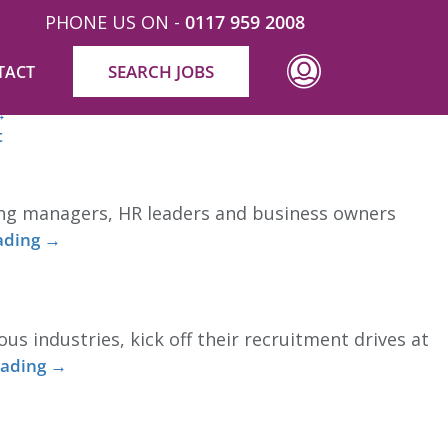
PHONE US ON -
0117 959 2008
SEARCH JOBS
TACT
. The term “Industrialised Construction” is a
→
t
ing managers, HR leaders and business owners
ading
→
s industries, kick off their recruitment drives at
eading
→