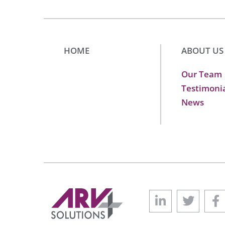
HOME
ABOUT US
Our Team
Testimoni
News