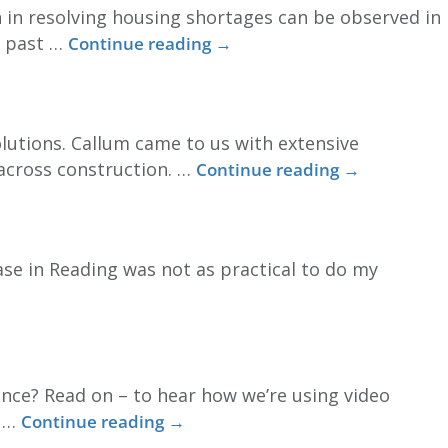
 in resolving housing shortages can be observed in
e past …
Continue reading
→
olutions. Callum came to us with extensive
 across construction. …
Continue reading
→
base in Reading was not as practical to do my
nce? Read on – to hear how we’re using video
t …
Continue reading
→