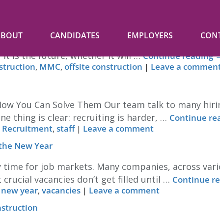
ABOUT
CANDIDATES
EMPLOYERS
CON
tion Conference at the MTC Coventry – 2nd & 3rd July
it is the future, whether it will …
Continue reading
struction
,
MMC
,
offsite construction
|
Leave a commen
 How You Can Solve Them Our team talk to many hir
e thing is clear: recruiting is harder, …
Continue re
,
Recruitment
,
staff
|
Leave a comment
 the New Year
 time for job markets. Many companies, across variou
crucial vacancies don’t get filled until …
Continue r
,
new year
,
vacancies
|
Leave a comment
nstruction