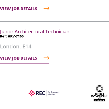
VIEW JOB DETAILS
Junior Architectural Technician
Ref: ARV-7160
London, E14
VIEW JOB DETAILS