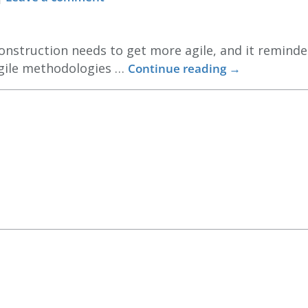
nstruction needs to get more agile, and it reminded
agile methodologies …
Continue reading
→