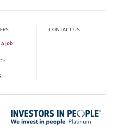
ERS
CONTACT US
 a job
es
S