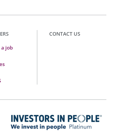
ERS
CONTACT US
 a job
es
S