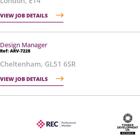
London, E14
VIEW JOB DETAILS
Design Manager
Ref: ARV-7228
Cheltenham, GL51 6SR
VIEW JOB DETAILS