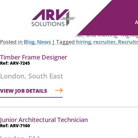
Tag Archives:
recruitment process
Navigating the Skills Shortage: Strategies for Hiring To
Posted on
November 20, 2023
by
Robert Woodford
Crafting Clear and Engaging Job Advertisements: Whe
company. Keep it clear, concise, and inviting. Highl
Posted in
Blog
,
News
|
Tagged
hiring
,
recruiter
,
Recrui
Timber Frame Designer
Ref: ARV-7245
London, South East
VIEW JOB DETAILS
Junior Architectural Technician
Ref: ARV-7160