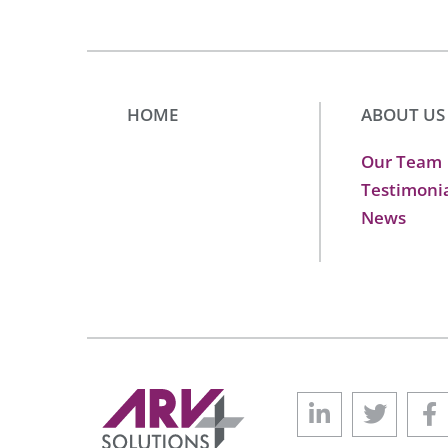
HOME
ABOUT US
Our Team
Testimoni
News