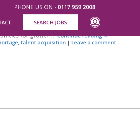
PHONE US ON -
0117 959 2008
SEARCH JOBS
TACT
mpression potential candidates have of your
rtunities for growth …
Continue reading
→
shortage
,
talent acquisition
|
Leave a comment