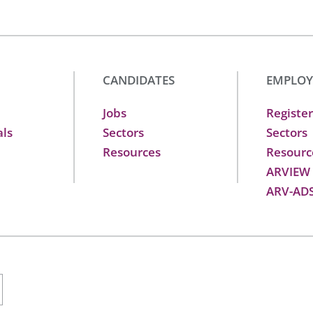
CANDIDATES
EMPLOY
Jobs
Register
als
Sectors
Sectors
Resources
Resourc
ARVIEW
ARV-AD