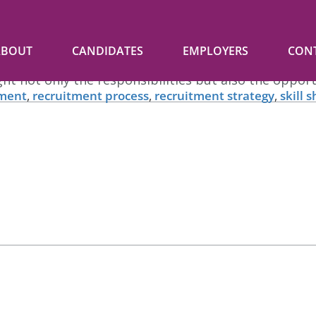
p Talent
ABOUT
CANDIDATES
EMPLOYERS
CON
n hiring top talent, your job posting is the first i
ight not only the responsibilities but also the oppo
tment
,
recruitment process
,
recruitment strategy
,
skill 