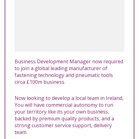
Business Development Manager now required
to join a global leading manufacturer of
fastening technology and pneumatic tools
circa £100m business.
Now looking to develop a local team in Ireland,
You will have commercial autonomy to run
your territory like its your own business,
backed by premium quality products, and a
strong customer service support, delivery
team.