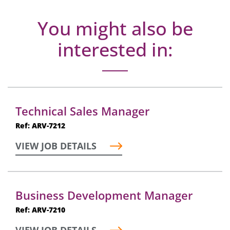
You might also be
interested in:
Technical Sales Manager
Ref: ARV-7212
VIEW JOB DETAILS
Business Development Manager
Ref: ARV-7210