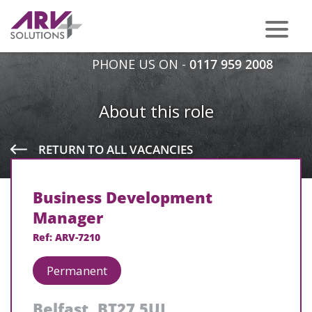
PHONE US ON -
0117 959 2008
About this role
RETURN TO ALL VACANCIES
Business Development
Manager
Ref: ARV-7210
Permanent
Belfast, BT27 5UJ