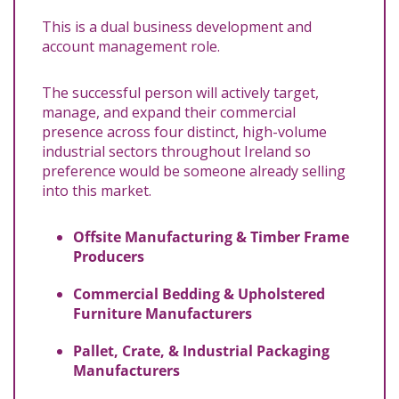
This is a dual business development and
account management role.
The successful person will actively target,
manage, and expand their commercial
presence across four distinct, high-volume
industrial sectors throughout Ireland so
preference would be someone already selling
into this market.
Offsite Manufacturing & Timber Frame
Producers
Commercial Bedding & Upholstered
Furniture Manufacturers
Pallet, Crate, & Industrial Packaging
Manufacturers