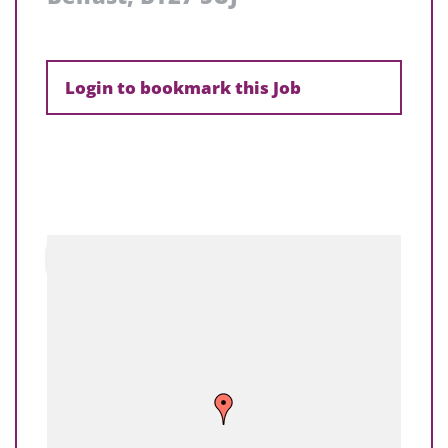
Login to bookmark this Job