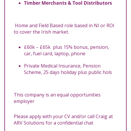
Timber Merchants & Tool Distributors
Home and Field Based role based in NI or ROI
to cover the Irish market.
£60k – £65k plus 15% bonus, pension,
car, fuel card, laptop, phone
Private Medical Insurance, Pension
Scheme, 25 days holiday plus public hols
This company is an equal opportunities
employer
Please apply with your CV and/or call Craig at
ARV Solutions for a confidential chat