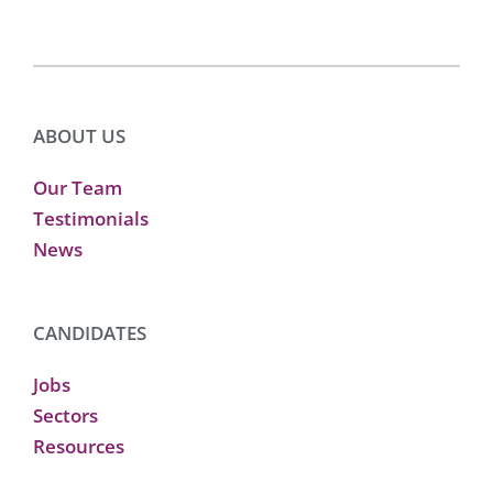
ABOUT US
Our Team
Testimonials
News
CANDIDATES
Jobs
Sectors
Resources