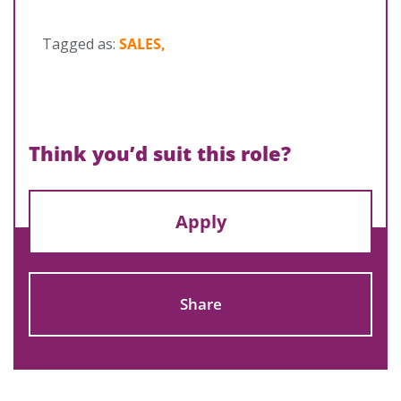
Tagged as:
SALES,
Think you’d suit this role?
Apply
Share