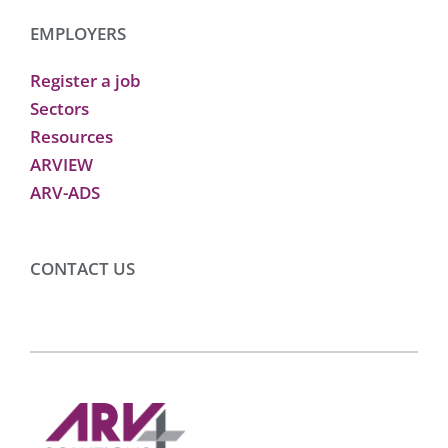
EMPLOYERS
Register a job
Sectors
Resources
ARVIEW
ARV-ADS
CONTACT US