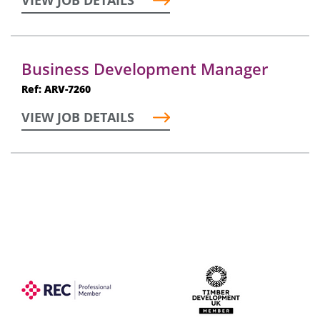
VIEW JOB DETAILS
Business Development Manager
Ref: ARV-7260
VIEW JOB DETAILS