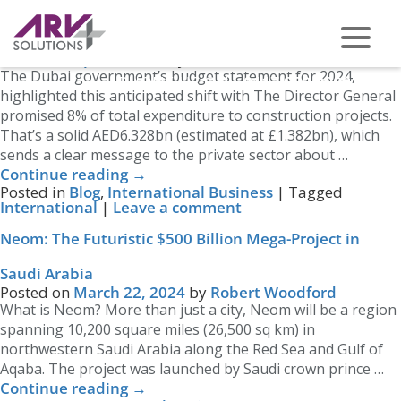
Category Archives:
International Business
Dubai’s Construction Sector is About to Pivot
Posted on
April 1, 2024
by
Robert Woodford
The Dubai government’s budget statement for 2024,
PHONE US ON -
0117 959 2008
highlighted this anticipated shift with The Director General
promised 8% of total expenditure to construction projects.
That’s a solid AED6.328bn (estimated at £1.382bn), which
sends a clear message to the private sector about …
Continue reading
→
Posted in
Blog
,
International Business
|
Tagged
International
|
Leave a comment
Neom: The Futuristic $500 Billion Mega-Project in
Saudi Arabia
Posted on
March 22, 2024
by
Robert Woodford
What is Neom? More than just a city, Neom will be a region
spanning 10,200 square miles (26,500 sq km) in
northwestern Saudi Arabia along the Red Sea and Gulf of
Aqaba. The project was launched by Saudi crown prince …
Continue reading
→