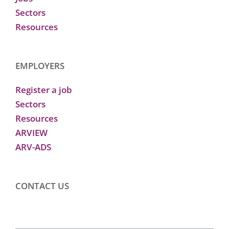
Sectors
Resources
EMPLOYERS
Register a job
Sectors
Resources
ARVIEW
ARV-ADS
CONTACT US