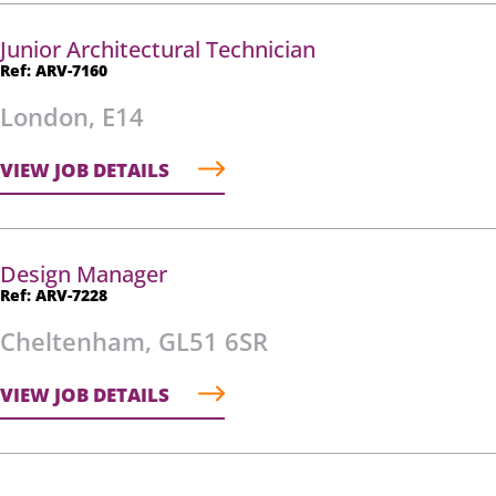
Junior Architectural Technician
Ref: ARV-7160
London, E14
VIEW JOB DETAILS
Design Manager
Ref: ARV-7228
Cheltenham, GL51 6SR
VIEW JOB DETAILS