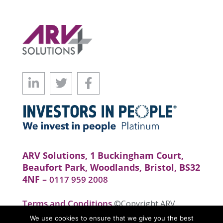
ARV Solutions, 1 Buckingham Court,
Beaufort Park, Woodlands, Bristol, BS32
4NF –
0117 959 2008
Terms and Conditions
©Copyright ARV
Solutions . All rights reserved. Website by
We use cookies to ensure that we give you the best