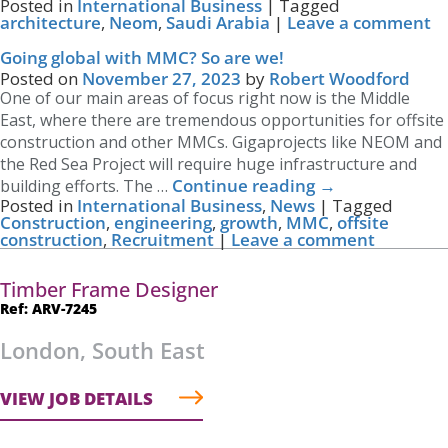
Posted in
International Business
|
Tagged
architecture
,
Neom
,
Saudi Arabia
|
Leave a comment
Going global with MMC? So are we!
Posted on
November 27, 2023
by
Robert Woodford
One of our main areas of focus right now is the Middle
East, where there are tremendous opportunities for offsite
construction and other MMCs. Gigaprojects like NEOM and
the Red Sea Project will require huge infrastructure and
Continue reading
→
building efforts. The …
Posted in
International Business
,
News
|
Tagged
Construction
,
engineering
,
growth
,
MMC
,
offsite
construction
,
Recruitment
|
Leave a comment
Timber Frame Designer
Ref: ARV-7245
London, South East
VIEW JOB DETAILS