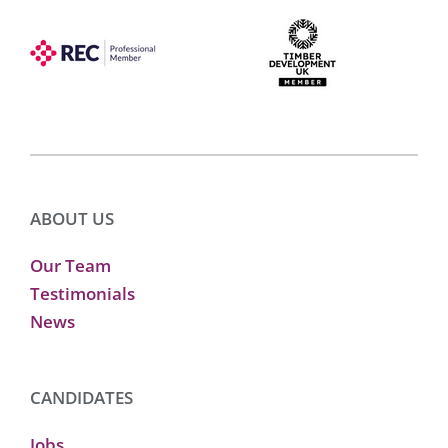
ABOUT US
Our Team
Testimonials
News
CANDIDATES
Jobs