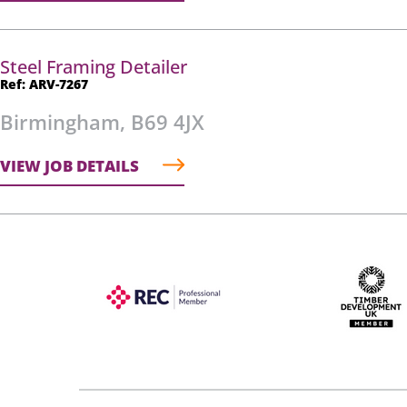
Steel Framing Detailer
Ref: ARV-7267
Birmingham, B69 4JX
VIEW JOB DETAILS