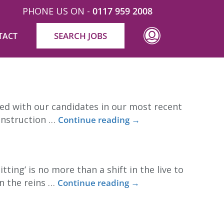
PHONE US ON -
0117 959 2008
SEARCH JOBS
TACT
ead? Despite proving working from home can work
red with our candidates in our most recent
construction …
Continue reading
→
ng’ is no more than a shift in the live to
n the reins …
Continue reading
→