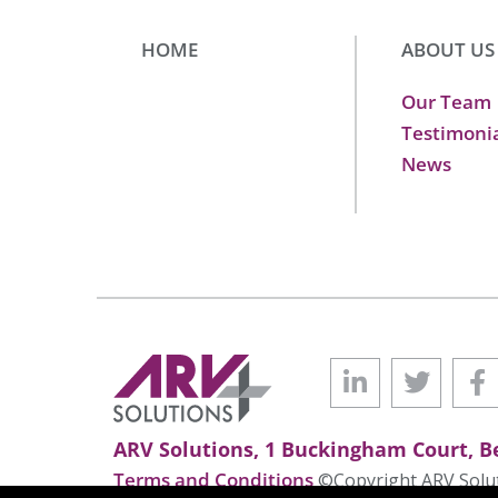
HOME
ABOUT US
Our Team
Testimoni
News
ARV Solutions, 1 Buckingham Court, Be
Terms and Conditions
©Copyright ARV Soluti