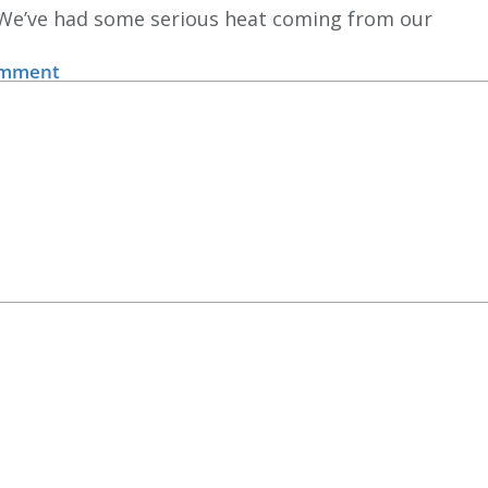
 We’ve had some serious heat coming from our
omment