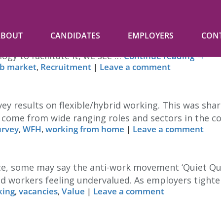
ABOUT
CANDIDATES
EMPLOYERS
CON
g from home is a possibility. Can we take that as r
ogy to facilitate it, we see …
Continue reading
→
ob market
,
Recruitment
|
Leave a comment
ey results on flexible/hybrid working. This was sha
s come from wide ranging roles and sectors in the 
urvey
,
WFH
,
working from home
|
Leave a comment
, some may say the anti-work movement ‘Quiet Quitti
d workers feeling undervalued. As employers tighte
king
,
vacancies
,
Value
|
Leave a comment