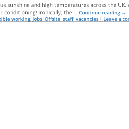
ious sunshine and high temperatures across the UK.
r-conditioning! Ironically, the …
Continue reading
→
xible working
,
jobs
,
Offsite
,
staff
,
vacancies
|
Leave a c