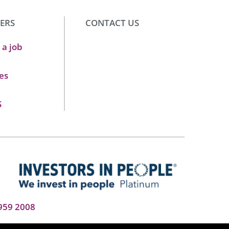
ERS
CONTACT US
 a job
es
S
959 2008