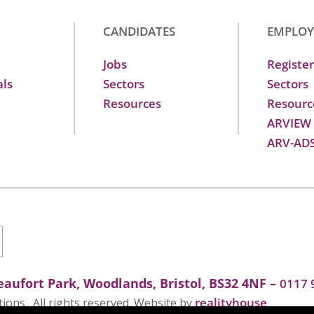
CANDIDATES
EMPLOY
Jobs
Register
als
Sectors
Sectors
Resources
Resourc
ARVIEW
ARV-AD
aufort Park, Woodlands, Bristol, BS32 4NF –
0117 
realityhouse
ons . All rights reserved. Website by