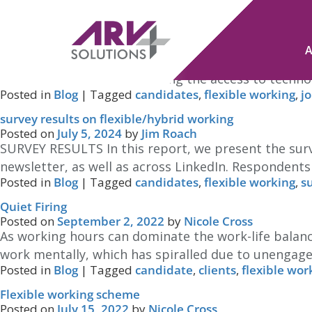
Tag Archives:
flexible working
Hybrid Working: Have you got it right?
Posted on
July 22, 2026
by
Jim Roach
Of course, this relates only to roles where workin
during lock-downs, and having the access to technol
Posted in
Blog
|
Tagged
candidates
,
flexible working
,
j
survey results on flexible/hybrid working
Posted on
July 5, 2024
by
Jim Roach
SURVEY RESULTS In this report, we present the surv
newsletter, as well as across LinkedIn. Respondent
Posted in
Blog
|
Tagged
candidates
,
flexible working
,
s
Quiet Firing
Posted on
September 2, 2022
by
Nicole Cross
As working hours can dominate the work-life balance
work mentally, which has spiralled due to unengage
Posted in
Blog
|
Tagged
candidate
,
clients
,
flexible wor
Flexible working scheme
Posted on
July 15, 2022
by
Nicole Cross