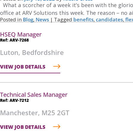
What a scorcher of a week it’s been with the glor
office at ARV Solutions this week. The reason – no ai
Posted in
Blog
,
News
|
Tagged
benefits
,
candidates
,
fle
HSEQ Manager
Ref: ARV-7268
Luton, Bedfordshire
VIEW JOB DETAILS
Technical Sales Manager
Ref: ARV-7212
Manchester, M25 2GT
VIEW JOB DETAILS