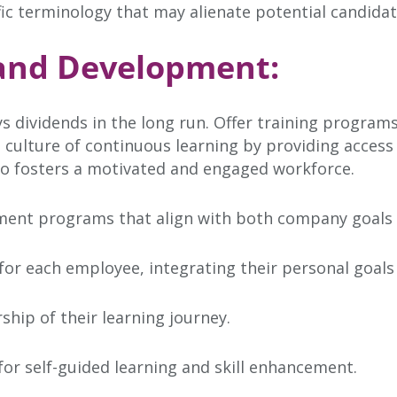
fic terminology that may alienate potential candidat
g and Development:
s dividends in the long run. Offer training program
 a culture of continuous learning by providing acces
lso fosters a motivated and engaged workforce.
ent programs that align with both company goals an
for each employee, integrating their personal goals 
ip of their learning journey.
or self-guided learning and skill enhancement.