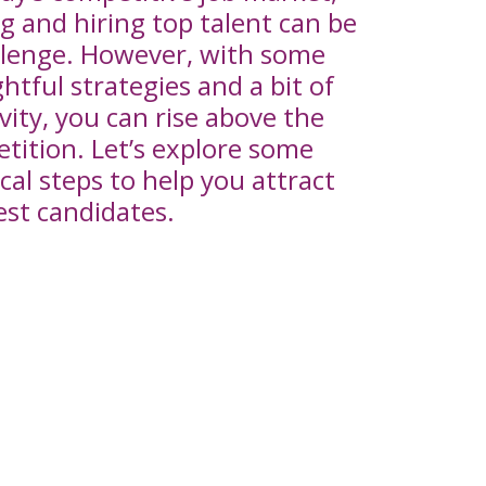
ng and hiring top talent can be
llenge. However, with some
htful strategies and a bit of
ivity, you can rise above the
tition. Let’s explore some
cal steps to help you attract
est candidates.