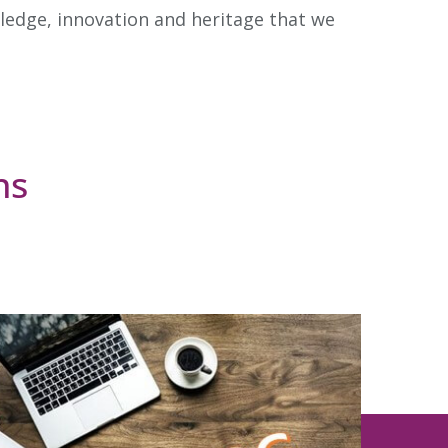
ledge, innovation and heritage that we
ns