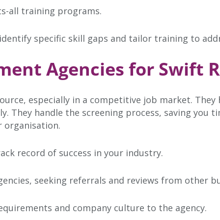
ts-all training programs.
ntify specific skill gaps and tailor training to add
ment Agencies for Swift R
ource, especially in a competitive job market. They
ckly. They handle the screening process, saving you 
r organisation.
ck record of success in your industry.
gencies, seeking referrals and reviews from other b
requirements and company culture to the agency.