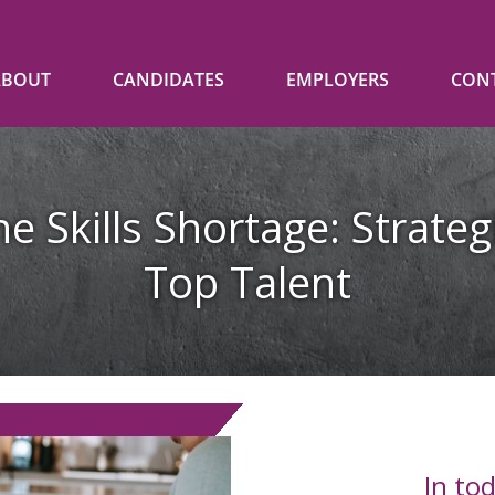
ABOUT
CANDIDATES
EMPLOYERS
CON
e Skills Shortage: Strateg
Top Talent
In to