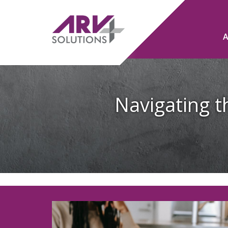
Navigating th