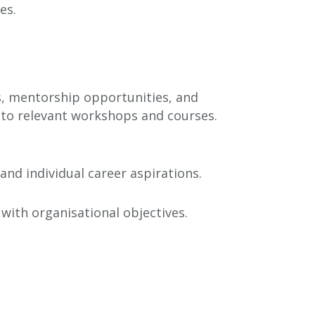
es.
s, mentorship opportunities, and
s to relevant workshops and courses.
d individual career aspirations.
with organisational objectives.