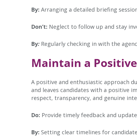
By:
Arranging a detailed briefing sessio
Don’t:
Neglect to follow up and stay inv
By
:
Regularly checking in with the agenc
Maintain a Positiv
A positive and enthusiastic approach du
and leaves candidates with a positive 
respect, transparency, and genuine inte
Do:
Provide timely feedback and update
By:
Setting clear timelines for candida