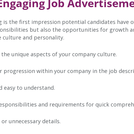
 Engaging Job Advertiseme
 is the first impression potential candidates have o
ponsibilities but also the opportunities for growth 
 culture and personality.
 the unique aspects of your company culture.
er progression within your company in the job descri
d easy to understand.
esponsibilities and requirements for quick compreh
or unnecessary details.