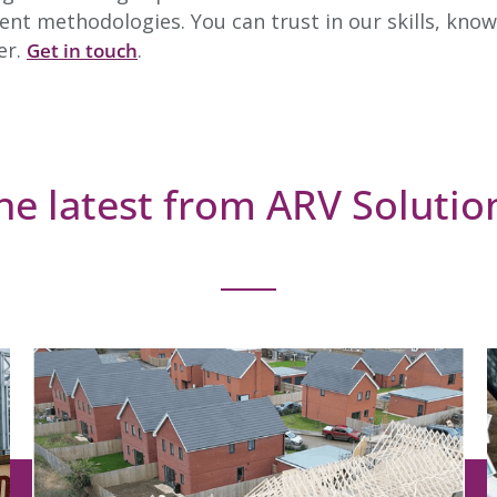
nt methodologies. You can trust in our skills, know
er.
.
Get in touch
he latest from ARV Solutio