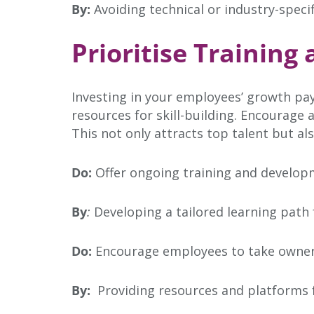
By:
Avoiding technical or industry-speci
Prioritise Trainin
Investing in your employees’ growth pay
resources for skill-building. Encourage
This not only attracts top talent but a
Do:
Offer ongoing training and developm
By
:
Developing a tailored learning path 
Do:
Encourage employees to take ownersh
By:
Providing resources and platforms f