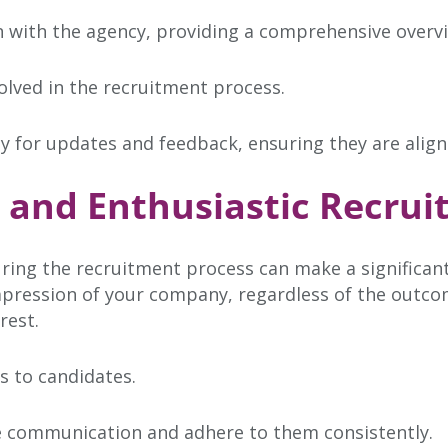
n with the agency, providing a comprehensive overvi
olved in the recruitment process.
y for updates and feedback, ensuring they are align
e and Enthusiastic Recrui
ring the recruitment process can make a significant
impression of your company, regardless of the outco
rest.
s to candidates.
te communication and adhere to them consistently.