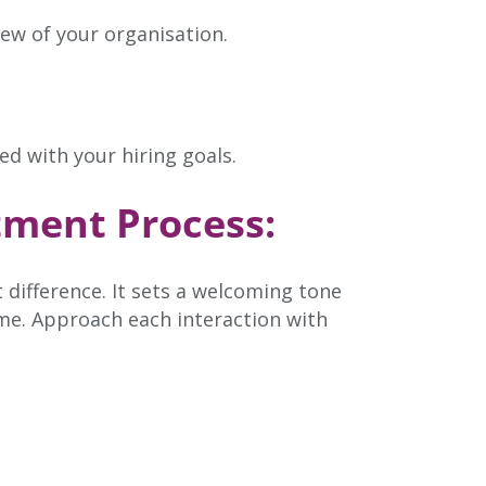
ew of your organisation.
ed with your hiring goals.
tment Process:
 difference. It sets a welcoming tone
me. Approach each interaction with