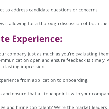
ct to address candidate questions or concerns.
iews, allowing for a thorough discussion of both the
te Experience:
ur company just as much as you’re evaluating them
ommunication open and ensure feedback is timely. A 
 a lasting impression.
perience from application to onboarding.
 and ensure that all touchpoints with your company
age and hiring top talent? We’re the market leaders 