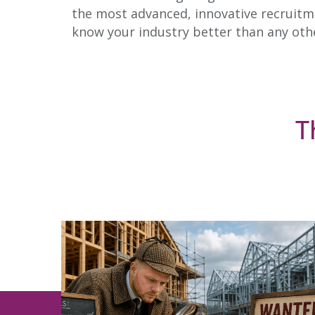
the most advanced, innovative recruitme
know your industry better than any oth
T