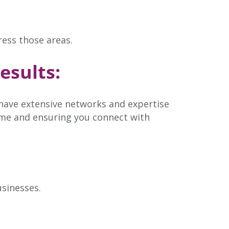
ress those areas.
esults:
 have extensive networks and expertise
time and ensuring you connect with
usinesses.