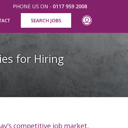
PHONE US ON -
0117 959 2008
SEARCH JOBS
TACT
ies for Hiring
day’s competitive job market,