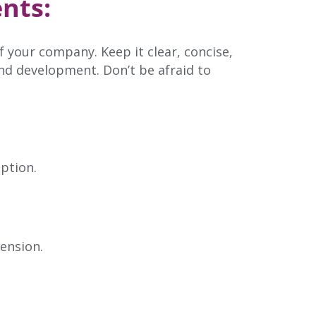
nts:
f your company. Keep it clear, concise,
and development. Don’t be afraid to
ption.
ension.