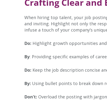
Crafting Clear and
When hiring top talent, your job posting
and inviting. Highlight not only the res
infuse a touch of your company’s unique
Do:
Highlight growth opportunities and
By
: Providing specific examples of care
Do:
Keep the job description concise an
By:
Using bullet points to break down r
Don’t:
Overload the posting with jargon 