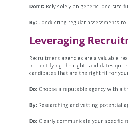
Don’t:
Rely solely on generic, one-size-fi
By:
Conducting regular assessments to ide
Leveraging Recruit
Recruitment agencies are a valuable res
in identifying the right candidates qui
candidates that are the right fit for you
Do:
Choose a reputable agency with a tra
By:
Researching and vetting potential a
Do:
Clearly communicate your specific 