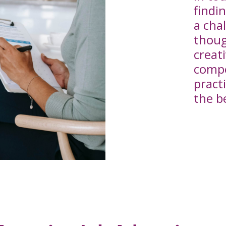
findi
a cha
thoug
creat
compe
practi
the b