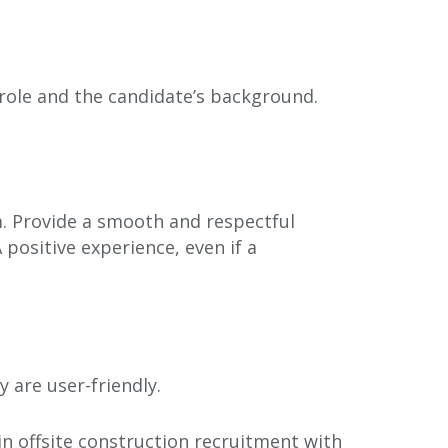
 role and the candidate’s background.
. Provide a smooth and respectful
positive experience, even if a
 are user-friendly.
in offsite construction recruitment with