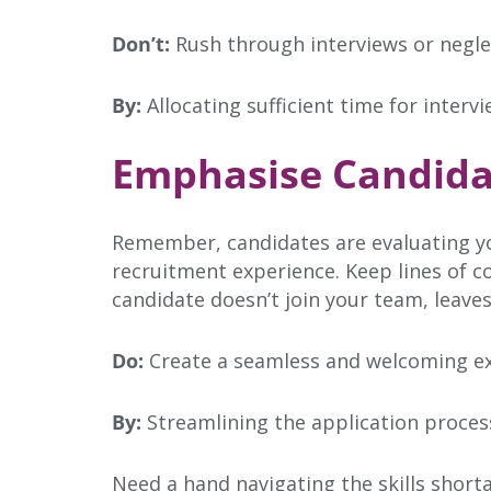
Don’t:
Rush through interviews or negle
By:
Allocating sufficient time for interv
Emphasise Candida
Remember, candidates are evaluating yo
recruitment experience. Keep lines of c
candidate doesn’t join your team, leaves
Do:
Create a seamless and welcoming ex
By:
Streamlining the application process
Need a hand navigating the skills short