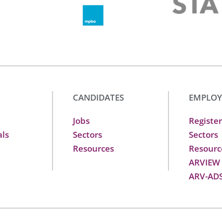
CANDIDATES
EMPLOY
Jobs
Register
als
Sectors
Sectors
Resources
Resourc
ARVIEW
ARV-AD