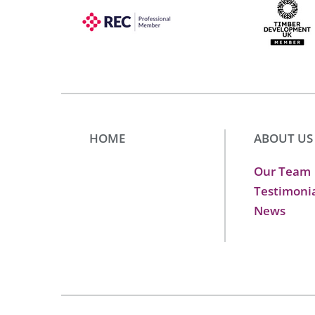
HOME
ABOUT US
Our Team
Testimoni
News