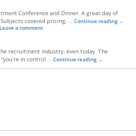
itment Conference and Dinner. A great day of
. Subjects covered pricing, …
Continue reading
→
Leave a comment
the recruitment industry, even today. The
 “you’re in control …
Continue reading
→