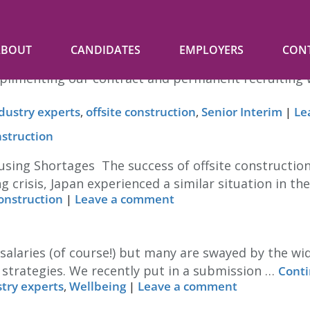
ue
ABOUT
CANDIDATES
EMPLOYERS
CON
e in. Often informal advice to our clients on staffi
limenting our contract and permanent recruiting we 
dustry experts
,
offsite construction
,
Senior Interim
|
Le
nstruction
sing Shortages The success of offsite construction
g crisis, Japan experienced a similar situation in th
construction
|
Leave a comment
 salaries (of course!) but many are swayed by the w
 strategies. We recently put in a submission …
Conti
try experts
,
Wellbeing
|
Leave a comment