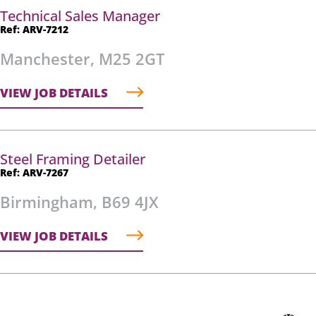
Technical Sales Manager
Ref: ARV-7212
Manchester, M25 2GT
VIEW JOB DETAILS
Steel Framing Detailer
Ref: ARV-7267
Birmingham, B69 4JX
VIEW JOB DETAILS