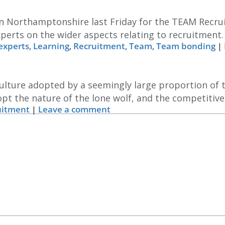
in Northamptonshire last Friday for the TEAM Recru
xperts on the wider aspects relating to recruitment
experts
,
Learning
,
Recruitment
,
Team
,
Team bonding
|
 culture adopted by a seemingly large proportion of 
opt the nature of the lone wolf, and the competitive
uitment
|
Leave a comment