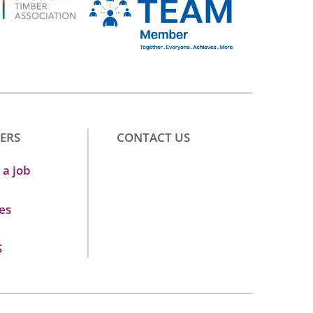
ERS
CONTACT US
 a job
es
S