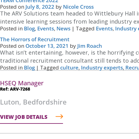
TEAM Conference 2022
Posted on
July 8, 2022
by
Nicole Cross
The ARV Solutions team headed to Wittlebury Hall 
intensive learning sessions from leading industry e
Posted in
Blog
,
Events
,
News
|
Tagged
Events
,
Industry 
The Horrors of Recruitment
Posted on
October 13, 2021
by
Jim Roach
What isn’t entertaining, however, is the horrifying
traditional recruitment consultant still tends to ad
Posted in
Blog
|
Tagged
culture
,
Industry experts
,
Recr
HSEQ Manager
Ref: ARV-7268
Luton, Bedfordshire
VIEW JOB DETAILS