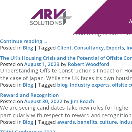
Tag Archives:
Industry experts
Consultancy services in Recruitment that Add Real Val
Posted on
July 29, 2025
by
Jim Roach
That’s where consultancy services in recruitment com
salary benchmarking, reward and recognition). Comp
Continue reading
→
Posted in
Blog
|
Tagged
Client
,
Consultancy
,
Experts
,
In
The UK’s Housing Crisis and the Potential of Offsite Co
Posted on
August 1, 2023
by
Robert Woodford
Understanding Offsite Construction’s Impact on Hou
the case of Japan. While the UK faces its own housin
Posted in
Blog
|
Tagged
blog
,
Industry experts
,
offsite 
Reward and Recognition
Posted on
August 30, 2022
by
Jim Roach
We are seeing candidates take new roles for higher
particularly with respect to reward and recognition
Posted in
Blog
|
Tagged
awards
,
benefits
,
culture
,
Indus