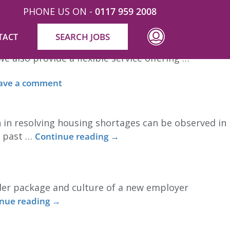
PHONE US ON -
0117 959 2008
SEARCH JOBS
TACT
ng related areas (such as succession planning,
also provide a flexible service offering …
ave a comment
 in resolving housing shortages can be observed in
e past …
Continue reading
→
ider package and culture of a new employer
nue reading
→