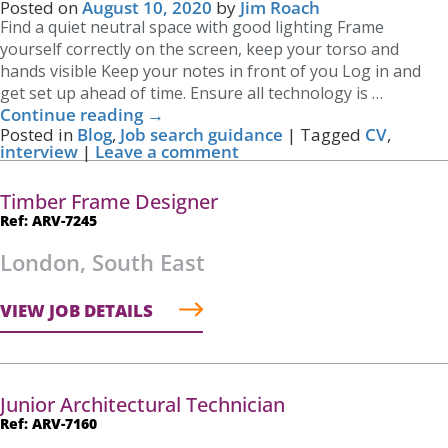
Posted on
August 10, 2020
by
Jim Roach
Find a quiet neutral space with good lighting Frame
yourself correctly on the screen, keep your torso and
hands visible Keep your notes in front of you Log in and
get set up ahead of time. Ensure all technology is …
Continue reading
→
Posted in
Blog
,
Job search guidance
|
Tagged
CV
,
interview
|
Leave a comment
Timber Frame Designer
Ref: ARV-7245
London, South East
VIEW JOB DETAILS
Junior Architectural Technician
Ref: ARV-7160