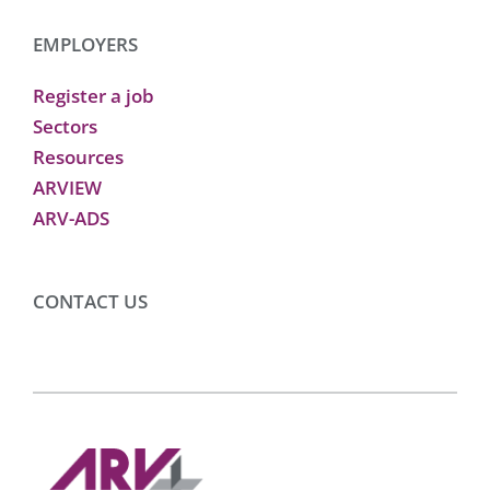
EMPLOYERS
Register a job
Sectors
Resources
ARVIEW
ARV-ADS
CONTACT US