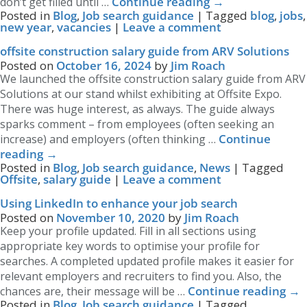
Continue reading
→
don’t get filled until …
Posted in
Blog
,
Job search guidance
|
Tagged
blog
,
jobs
,
new year
,
vacancies
|
Leave a comment
offsite construction salary guide from ARV Solutions
Posted on
October 16, 2024
by
Jim Roach
We launched the offsite construction salary guide from ARV
Solutions at our stand whilst exhibiting at Offsite Expo.
There was huge interest, as always. The guide always
sparks comment – from employees (often seeking an
Continue
increase) and employers (often thinking …
reading
→
Posted in
Blog
,
Job search guidance
,
News
|
Tagged
Offsite
,
salary guide
|
Leave a comment
Using LinkedIn to enhance your job search
Posted on
November 10, 2020
by
Jim Roach
Keep your profile updated. Fill in all sections using
appropriate key words to optimise your profile for
searches. A completed updated profile makes it easier for
relevant employers and recruiters to find you. Also, the
Continue reading
→
chances are, their message will be …
Posted in
Blog
,
Job search guidance
|
Tagged