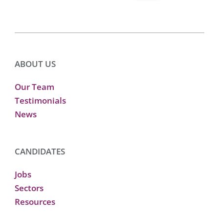
ABOUT US
Our Team
Testimonials
News
CANDIDATES
Jobs
Sectors
Resources