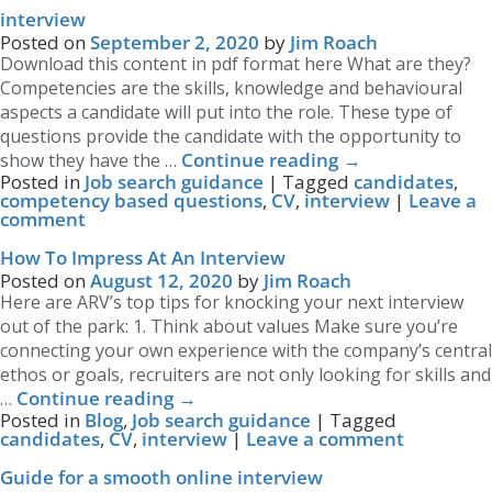
interview
Posted on
September 2, 2020
by
Jim Roach
Download this content in pdf format here What are they?
Competencies are the skills, knowledge and behavioural
aspects a candidate will put into the role. These type of
questions provide the candidate with the opportunity to
Continue reading
→
show they have the …
Posted in
Job search guidance
|
Tagged
candidates
,
competency based questions
,
CV
,
interview
|
Leave a
comment
How To Impress At An Interview
Posted on
August 12, 2020
by
Jim Roach
Here are ARV’s top tips for knocking your next interview
out of the park: 1. Think about values Make sure you’re
connecting your own experience with the company’s central
ethos or goals, recruiters are not only looking for skills and
Continue reading
→
…
Posted in
Blog
,
Job search guidance
|
Tagged
candidates
,
CV
,
interview
|
Leave a comment
Guide for a smooth online interview