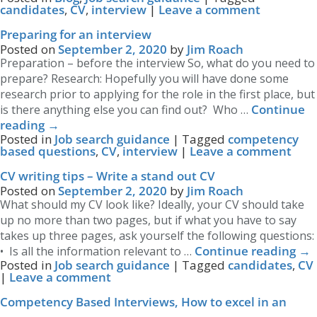
candidates
,
CV
,
interview
|
Leave a comment
Preparing for an interview
Posted on
September 2, 2020
by
Jim Roach
Preparation – before the interview So, what do you need to
prepare? Research: Hopefully you will have done some
research prior to applying for the role in the first place, but
Continue
is there anything else you can find out? Who …
reading
→
Posted in
Job search guidance
|
Tagged
competency
based questions
,
CV
,
interview
|
Leave a comment
CV writing tips – Write a stand out CV
Posted on
September 2, 2020
by
Jim Roach
What should my CV look like? Ideally, your CV should take
up no more than two pages, but if what you have to say
takes up three pages, ask yourself the following questions:
Continue reading
→
• Is all the information relevant to …
Posted in
Job search guidance
|
Tagged
candidates
,
CV
|
Leave a comment
Competency Based Interviews, How to excel in an