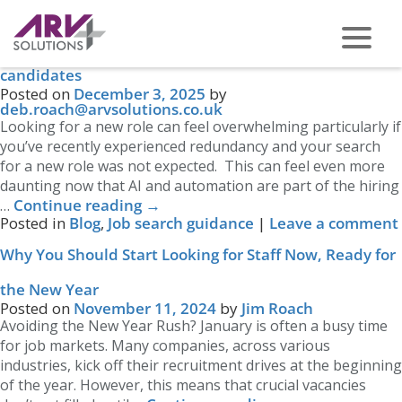
Category Archives:
Job search guidance
Job searching in the age of AI: A quick guide for
candidates
PHONE US ON -
0117 959 2008
Posted on
December 3, 2025
by
deb.roach@arvsolutions.co.uk
Looking for a new role can feel overwhelming particularly if
you’ve recently experienced redundancy and your search
for a new role was not expected. This can feel even more
daunting now that AI and automation are part of the hiring
Continue reading
→
…
Posted in
Blog
,
Job search guidance
|
Leave a comment
Why You Should Start Looking for Staff Now, Ready for
the New Year
Posted on
November 11, 2024
by
Jim Roach
Avoiding the New Year Rush? January is often a busy time
for job markets. Many companies, across various
industries, kick off their recruitment drives at the beginning
of the year. However, this means that crucial vacancies