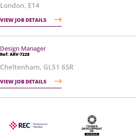
London, E14
VIEW JOB DETAILS
Design Manager
Ref: ARV-7228
Cheltenham, GL51 6SR
VIEW JOB DETAILS