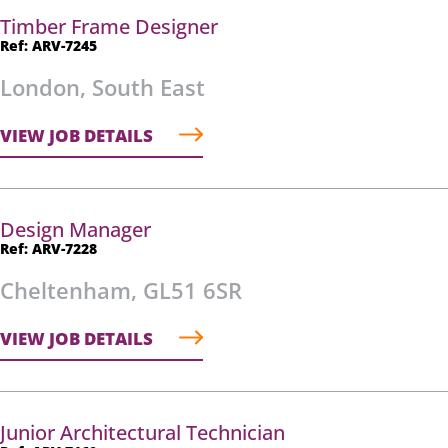
Timber Frame Designer
Ref: ARV-7245
London, South East
VIEW JOB DETAILS
Design Manager
Ref: ARV-7228
Cheltenham, GL51 6SR
VIEW JOB DETAILS
Junior Architectural Technician