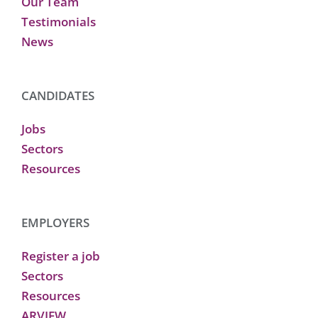
Our Team
Testimonials
News
CANDIDATES
Jobs
Sectors
Resources
EMPLOYERS
Register a job
Sectors
Resources
ARVIEW