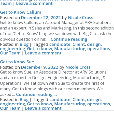
Team
|
Leave a comment
Get to Know Callum
Posted on
December 22, 2022
by
Nicole Cross
Get to know Callum, an Account Manager at ARV Solutions
and an expert in Sales and Marketing. In this second edition
of our ‘Get to Know’ blog we sat down with Big C to ask the
Continue reading
→
obvious question on his …
Posted in
Blog
|
Tagged
candidate
,
Client
,
design
,
engineering
,
Get to know
,
Manufacturing
,
operations
,
Our Team
|
Leave a comment
Get to Know Sue
Posted on
December 9, 2022
by
Nicole Cross
Get to know Sue, an Associate Director at ARV Solutions
and an expert in Design, Engineering, Manufacturing &
Operations. We sat down with Sue to create the first of
many ‘Get to Know’ blogs with our team members. We
Continue reading
→
asked …
Posted in
Blog
|
Tagged
candidate
,
Client
,
design
,
engineering
,
Get to know
,
Manufacturing
,
operations
,
Our Team
|
Leave a comment