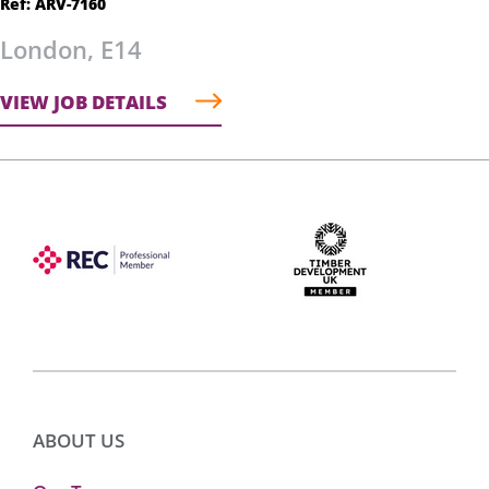
Ref: ARV-7160
London, E14
VIEW JOB DETAILS
ABOUT US