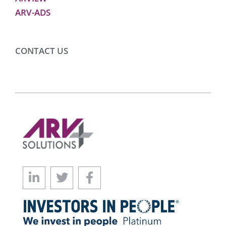
ARV-ADS
CONTACT US