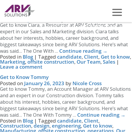
Tag Archives:
Get to know
Get to Know Ciara
Posted on
April 14, 2023
by
Nicole Cross
Get to know Ciara, a Resourcer at ARV Solutions and an
PHONE US ON -
0117 959 2008
expert in our Sales and Marketing division. Ciara talks
about her interests, hobbies, career background, and
biggest takeaways since being ARV Solutions. Here’s what
Continue reading
→
was said… The One With …
Posted in
Blog
|
Tagged
candidate
,
Client
,
Get to know
,
Marketing
,
offsite construction
,
Our Team
,
Sales
|
Leave a comment
Get to Know Tommy
Posted on
January 26, 2023
by
Nicole Cross
Get to know Tommy, an Account Manager at ARV Solutions
and an expert in our Construction division. Tommy talks
about his interest, hobbies, career background, and
biggest takeaways since being ARV Solutions. Here’s what
Continue reading
→
was said… The One With Tommy …
Posted in
Blog
|
Tagged
candidate
,
Client
,
Construction
,
design
,
engineering
,
Get to know
,
Manufacturing
,
offsite construction
,
operations
,
Our