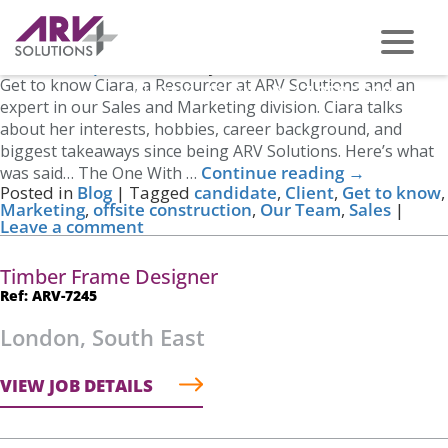
Tag Archives:
Sales
Get to Know Ciara
Posted on
April 14, 2023
by
Nicole Cross
Get to know Ciara, a Resourcer at ARV Solutions and an
PHONE US ON -
0117 959 2008
expert in our Sales and Marketing division. Ciara talks
about her interests, hobbies, career background, and
biggest takeaways since being ARV Solutions. Here’s what
Continue reading
→
was said… The One With …
Posted in
Blog
|
Tagged
candidate
,
Client
,
Get to know
,
Marketing
,
offsite construction
,
Our Team
,
Sales
|
Leave a comment
Timber Frame Designer
Ref: ARV-7245
London, South East
VIEW JOB DETAILS