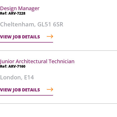
Design Manager
Ref: ARV-7228
Cheltenham, GL51 6SR
VIEW JOB DETAILS
Junior Architectural Technician
Ref: ARV-7160
London, E14
VIEW JOB DETAILS