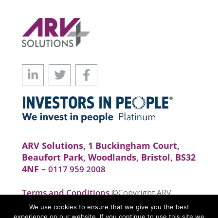
ARV Solutions, 1 Buckingham Court,
Beaufort Park, Woodlands, Bristol, BS32
4NF –
0117 959 2008
Terms and Conditions
©Copyright ARV
Solutions . All rights reserved. Website by
We use cookies to ensure that we give you the best
realityhouse
experience on our website. If you continue to use this site we