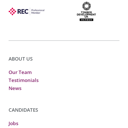
ABOUT US
Our Team
Testimonials
News
CANDIDATES
Jobs