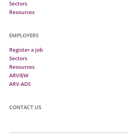
Sectors
Resources
EMPLOYERS
Register a job
Sectors
Resources
ARVIEW
ARV-ADS
CONTACT US