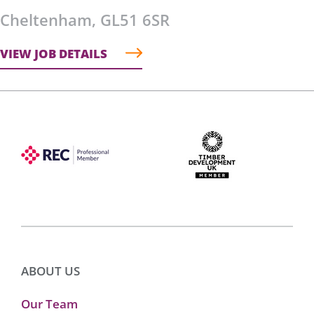
Cheltenham, GL51 6SR
VIEW JOB DETAILS
ABOUT US
Our Team