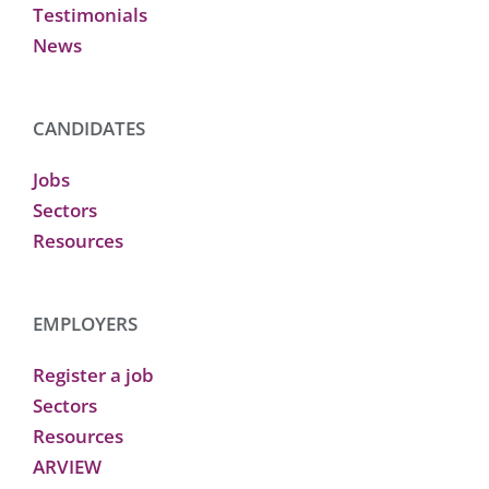
Testimonials
News
CANDIDATES
Jobs
Sectors
Resources
EMPLOYERS
Register a job
Sectors
Resources
ARVIEW