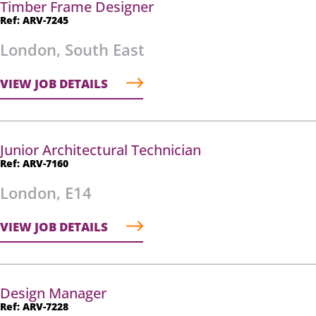
Timber Frame Designer
Ref: ARV-7245
London, South East
VIEW JOB DETAILS
Junior Architectural Technician
Ref: ARV-7160
London, E14
VIEW JOB DETAILS
Design Manager
Ref: ARV-7228