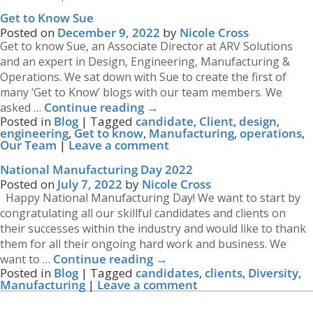
Get to Know Sue
Posted on
December 9, 2022
by
Nicole Cross
Get to know Sue, an Associate Director at ARV Solutions
and an expert in Design, Engineering, Manufacturing &
Operations. We sat down with Sue to create the first of
many ‘Get to Know’ blogs with our team members. We
Continue reading
→
asked …
Posted in
Blog
|
Tagged
candidate
,
Client
,
design
,
engineering
,
Get to know
,
Manufacturing
,
operations
,
Our Team
|
Leave a comment
National Manufacturing Day 2022
Posted on
July 7, 2022
by
Nicole Cross
Happy National Manufacturing Day! We want to start by
congratulating all our skillful candidates and clients on
their successes within the industry and would like to thank
them for all their ongoing hard work and business. We
Continue reading
→
want to …
Posted in
Blog
|
Tagged
candidates
,
clients
,
Diversity
,
Manufacturing
|
Leave a comment