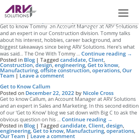
Tag Archives:
Manufacturing
Get to Know Tommy
Posted on
January 26, 2023
by
Nicole Cross
Get to know Tommy, an Account Manager at ARV Solutions
PHONE US ON -
0117 959 2008
and an expert in our Construction division. Tommy talks
about his interest, hobbies, career background, and
biggest takeaways since being ARV Solutions. Here’s what
Continue reading
→
was said… The One With Tommy …
Posted in
Blog
|
Tagged
candidate
,
Client
,
Construction
,
design
,
engineering
,
Get to know
,
Manufacturing
,
offsite construction
,
operations
,
Our
Team
|
Leave a comment
Get to Know Callum
Posted on
December 22, 2022
by
Nicole Cross
Get to know Callum, an Account Manager at ARV Solutions
and an expert in Sales and Marketing. In this second edition
of our ‘Get to Know’ blog we sat down with Big C to ask the
Continue reading
→
obvious question on his …
Posted in
Blog
|
Tagged
candidate
,
Client
,
design
,
engineering
,
Get to know
,
Manufacturing
,
operations
,
Our Team
|
Leave a comment