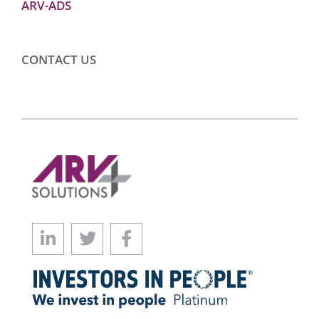
ARV-ADS
CONTACT US