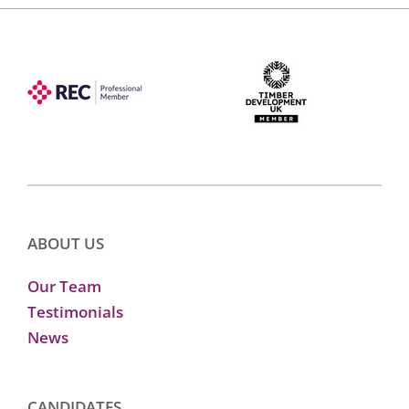
ABOUT US
Our Team
Testimonials
News
CANDIDATES