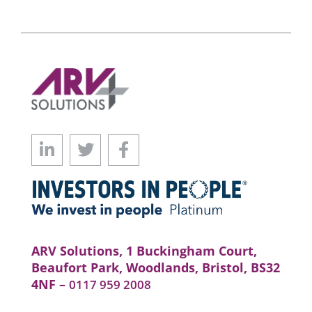
ARV Solutions, 1 Buckingham Court,
Beaufort Park, Woodlands, Bristol, BS32
4NF –
0117 959 2008