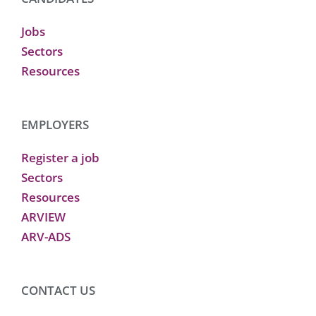
Jobs
Sectors
Resources
EMPLOYERS
Register a job
Sectors
Resources
ARVIEW
ARV-ADS
CONTACT US