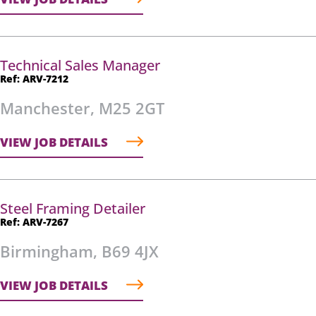
Technical Sales Manager
Ref: ARV-7212
Manchester, M25 2GT
VIEW JOB DETAILS
Steel Framing Detailer
Ref: ARV-7267
Birmingham, B69 4JX
VIEW JOB DETAILS