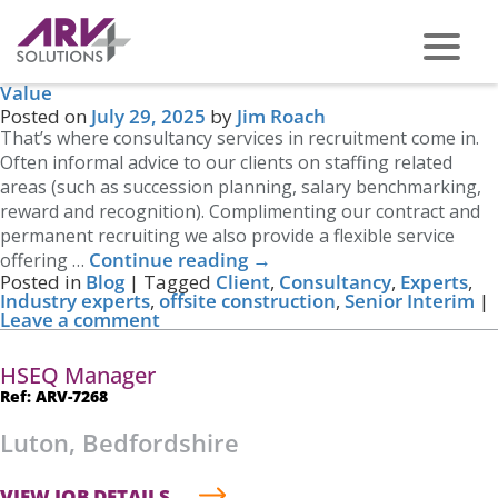
Tag Archives:
Senior Interim
Consultancy services in Recruitment that Add Real
Value
PHONE US ON -
0117 959 2008
Posted on
July 29, 2025
by
Jim Roach
That’s where consultancy services in recruitment come in.
Often informal advice to our clients on staffing related
areas (such as succession planning, salary benchmarking,
reward and recognition). Complimenting our contract and
permanent recruiting we also provide a flexible service
Continue reading
→
offering …
Posted in
Blog
|
Tagged
Client
,
Consultancy
,
Experts
,
Industry experts
,
offsite construction
,
Senior Interim
|
Leave a comment
HSEQ Manager
Ref: ARV-7268
Luton, Bedfordshire
VIEW JOB DETAILS