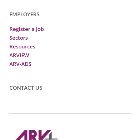
EMPLOYERS
Register a job
Sectors
Resources
ARVIEW
ARV-ADS
CONTACT US