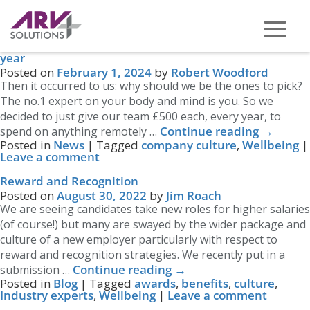
Tag Archives:
Wellbeing
How our people used their £500 Wellbeing Fund last
year
PHONE US ON -
0117 959 2008
Posted on
February 1, 2024
by
Robert Woodford
Then it occurred to us: why should we be the ones to pick?
The no.1 expert on your body and mind is you. So we
decided to just give our team £500 each, every year, to
Continue reading
→
spend on anything remotely …
Posted in
News
|
Tagged
company culture
,
Wellbeing
|
Leave a comment
Reward and Recognition
Posted on
August 30, 2022
by
Jim Roach
We are seeing candidates take new roles for higher salaries
(of course!) but many are swayed by the wider package and
culture of a new employer particularly with respect to
reward and recognition strategies. We recently put in a
Continue reading
→
submission …
Posted in
Blog
|
Tagged
awards
,
benefits
,
culture
,
Industry experts
,
Wellbeing
|
Leave a comment