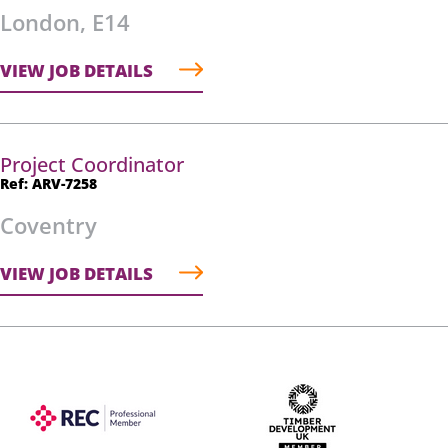
London, E14
VIEW JOB DETAILS
Project Coordinator
Ref: ARV-7258
Coventry
VIEW JOB DETAILS