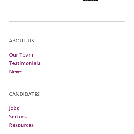
ABOUT US
Our Team
Testimonials
News
CANDIDATES
Jobs
Sectors
Resources