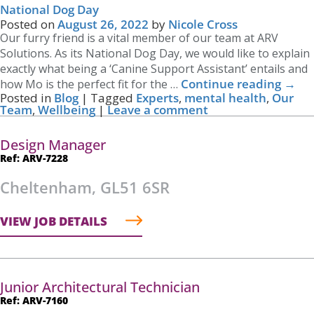
National Dog Day
Posted on
August 26, 2022
by
Nicole Cross
Our furry friend is a vital member of our team at ARV
Solutions. As its National Dog Day, we would like to explain
exactly what being a ‘Canine Support Assistant’ entails and
Continue reading
→
how Mo is the perfect fit for the …
Posted in
Blog
|
Tagged
Experts
,
mental health
,
Our
Team
,
Wellbeing
|
Leave a comment
Design Manager
Ref: ARV-7228
Cheltenham, GL51 6SR
VIEW JOB DETAILS
Junior Architectural Technician
Ref: ARV-7160