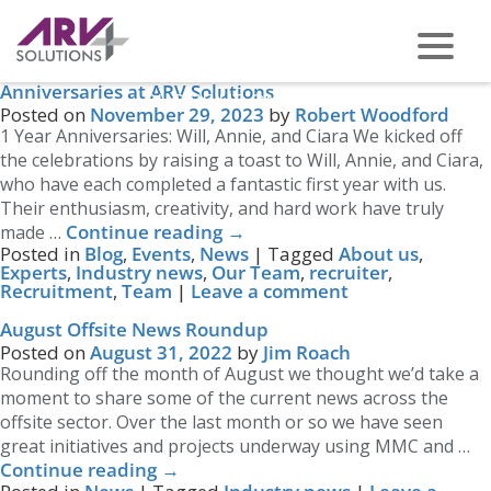
Tag Archives:
Industry news
Celebrating Milestones: A Month of Work
Anniversaries at ARV Solutions
PHONE US ON -
0117 959 2008
Posted on
November 29, 2023
by
Robert Woodford
1 Year Anniversaries: Will, Annie, and Ciara We kicked off
the celebrations by raising a toast to Will, Annie, and Ciara,
who have each completed a fantastic first year with us.
Their enthusiasm, creativity, and hard work have truly
Continue reading
→
made …
Posted in
Blog
,
Events
,
News
|
Tagged
About us
,
Experts
,
Industry news
,
Our Team
,
recruiter
,
Recruitment
,
Team
|
Leave a comment
August Offsite News Roundup
Posted on
August 31, 2022
by
Jim Roach
Rounding off the month of August we thought we’d take a
moment to share some of the current news across the
offsite sector. Over the last month or so we have seen
great initiatives and projects underway using MMC and …
Continue reading
→