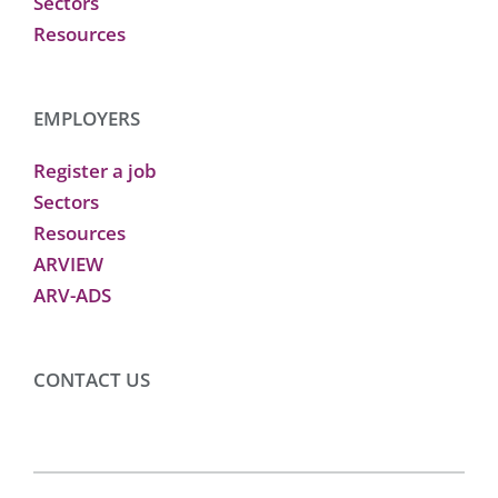
Sectors
Resources
EMPLOYERS
Register a job
Sectors
Resources
ARVIEW
ARV-ADS
CONTACT US