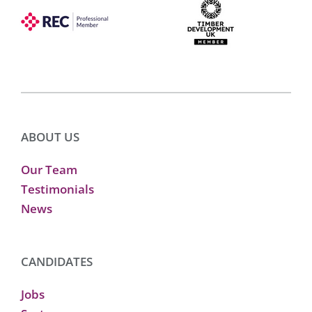
ABOUT US
Our Team
Testimonials
News
CANDIDATES
Jobs