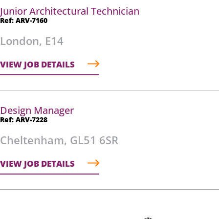
Junior Architectural Technician
Ref: ARV-7160
London, E14
VIEW JOB DETAILS
Design Manager
Ref: ARV-7228
Cheltenham, GL51 6SR
VIEW JOB DETAILS