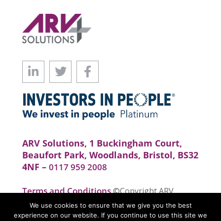
ARV Solutions, 1 Buckingham Court,
Beaufort Park, Woodlands, Bristol, BS32
4NF –
0117 959 2008
Terms and Conditions
©Copyright ARV
Solutions . All rights reserved. Website by
We use cookies to ensure that we give you the best
realityhouse
experience on our website. If you continue to use this site we