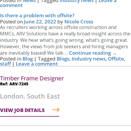
Posted in
News
|
Tagged
Industry news
|
Leave a
comment
Is there a problem with offsite?
Posted on
June 22, 2022
by
Nicole Cross
As recruiters working across offsite construction and
MMCs, ARV Solutions have a really broad insight across the
industry. We hear what’s going wrong, what’s going great.
However, the views from job seekers and hiring managers
Continue reading
→
are inevitably biased! We talk …
Posted in
Blog
|
Tagged
Blogs
,
Industry news
,
Offsite
,
staff
|
Leave a comment
Timber Frame Designer
Ref: ARV-7245
London, South East
VIEW JOB DETAILS