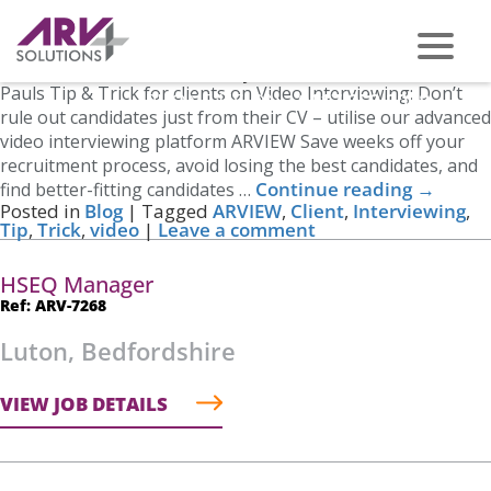
Tag Archives:
Tip
Video Interviewing
Posted on
March 27, 2023
by
Nicole Cross
Pauls Tip & Trick for clients on Video Interviewing: Don’t
PHONE US ON -
0117 959 2008
rule out candidates just from their CV – utilise our advanced
video interviewing platform ARVIEW Save weeks off your
recruitment process, avoid losing the best candidates, and
Continue reading
→
find better-fitting candidates …
Posted in
Blog
|
Tagged
ARVIEW
,
Client
,
Interviewing
,
Tip
,
Trick
,
video
|
Leave a comment
HSEQ Manager
Ref: ARV-7268
Luton, Bedfordshire
VIEW JOB DETAILS