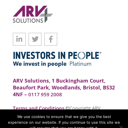
ARV Solutions, 1 Buckingham Court,
Beaufort Park, Woodlands, Bristol, BS32
4NF –
0117 959 2008
Terms and Conditions
©Copyright ARV
Solutions . All rights reserved. Website by
We use cookies to ensure that we give you the best
realityhouse
experience on our website. If you continue to use this site we