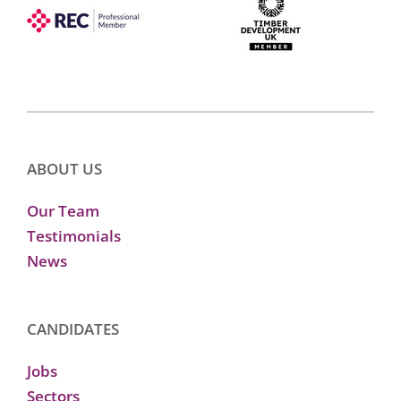
ABOUT US
Our Team
Testimonials
News
CANDIDATES
Jobs
Sectors