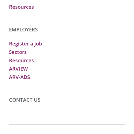
Resources
EMPLOYERS
Register a job
Sectors
Resources
ARVIEW
ARV-ADS
CONTACT US