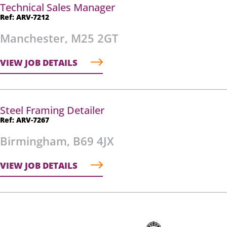
Technical Sales Manager
Ref: ARV-7212
Manchester, M25 2GT
VIEW JOB DETAILS
Steel Framing Detailer
Ref: ARV-7267
Birmingham, B69 4JX
VIEW JOB DETAILS