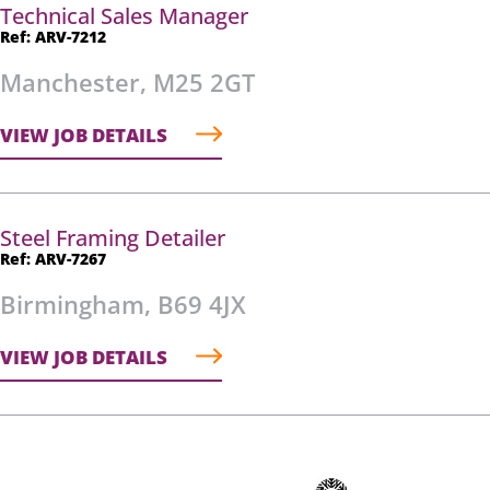
Technical Sales Manager
Ref: ARV-7212
Manchester, M25 2GT
VIEW JOB DETAILS
Steel Framing Detailer
Ref: ARV-7267
Birmingham, B69 4JX
VIEW JOB DETAILS