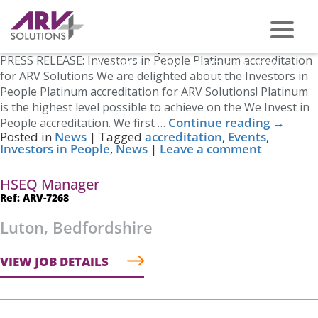
Tag Archives:
News
Investors in People – Platinum
Posted on
March 15, 2023
by
Nicole Cross
PRESS RELEASE: Investors in People Platinum accreditation
PHONE US ON -
0117 959 2008
for ARV Solutions We are delighted about the Investors in
People Platinum accreditation for ARV Solutions! Platinum
is the highest level possible to achieve on the We Invest in
Continue reading
→
People accreditation. We first …
Posted in
News
|
Tagged
accreditation
,
Events
,
Investors in People
,
News
|
Leave a comment
HSEQ Manager
Ref: ARV-7268
Luton, Bedfordshire
VIEW JOB DETAILS