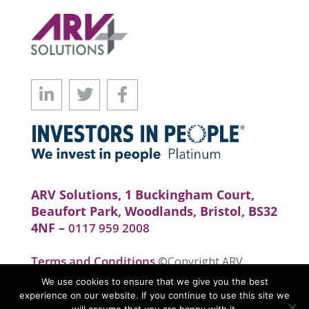
ARV Solutions, 1 Buckingham Court,
Beaufort Park, Woodlands, Bristol, BS32
4NF –
0117 959 2008
Terms and Conditions
©Copyright ARV
Solutions . All rights reserved. Website by
We use cookies to ensure that we give you the best
realityhouse
experience on our website. If you continue to use this site we