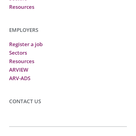
Resources
EMPLOYERS
Register a job
Sectors
Resources
ARVIEW
ARV-ADS
CONTACT US