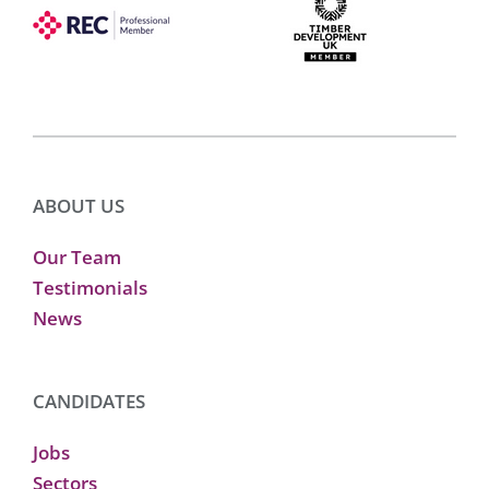
ABOUT US
Our Team
Testimonials
News
CANDIDATES
Jobs
Sectors