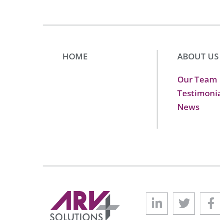
HOME
ABOUT US
Our Team
Testimoni
News