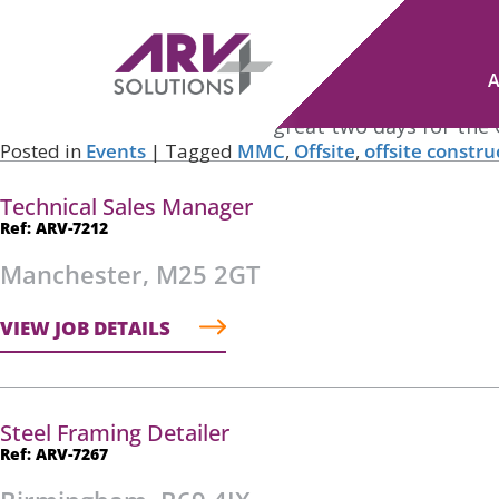
Tag Archives:
Trade Shows
Offsite Expo
Posted on
September 26, 2022
by
Nicole Cross
ARV Solutions had a fantastic time exhibiting at the 
planning and execution of a great two days for the 
Posted in
Events
|
Tagged
MMC
,
Offsite
,
offsite constru
Technical Sales Manager
Ref: ARV-7212
Manchester, M25 2GT
VIEW JOB DETAILS
Steel Framing Detailer
Ref: ARV-7267