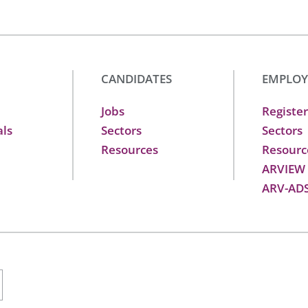
CANDIDATES
EMPLOY
Jobs
Register
als
Sectors
Sectors
Resources
Resourc
ARVIEW
ARV-AD