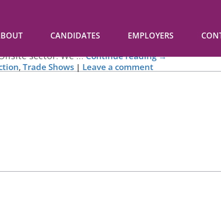
ABOUT
CANDIDATES
EMPLOYERS
CON
Offsite Expo and the Offsite Awards last week. We wou
Offsite sector. We …
Continue reading
→
ction
,
Trade Shows
|
Leave a comment