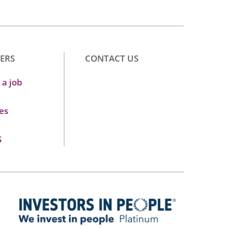
ERS
CONTACT US
 a job
es
S