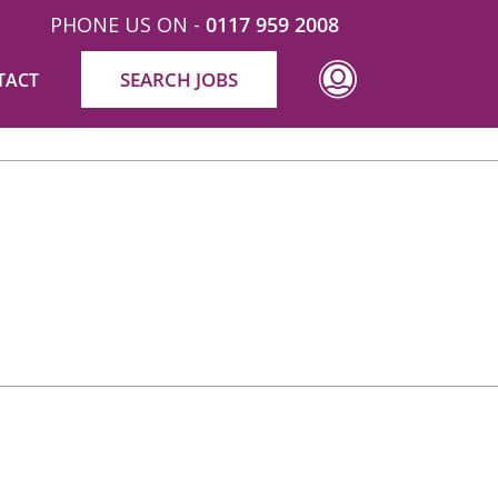
PHONE US ON -
0117 959 2008
SEARCH JOBS
TACT
ld like to collectively thank all involved in the