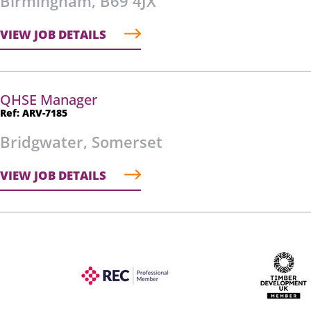
Birmingham, B69 4JX
VIEW JOB DETAILS
QHSE Manager
Ref: ARV-7185
Bridgwater, Somerset
VIEW JOB DETAILS