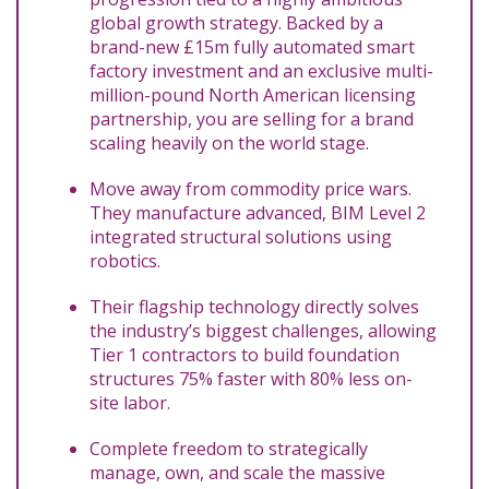
global growth strategy. Backed by a
brand-new £15m fully automated smart
factory investment and an exclusive multi-
million-pound North American licensing
partnership, you are selling for a brand
scaling heavily on the world stage.
Move away from commodity price wars.
They manufacture advanced, BIM Level 2
integrated structural solutions using
robotics.
Their flagship technology directly solves
the industry’s biggest challenges, allowing
Tier 1 contractors to build foundation
structures 75% faster with 80% less on-
site labor.
Complete freedom to strategically
manage, own, and scale the massive