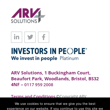
ARV Solutions, 1 Buckingham Court,
Beaufort Park, Woodlands, Bristol, BS32
4NF –
0117 959 2008
Terms and Conditions
©Copyright ARV
Solutions . All rights reserved. Website by
We use cookies to ensure that we give you the best
realityhouse
experience on our website. If you continue to use this site we