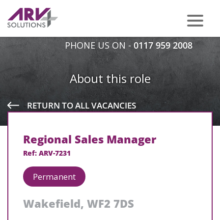
PHONE US ON -
0117 959 2008
About this role
RETURN TO ALL VACANCIES
Regional Sales Manager
Ref: ARV-7231
Permanent
Wakefield, WF2 7DS