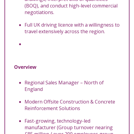
(BOQ), and conduct high-level commercial
negotiations.
Full UK driving licence with a willingness to
travel extensively across the region.
Overview
Regional Sales Manager – North of
England
Modern Offsite Construction & Concrete
Reinforcement Solutions
Fast-growing, technology-led
manufacturer (Group turnover nearing
£85 million / over 200 employees group-