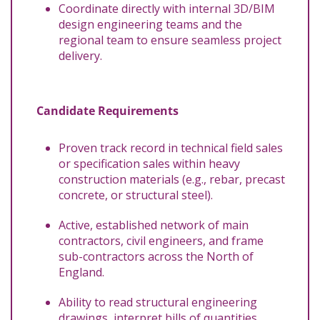
Coordinate directly with internal 3D/BIM
design engineering teams and the
regional team to ensure seamless project
delivery.
Candidate Requirements
Proven track record in technical field sales
or specification sales within heavy
construction materials (e.g., rebar, precast
concrete, or structural steel).
Active, established network of main
contractors, civil engineers, and frame
sub-contractors across the North of
England.
Ability to read structural engineering
drawings, interpret bills of quantities