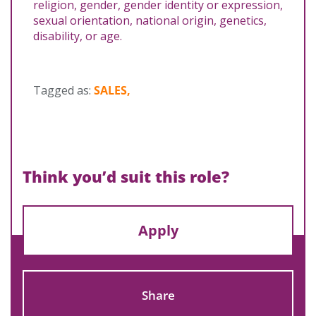
religion, gender, gender identity or expression,
sexual orientation, national origin, genetics,
disability, or age.
Tagged as:
SALES,
Think you’d suit this role?
Apply
Share