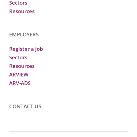
Sectors
Resources
EMPLOYERS
Register a job
Sectors
Resources
ARVIEW
ARV-ADS
CONTACT US