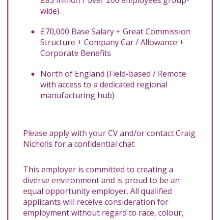
wide).
£70,000 Base Salary + Great Commission
Structure + Company Car / Allowance +
Corporate Benefits
North of England (Field-based / Remote
with access to a dedicated regional
manufacturing hub)
Please apply with your CV and/or contact Craig
Nicholls for a confidential chat
This employer is committed to creating a
diverse environment and is proud to be an
equal opportunity employer. All qualified
applicants will receive consideration for
employment without regard to race, colour,