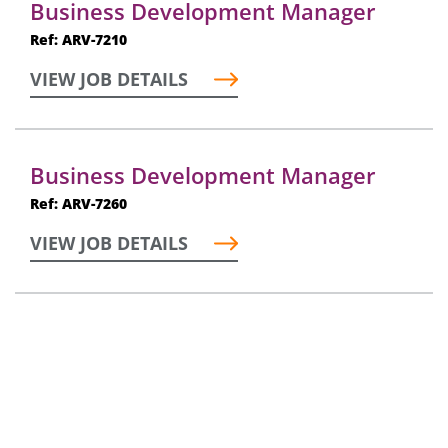
Business Development Manager
Ref: ARV-7210
VIEW JOB DETAILS
Business Development Manager
Ref: ARV-7260
VIEW JOB DETAILS