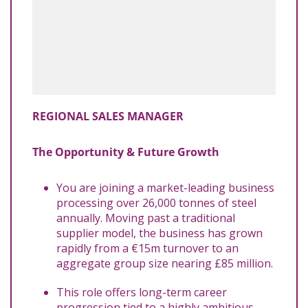
REGIONAL SALES MANAGER
The Opportunity & Future Growth
You are joining a market-leading business
processing over 26,000 tonnes of steel
annually. Moving past a traditional
supplier model, the business has grown
rapidly from a €15m turnover to an
aggregate group size nearing £85 million.
This role offers long-term career
progression tied to a highly ambitious