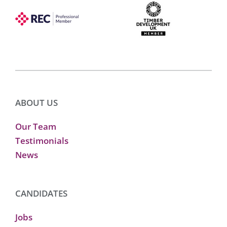
ABOUT US
Our Team
Testimonials
News
CANDIDATES
Jobs