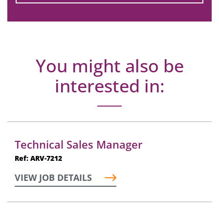
You might also be
interested in:
Technical Sales Manager
Ref: ARV-7212
VIEW JOB DETAILS