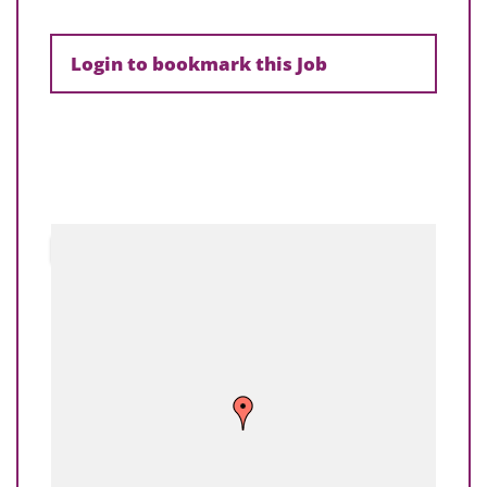
Login to bookmark this Job