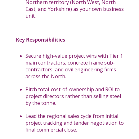
Northern territory (North West, North
East, and Yorkshire) as your own business
unit.
Key Responsibilities
Secure high-value project wins with Tier 1
main contractors, concrete frame sub-
contractors, and civil engineering firms
across the North.
Pitch total-cost-of-ownership and ROI to
project directors rather than selling steel
by the tonne.
Lead the regional sales cycle from initial
project tracking and tender negotiation to
final commercial close.