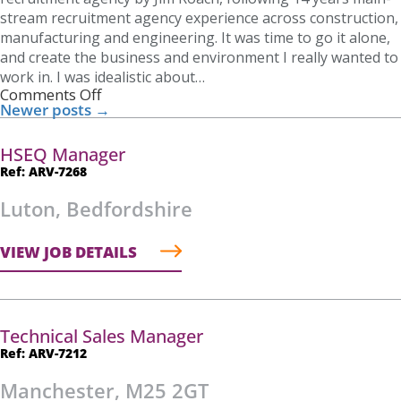
stream recruitment agency experience across construction,
manufacturing and engineering. It was time to go it alone,
and create the business and environment I really wanted to
work in. I was idealistic about…
Comments Off
Newer posts
→
HSEQ Manager
Ref: ARV-7268
Luton, Bedfordshire
VIEW JOB DETAILS
Technical Sales Manager
Ref: ARV-7212
Manchester, M25 2GT