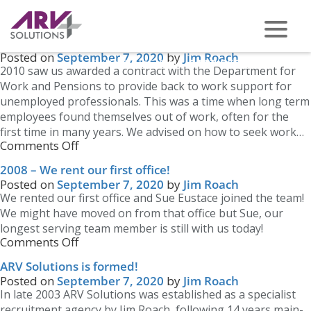
Blog Archives
Newer posts
→
DWP Contract awarded
Posted on
September 7, 2020
by
Jim Roach
PHONE US ON -
0117 959 2008
2010 saw us awarded a contract with the Department for
Work and Pensions to provide back to work support for
unemployed professionals. This was a time when long term
employees found themselves out of work, often for the
first time in many years. We advised on how to seek work…
Comments Off
2008 – We rent our first office!
Posted on
September 7, 2020
by
Jim Roach
We rented our first office and Sue Eustace joined the team!
We might have moved on from that office but Sue, our
longest serving team member is still with us today!
Comments Off
ARV Solutions is formed!
Posted on
September 7, 2020
by
Jim Roach
In late 2003 ARV Solutions was established as a specialist
recruitment agency by Jim Roach, following 14 years main-