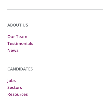
ABOUT US
Our Team
Testimonials
News
CANDIDATES
Jobs
Sectors
Resources