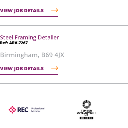
VIEW JOB DETAILS
Steel Framing Detailer
Ref: ARV-7267
Birmingham, B69 4JX
VIEW JOB DETAILS