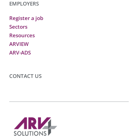
EMPLOYERS
Register a job
Sectors
Resources
ARVIEW
ARV-ADS
CONTACT US