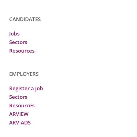
CANDIDATES
Jobs
Sectors
Resources
EMPLOYERS
Register a job
Sectors
Resources
ARVIEW
ARV-ADS