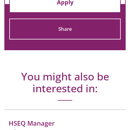
Apply
Share
You might also be
interested in:
HSEQ Manager