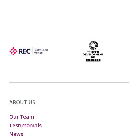
ABOUT US
Our Team
Testimonials
News