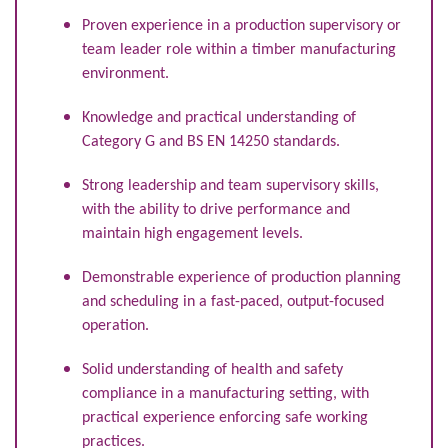
Proven experience in a production supervisory or
team leader role within a timber manufacturing
environment.
Knowledge and practical understanding of
Category G and BS EN 14250 standards.
Strong leadership and team supervisory skills,
with the ability to drive performance and
maintain high engagement levels.
Demonstrable experience of production planning
and scheduling in a fast-paced, output-focused
operation.
Solid understanding of health and safety
compliance in a manufacturing setting, with
practical experience enforcing safe working
practices.