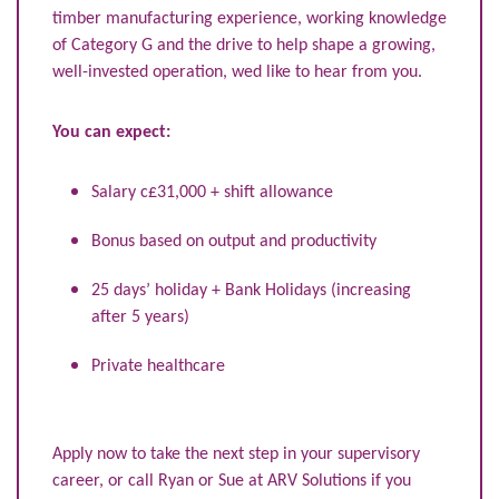
timber manufacturing experience, working knowledge
of Category G and the drive to help shape a growing,
well-invested operation, wed like to hear from you.
You can expect:
Salary c£31,000 + shift allowance
Bonus based on output and productivity
25 days’ holiday + Bank Holidays (increasing
after 5 years)
Private healthcare
Apply now to take the next step in your supervisory
career, or call Ryan or Sue at ARV Solutions if you