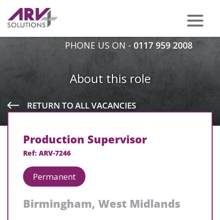
PHONE US ON -
0117 959 2008
About this role
RETURN TO ALL VACANCIES
Production Supervisor
Ref: ARV-7246
Permanent
Birmingham, West Midlands