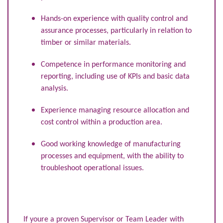
Hands-on experience with quality control and
assurance processes, particularly in relation to
timber or similar materials.
Competence in performance monitoring and
reporting, including use of KPIs and basic data
analysis.
Experience managing resource allocation and
cost control within a production area.
Good working knowledge of manufacturing
processes and equipment, with the ability to
troubleshoot operational issues.
If youre a proven Supervisor or Team Leader with