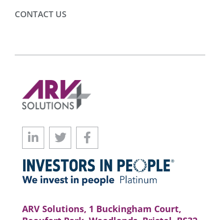
CONTACT US
ARV Solutions, 1 Buckingham Court,