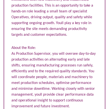
production facilities. This is an opportunity to take a
hands-on role leading a small team of specialist
Operatives, driving output, quality and safety while
supporting ongoing growth. Youll play a key role in
ensuring the site meets demanding productivity
targets and customer expectations.
About the Role:
As Production Supervisor, you will oversee day-to-day
production activities on alternating early and late
shifts, ensuring manufacturing processes run safely,
efficiently and to the required quality standards. You
will coordinate people, materials and machinery to
meet production schedules, optimise performance
and minimise downtime. Working closely with senior
management, youll provide clear performance data
and operational insight to support continuous
improvement and future investment.