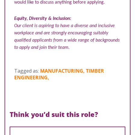
would like to discuss anything before applying.
Equity, Diversity & Inclusion:
Our client is aspiring to have a diverse and inclusive
workplace and are strongly encouraging suitably
qualified applicants from a wide range of backgrounds
to apply and join their team.
Tagged as:
MANUFACTURING, TIMBER
ENGINEERING,
Think you’d suit this role?