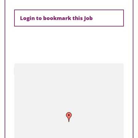
Login to bookmark this Job