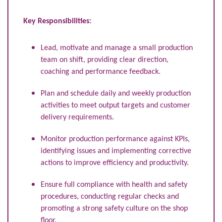
Key Responsibilities:
Lead, motivate and manage a small production
team on shift, providing clear direction,
coaching and performance feedback.
Plan and schedule daily and weekly production
activities to meet output targets and customer
delivery requirements.
Monitor production performance against KPIs,
identifying issues and implementing corrective
actions to improve efficiency and productivity.
Ensure full compliance with health and safety
procedures, conducting regular checks and
promoting a strong safety culture on the shop
floor.