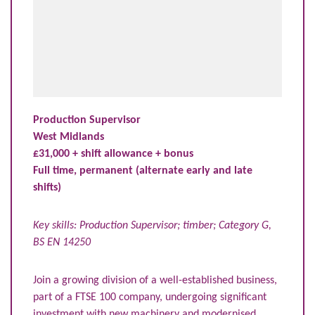
Production Supervisor
West Midlands
£31,000 + shift allowance + bonus
Full time, permanent (alternate early and late
shifts)
Key skills: Production Supervisor; timber; Category G,
BS EN 14250
Join a growing division of a well-established business,
part of a FTSE 100 company, undergoing significant
investment with new machinery and modernised