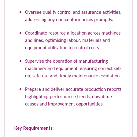
Oversee quality control and assurance activities,
addressing any non-conformances promptly.
Coordinate resource allocation across machines
and lines, optimising labour, materials and
equipment utilisation to control costs.
Supervise the operation of manufacturing
machinery and equipment, ensuring correct set-
up, safe use and timely maintenance escalation.
Prepare and deliver accurate production reports,
highlighting performance trends, downtime
causes and improvement opportunities.
Key Requirements: