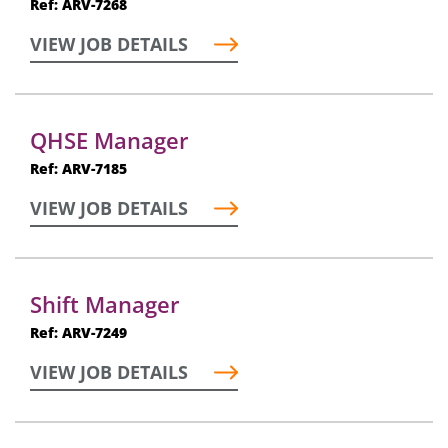
Ref: ARV-7268
VIEW JOB DETAILS
QHSE Manager
Ref: ARV-7185
VIEW JOB DETAILS
Shift Manager
Ref: ARV-7249
VIEW JOB DETAILS