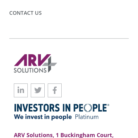
CONTACT US
ARV Solutions, 1 Buckingham Court,