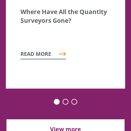
Where Have All the Quantity
Surveyors Gone?
READ MORE
View more