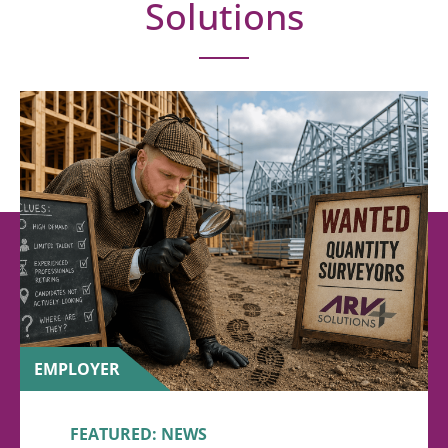
Solutions
EMPLOYER
FEATURED: NEWS