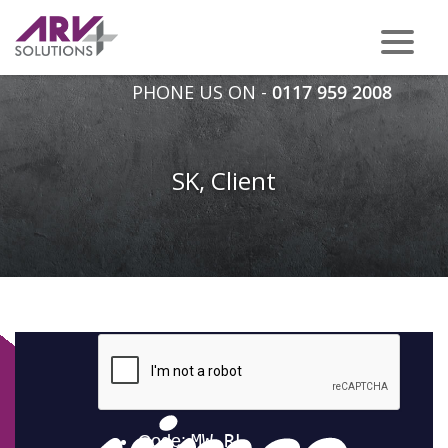
PHONE US ON -
0117 959 2008
SK, Client