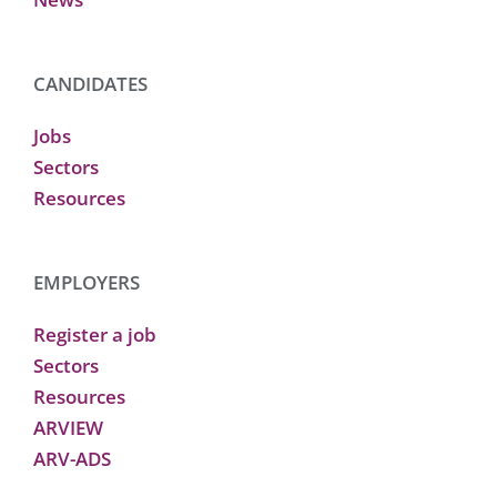
CANDIDATES
Jobs
Sectors
Resources
EMPLOYERS
Register a job
Sectors
Resources
ARVIEW
ARV-ADS