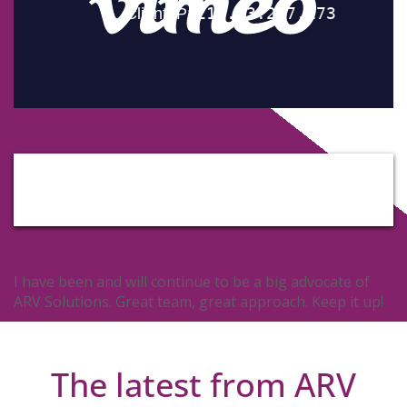
I have been and will continue to be a big advocate of
ARV Solutions. Great team, great approach. Keep it up!
The latest from ARV