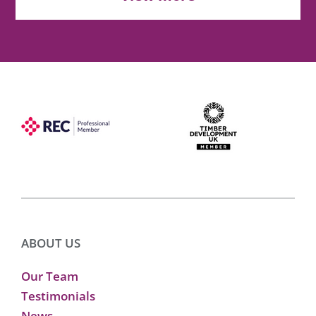
ABOUT US
Our Team
Testimonials
News