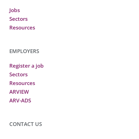
Jobs
Sectors
Resources
EMPLOYERS
Register a job
Sectors
Resources
ARVIEW
ARV-ADS
CONTACT US