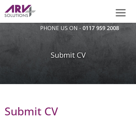
PHONE US ON -
0117 959 2008
Submit CV
Submit CV