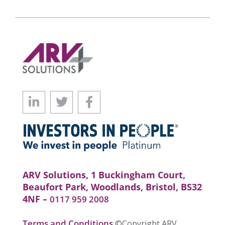
ARV Solutions, 1 Buckingham Court,
Beaufort Park, Woodlands, Bristol, BS32
4NF –
0117 959 2008
Terms and Conditions
©Copyright ARV