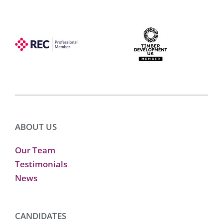
ABOUT US
Our Team
Testimonials
News
CANDIDATES