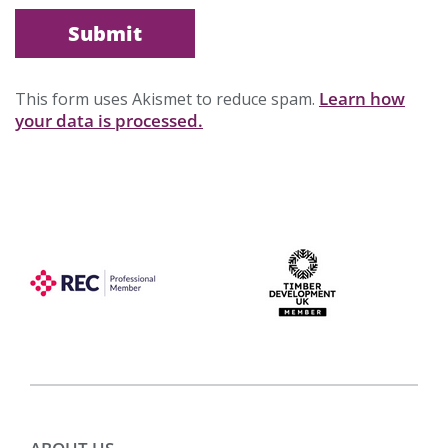
Learn how
This form uses Akismet to reduce spam.
your data is processed.