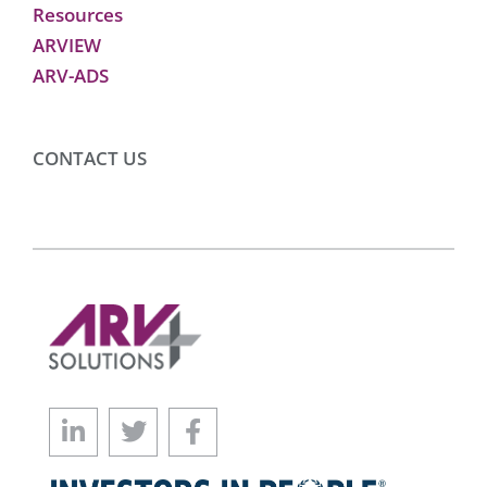
Resources
ARVIEW
ARV-ADS
CONTACT US