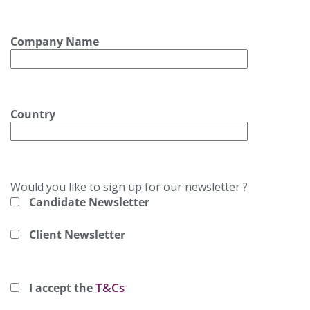
Company Name
Country
Would you like to sign up for our newsletter ?
Candidate Newsletter
Client Newsletter
T&Cs
I accept the