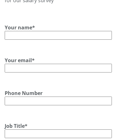
for our salary survey
Your name*
Your email*
Phone Number
Job Title*