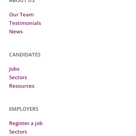
ABOUT US
Our Team
Testimonials
News
CANDIDATES
Jobs
Sectors
Resources
EMPLOYERS
Register a job
Sectors