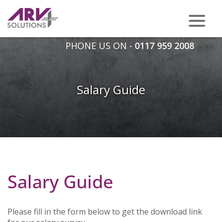
PHONE US ON -
0117 959 2008
Salary Guide
Salary Guide
Please fill in the form below to get the download link