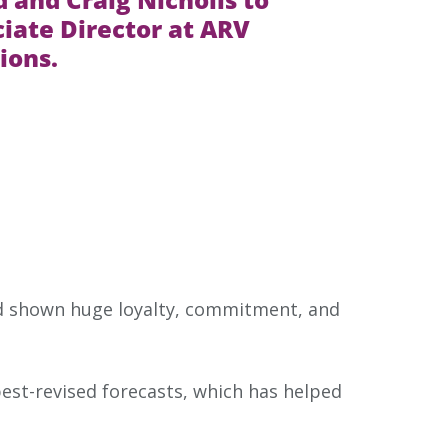
iate Director at ARV
ions.
d shown huge loyalty, commitment, and
est-revised forecasts, which has helped