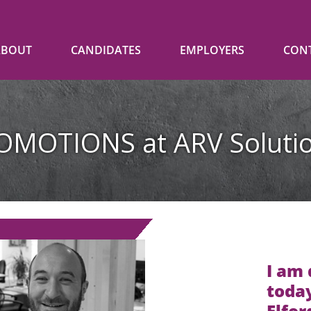
ABOUT
CANDIDATES
EMPLOYERS
CON
OMOTIONS at ARV Solutio
I am
today
Elfor