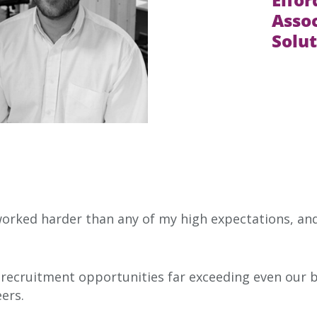
Assoc
Solut
orked harder than any of my high expectations, an
 recruitment opportunities far exceeding even our b
ers.