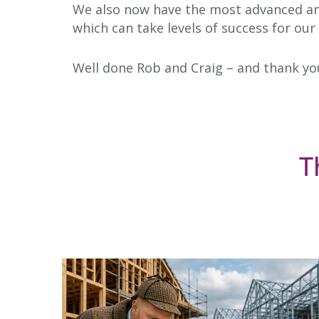
We also now have the most advanced and 
which can take levels of success for our
Well done Rob and Craig – and thank yo
T