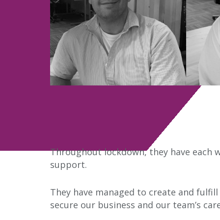
Throughout lockdown, they have each w
support.
They have managed to create and fulfill
secure our business and our team’s care