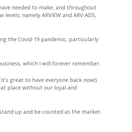
we have needed to make, and throughout
ew levels; namely ARVIEW and ARV-ADS,
ing the Covid-19 pandemic, particularly
business, which I will forever remember.
it’s great to have everyone back now!).
at place without our loyal and
 stand up and be counted as the market-