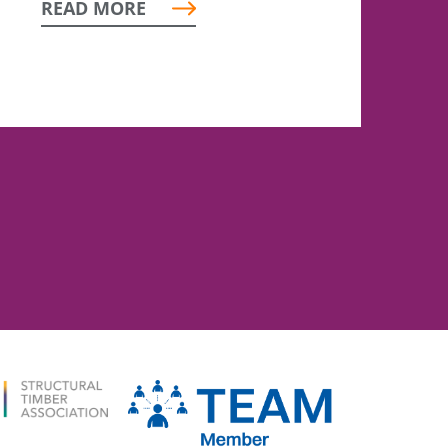
READ MORE