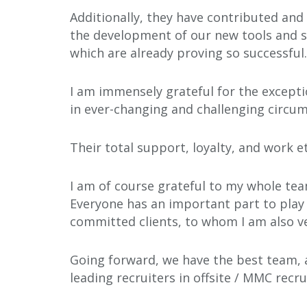
Additionally, they have contributed and
the development of our new tools and s
which are already proving so successful.
I am immensely grateful for the excepti
in ever-changing and challenging circu
Their total support, loyalty, and work e
I am of course grateful to my whole tea
Everyone has an important part to play 
committed clients, to whom I am also ve
Going forward, we have the best team, 
leading recruiters in offsite / MMC recr