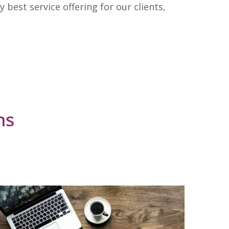
best service offering for our clients,
ns