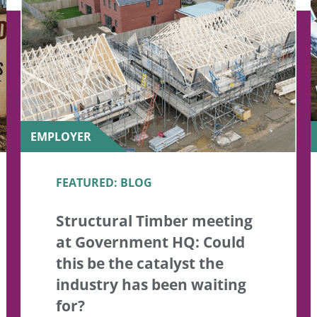
EMPLOYER
FEATURED: BLOG
Structural Timber meeting
at Government HQ: Could
this be the catalyst the
industry has been waiting
for?