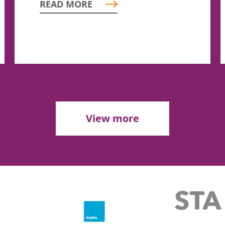
READ MORE
View more