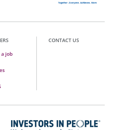
ERS
CONTACT US
 a job
es
S