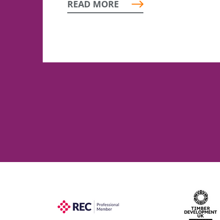
READ MORE