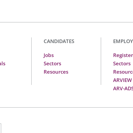
CANDIDATES
EMPLOY
Jobs
Register
als
Sectors
Sectors
Resources
Resourc
ARVIEW
ARV-AD