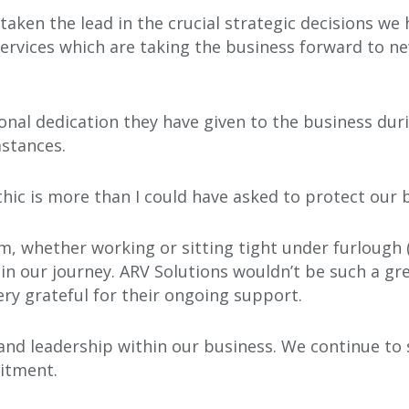
 taken the lead in the crucial strategic decisions 
ervices which are taking the business forward to n
onal dedication they have given to the business dur
mstances.
thic is more than I could have asked to protect our 
m, whether working or sitting tight under furlough (
in our journey. ARV Solutions wouldn’t be such a gre
ry grateful for their ongoing support.
and leadership within our business. We continue to
uitment.