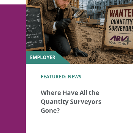
EMPLOYER
FEATURED: NEWS
Where Have All the
Quantity Surveyors
Gone?