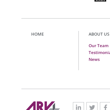
HOME
ABOUT US
Our Team
Testimoni
News