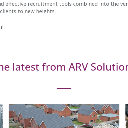
effective recruitment tools combined into the very 
 clients to new heights.
u!
he latest from ARV Solutio