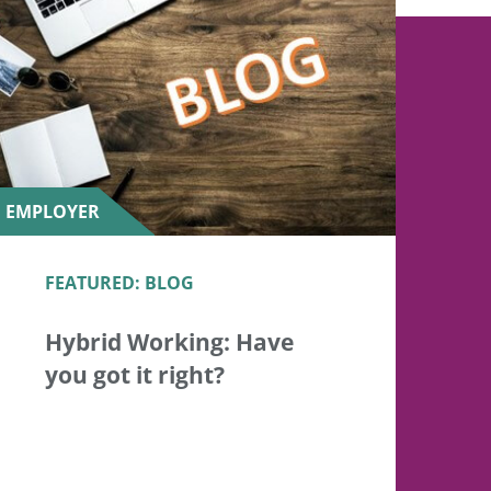
EMPLOYER
FEATURED: BLOG
Hybrid Working: Have
you got it right?