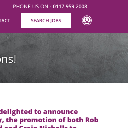
PHONE US ON -
0117 959 2008
SEARCH JOBS
TACT
ns!
 delighted to announce
, the promotion of both Rob
d and Craig Nicholls to