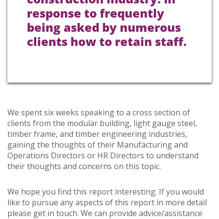
response to frequently
being asked by numerous
clients how to retain staff.
We spent six weeks speaking to a cross section of
clients from the modular building, light gauge steel,
timber frame, and timber engineering industries,
gaining the thoughts of their Manufacturing and
Operations Directors or HR Directors to understand
their thoughts and concerns on this topic.
We hope you find this report interesting. If you would
like to pursue any aspects of this report in more detail
please get in touch. We can provide advice/assistance