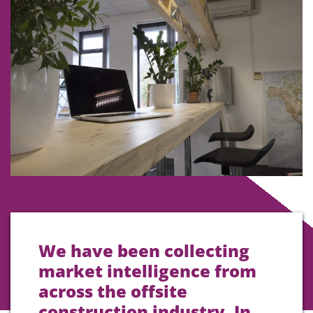
We have been collecting
market intelligence from
across the offsite
construction industry. In