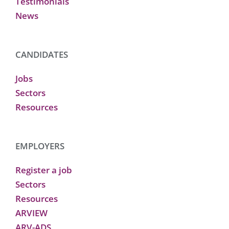
Testimonials
News
CANDIDATES
Jobs
Sectors
Resources
EMPLOYERS
Register a job
Sectors
Resources
ARVIEW
ARV-ADS