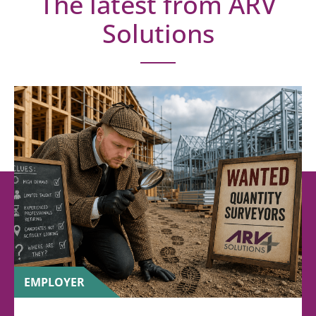
The latest from ARV
Solutions
EMPLOYER