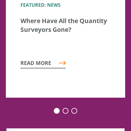
FEATURED: NEWS
Where Have All the Quantity
Surveyors Gone?
READ MORE