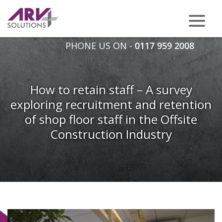
PHONE US ON -
0117 959 2008
How to retain staff – A survey
exploring recruitment and retention
of shop floor staff in the Offsite
Construction Industry