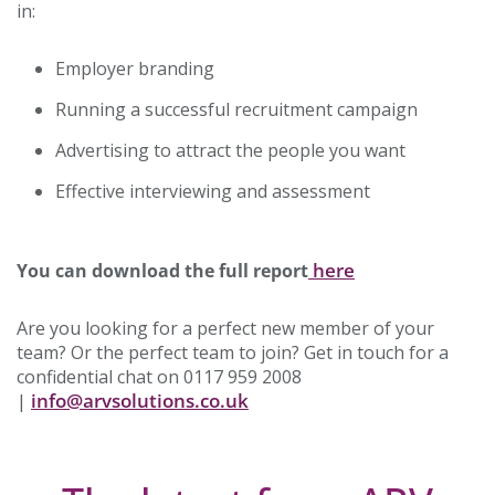
in:
Employer branding
Running a successful recruitment campaign
Advertising to attract the people you want
Effective interviewing and assessment
here
You can download the full report
Are you looking for a perfect new member of your
team? Or the perfect team to join? Get in touch for a
confidential chat on 0117 959 2008
info@arvsolutions.co.uk
|