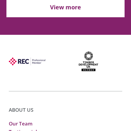
View more
ABOUT US
Our Team