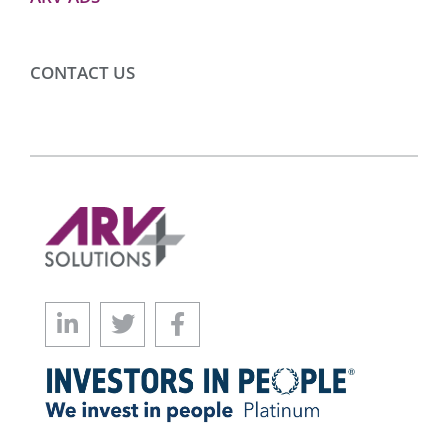
CONTACT US