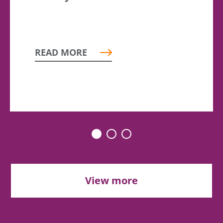
READ MORE
View more