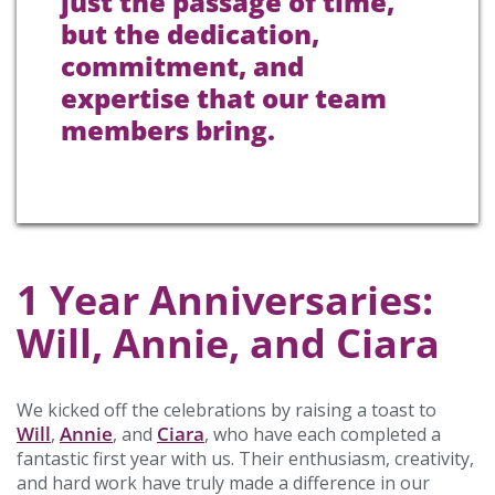
just the passage of time,
but the dedication,
commitment, and
expertise that our team
members bring.
1 Year Anniversaries:
Will, Annie, and Ciara
We kicked off the celebrations by raising a toast to
Will
Annie
Ciara
,
, and
, who have each completed a
fantastic first year with us. Their enthusiasm, creativity,
and hard work have truly made a difference in our