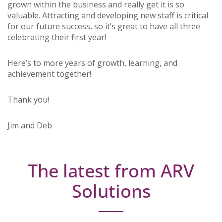
grown within the business and really get it is so
valuable. Attracting and developing new staff is critical
for our future success, so it’s great to have all three
celebrating their first year!
Here’s to more years of growth, learning, and
achievement together!
Thank you!
Jim and Deb
The latest from ARV
Solutions