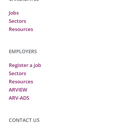
Jobs
Sectors
Resources
EMPLOYERS
Register a job
Sectors
Resources
ARVIEW
ARV-ADS
CONTACT US