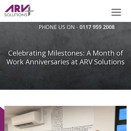
PHONE US ON -
0117 959 2008
Celebrating Milestones: A Month of
Work Anniversaries at ARV Solutions