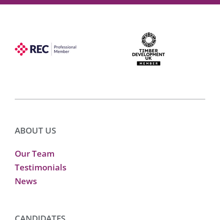
ABOUT US
Our Team
Testimonials
News
CANDIDATES