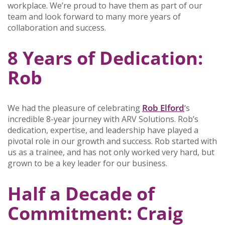
workplace. We’re proud to have them as part of our
team and look forward to many more years of
collaboration and success.
8 Years of Dedication:
Rob
Rob Elford
We had the pleasure of celebrating
‘s
incredible 8-year journey with ARV Solutions. Rob’s
dedication, expertise, and leadership have played a
pivotal role in our growth and success. Rob started with
us as a trainee, and has not only worked very hard, but
grown to be a key leader for our business.
Half a Decade of
Commitment: Craig