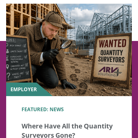
EMPLOYER
FEATURED: NEWS
Where Have All the Quantity
Surveyors Gone?