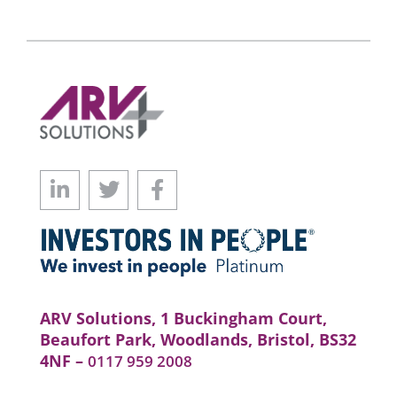
ARV Solutions, 1 Buckingham Court,
Beaufort Park, Woodlands, Bristol, BS32
4NF –
0117 959 2008