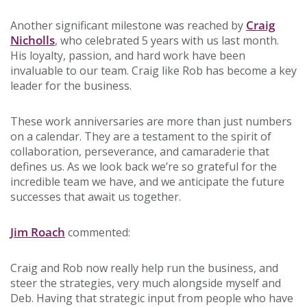
Craig
Another significant milestone was reached by
Nicholls
, who celebrated 5 years with us last month.
His loyalty, passion, and hard work have been
invaluable to our team. Craig like Rob has become a key
leader for the business.
These work anniversaries are more than just numbers
on a calendar. They are a testament to the spirit of
collaboration, perseverance, and camaraderie that
defines us. As we look back we’re so grateful for the
incredible team we have, and we anticipate the future
successes that await us together.
Jim Roach
commented:
Craig and Rob now really help run the business, and
steer the strategies, very much alongside myself and
Deb. Having that strategic input from people who have