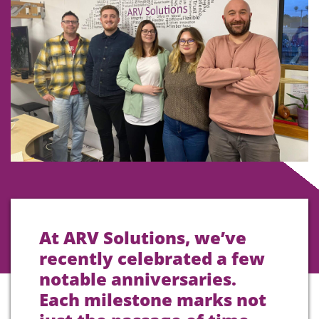
At ARV Solutions, we’ve
recently celebrated a few
notable anniversaries.
Each milestone marks not