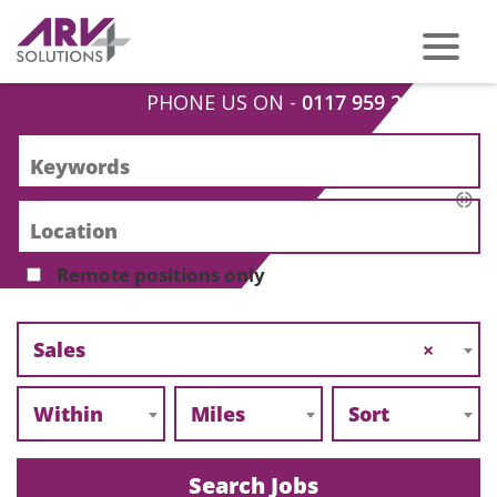
PHONE US ON -
0117 959 2008
Remote positions only
Sales
×
Within
Miles
Sort