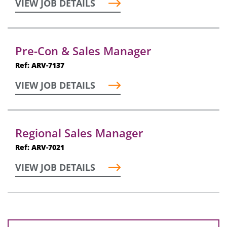
VIEW JOB DETAILS
Pre-Con & Sales Manager
Ref: ARV-7137
VIEW JOB DETAILS
Regional Sales Manager
Ref: ARV-7021
VIEW JOB DETAILS