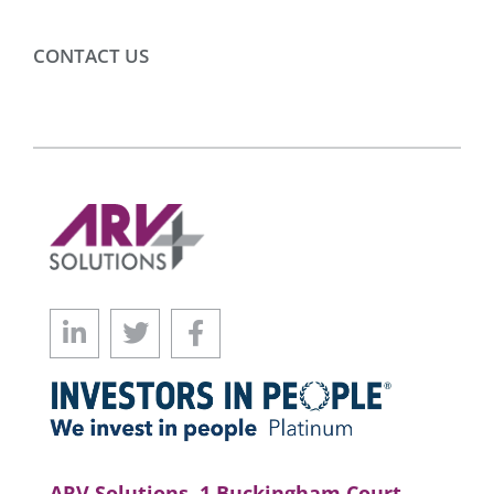
CONTACT US
ARV Solutions, 1 Buckingham Court,