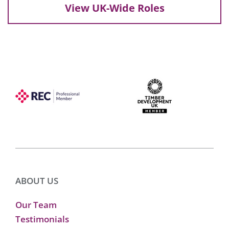
View UK-Wide Roles
ABOUT US
Our Team
Testimonials