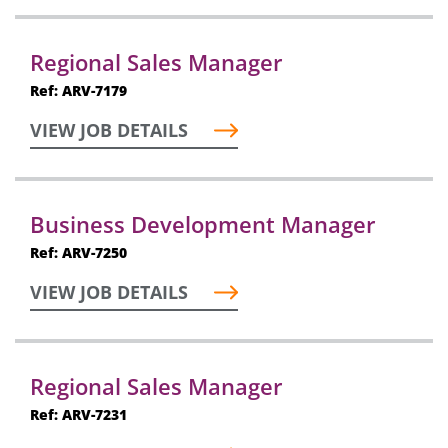
Regional Sales Manager
Ref: ARV-7179
VIEW JOB DETAILS
Business Development Manager
Ref: ARV-7250
VIEW JOB DETAILS
Regional Sales Manager
Ref: ARV-7231