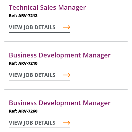
Technical Sales Manager
Ref: ARV-7212
VIEW JOB DETAILS
Business Development Manager
Ref: ARV-7210
VIEW JOB DETAILS
Business Development Manager
Ref: ARV-7260
VIEW JOB DETAILS