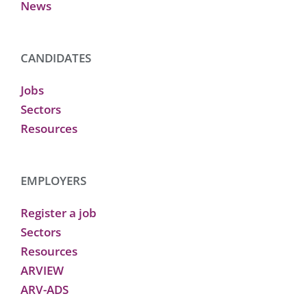
News
CANDIDATES
Jobs
Sectors
Resources
EMPLOYERS
Register a job
Sectors
Resources
ARVIEW
ARV-ADS