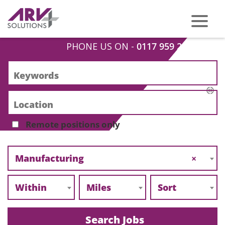
PHONE US ON -
0117 959 2008
Remote positions only
Manufacturing
×
Within
Miles
Sort