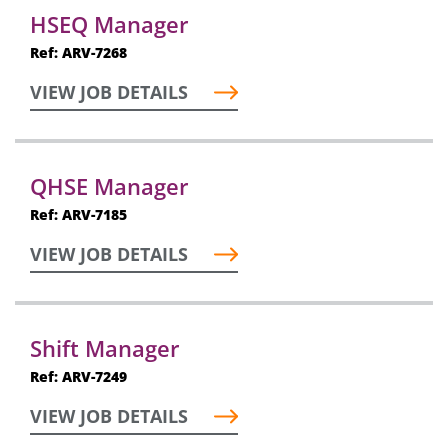
HSEQ Manager
Ref: ARV-7268
VIEW JOB DETAILS
QHSE Manager
Ref: ARV-7185
VIEW JOB DETAILS
Shift Manager
Ref: ARV-7249
VIEW JOB DETAILS