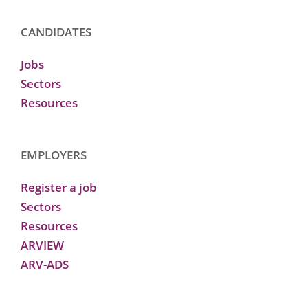
CANDIDATES
Jobs
Sectors
Resources
EMPLOYERS
Register a job
Sectors
Resources
ARVIEW
ARV-ADS