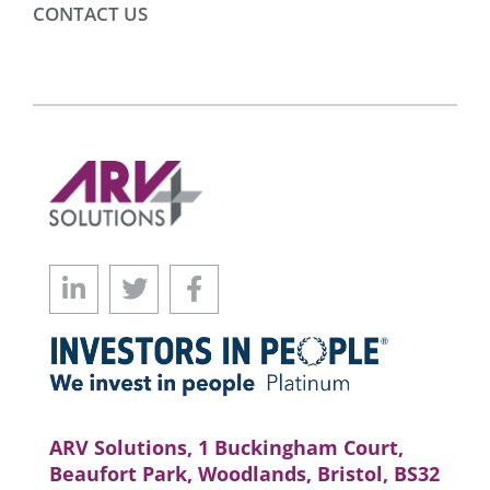
CONTACT US
ARV Solutions, 1 Buckingham Court,
Beaufort Park, Woodlands, Bristol, BS32