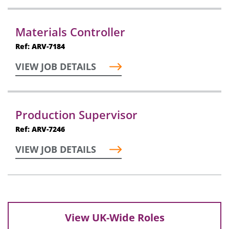
Materials Controller
Ref: ARV-7184
VIEW JOB DETAILS
Production Supervisor
Ref: ARV-7246
VIEW JOB DETAILS
View UK-Wide Roles