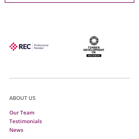
ABOUT US
Our Team
Testimonials
News