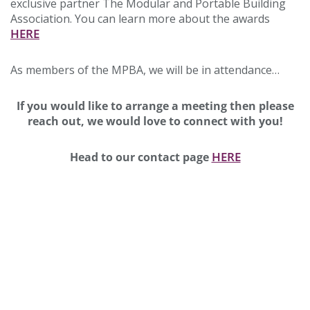
exclusive partner The Modular and Portable Building
Association. You can learn more about the awards
HERE
As members of the MPBA, we will be in attendance…
If you would like to arrange a meeting then please
reach out, we would love to connect with you!
HERE
Head to our contact page