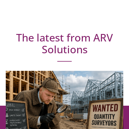
The latest from ARV
Solutions