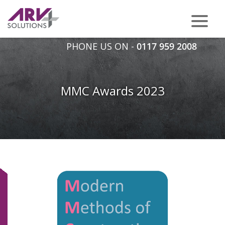
PHONE US ON -
0117 959 2008
MMC Awards 2023