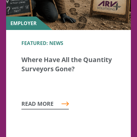
EMPLOYER
FEATURED: NEWS
Where Have All the Quantity
Surveyors Gone?
READ MORE