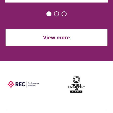
View more