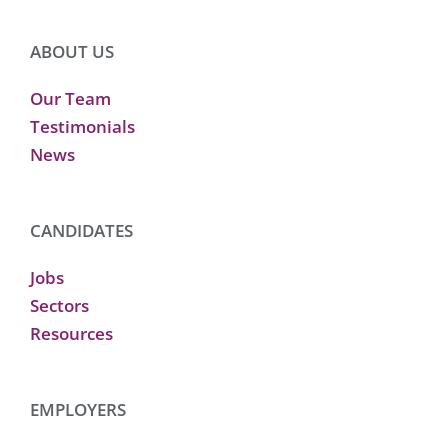
ABOUT US
Our Team
Testimonials
News
CANDIDATES
Jobs
Sectors
Resources
EMPLOYERS