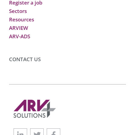
Register a job
Sectors
Resources
ARVIEW
ARV-ADS
CONTACT US