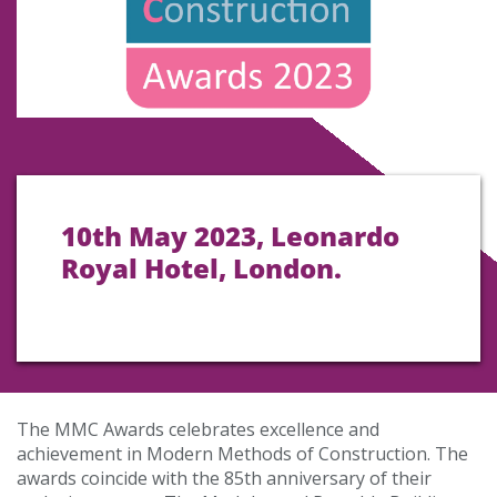
10th May 2023, Leonardo
Royal Hotel, London.
The MMC Awards celebrates excellence and
achievement in Modern Methods of Construction. The
awards coincide with the 85th anniversary of their