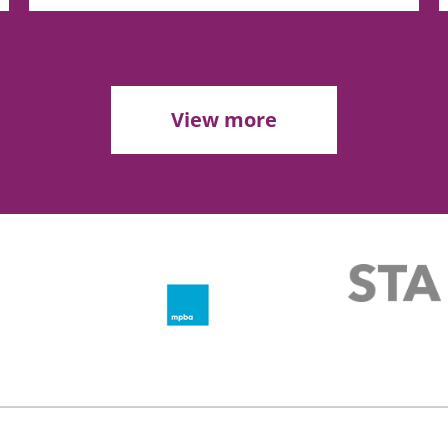
View more