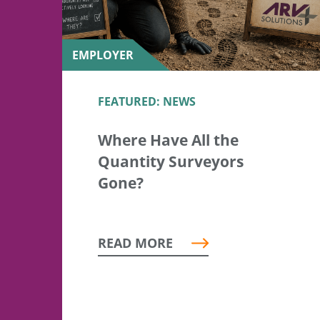
EMPLOYER
FEATURED: NEWS
Where Have All the
Quantity Surveyors
Gone?
READ MORE