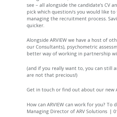
see – all alongside the candidate’s CV a
pick which question/s you would like to 
managing the recruitment process. Savi
quicker.
Alongside ARVIEW we have a host of othe
our Consultants), psychometric assessm
better way of working in partnership wit
(and if you really want to, you can stil
are not that precious!)
Get in touch or find out about our new
How can ARVIEW can work for you? To di
Managing Director of ARV Solutions | 0