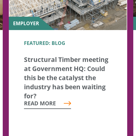
EMPLOYER
FEATURED: BLOG
Structural Timber meeting
at Government HQ: Could
this be the catalyst the
industry has been waiting
for?
READ MORE