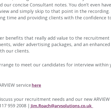
nd our concise Consultant notes. You don’t even have
view and simply skip to that point in the recording. 
ng time and providing clients with the confidence 
r benefits that really add value to the recruitment
ents, wider advertising packages, and an enhanced
h our clients.
l arrange to meet our candidates for interview with
 ARVIEW service
here
scuss your recruitment needs and our new ARVIEW s
117 959 2008 |
Jim.Roach@arvsolutions.co.uk