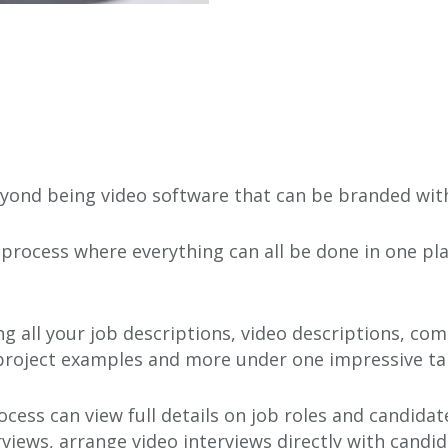
ond being video software that can be branded with 
process where everything can all be done in one pla
g all your job descriptions, video descriptions, c
 project examples and more under one impressive ta
ocess can view full details on job roles and candida
views, arrange video interviews directly with candid