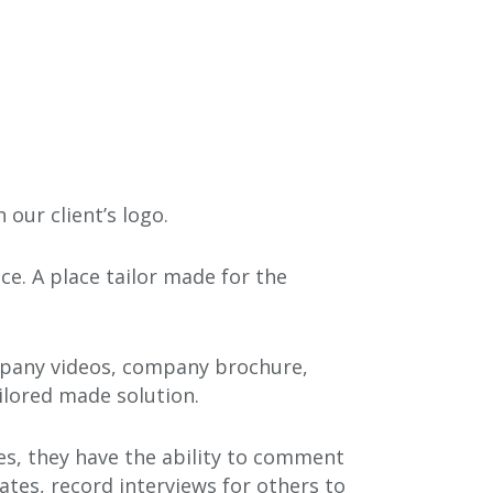
our client’s logo.
ce. A place tailor made for the
ompany videos, company brochure,
ilored made solution.
tes, they have the ability to comment
ates, record interviews for others to