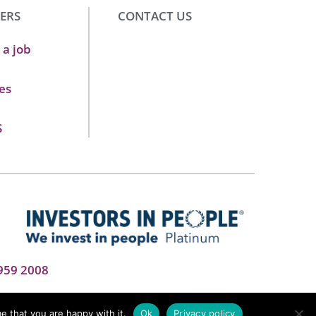
ERS
CONTACT US
 a job
es
S
959 2008
e that you are happy with it.
Ok
Privacy policy