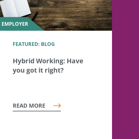
EMPLOYER
FEATURED: BLOG
Hybrid Working: Have
you got it right?
READ MORE