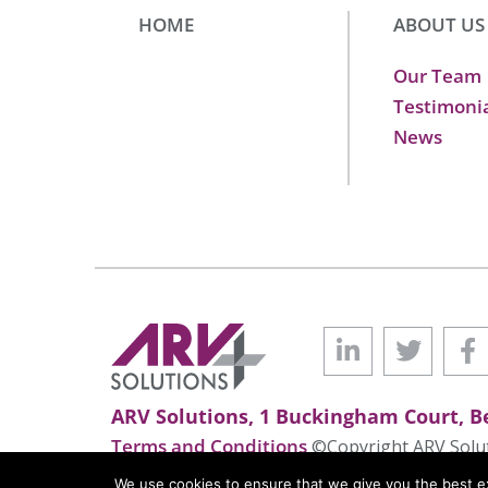
HOME
ABOUT US
Our Team
Testimoni
News
ARV Solutions, 1 Buckingham Court, Be
Terms and Conditions
©Copyright ARV Soluti
We use cookies to ensure that we give you the best exp