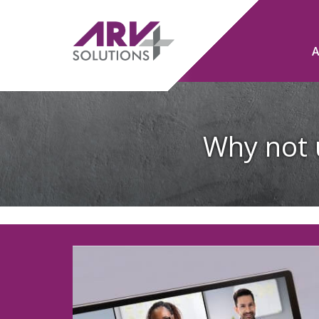
Why not 