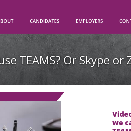
ABOUT
CANDIDATES
EMPLOYERS
CON
use TEAMS? Or Skype o
Video
we ca
TEAMS