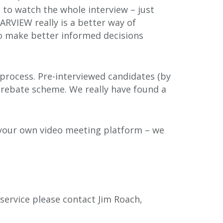
 to watch the whole interview – just
ARVIEW really is a better way of
to make better informed decisions
 process. Pre-interviewed candidates (by
 rebate scheme. We really have found a
in your own video meeting platform – we
ervice please contact Jim Roach,