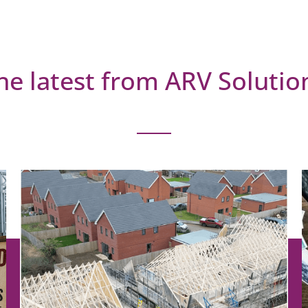
he latest from ARV Solutio