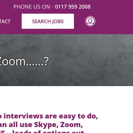
PHONE US ON -
0117 959 2008
SEARCH JOBS
TACT
r Zoom……?
 interviews are easy to do,
n all use Skype, Zoom,
 – loads of options out