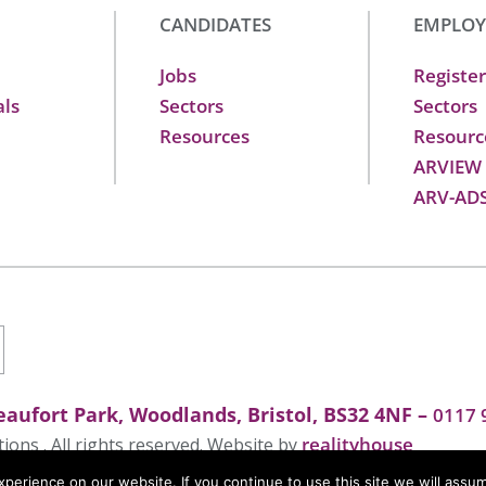
CANDIDATES
EMPLOY
Jobs
Register
als
Sectors
Sectors
Resources
Resourc
ARVIEW
ARV-AD
aufort Park, Woodlands, Bristol, BS32 4NF –
0117 
realityhouse
ons . All rights reserved. Website by
erience on our website. If you continue to use this site we will assum