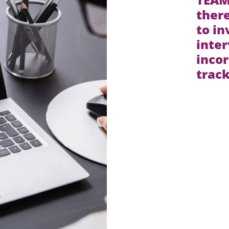
ther
to in
inte
incor
trac