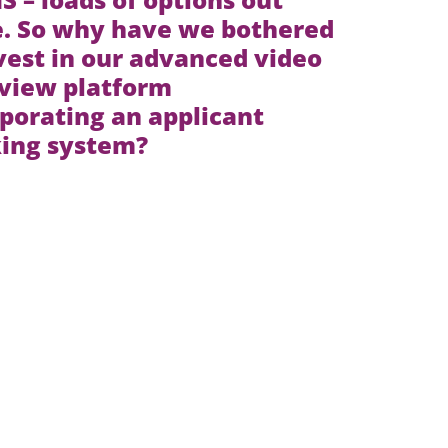
e. So why have we bothered
vest in our advanced video
rview platform
porating an applicant
king system?