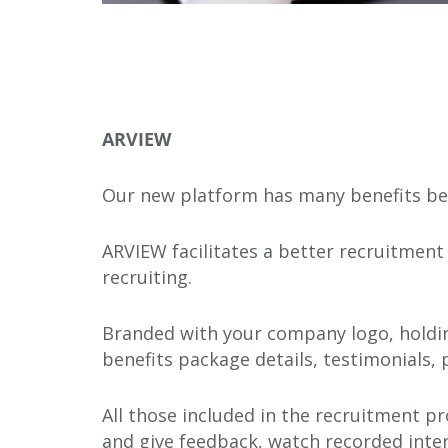
ARVIEW
Our new platform has many benefits bey
ARVIEW facilitates a better recruitment 
recruiting.
Branded with your company logo, holdin
benefits package details, testimonials,
All those included in the recruitment pr
and give feedback, watch recorded inter