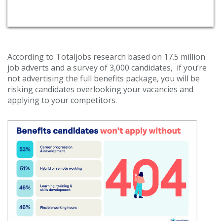
According to Totaljobs research based on 17.5 million
job adverts and a survey of 3,000 candidates, if you’re
not advertising the full benefits package, you will be
risking candidates overlooking your vacancies and
applying to your competitors.