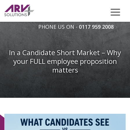
PHONE US ON -
0117 959 2008
In a Candidate Short Market – Why
your FULL employee proposition
matters