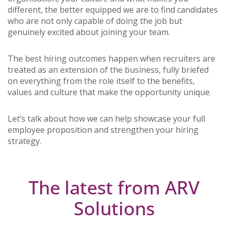
different, the better equipped we are to find candidates
who are not only capable of doing the job but
genuinely excited about joining your team.
The best hiring outcomes happen when recruiters are
treated as an extension of the business, fully briefed
on everything from the role itself to the benefits,
values and culture that make the opportunity unique.
Let’s talk about how we can help showcase your full
employee proposition and strengthen your hiring
strategy.
The latest from ARV
Solutions