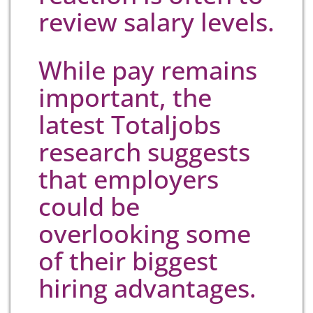
review salary levels.
While pay remains
important, the
latest Totaljobs
research suggests
that employers
could be
overlooking some
of their biggest
hiring advantages.