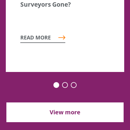
Surveyors Gone?
READ MORE
View more