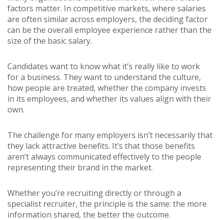
factors matter. In competitive markets, where salaries
are often similar across employers, the deciding factor
can be the overall employee experience rather than the
size of the basic salary.
Candidates want to know what it’s really like to work
for a business. They want to understand the culture,
how people are treated, whether the company invests
in its employees, and whether its values align with their
own.
The challenge for many employers isn’t necessarily that
they lack attractive benefits. It’s that those benefits
aren’t always communicated effectively to the people
representing their brand in the market.
Whether you’re recruiting directly or through a
specialist recruiter, the principle is the same: the more
information shared, the better the outcome.