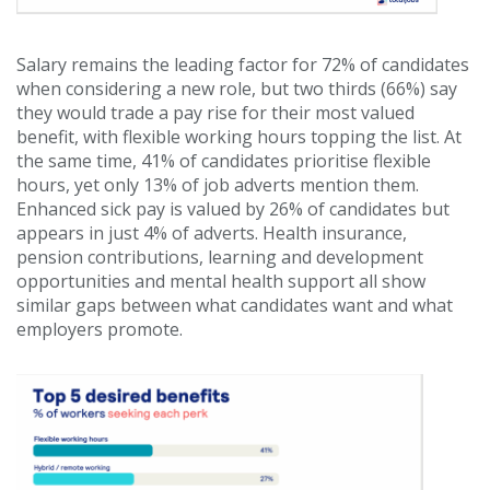
Salary remains the leading factor for 72% of candidates
when considering a new role, but two thirds (66%) say
they would trade a pay rise for their most valued
benefit, with flexible working hours topping the list. At
the same time, 41% of candidates prioritise flexible
hours, yet only 13% of job adverts mention them.
Enhanced sick pay is valued by 26% of candidates but
appears in just 4% of adverts. Health insurance,
pension contributions, learning and development
opportunities and mental health support all show
similar gaps between what candidates want and what
employers promote.