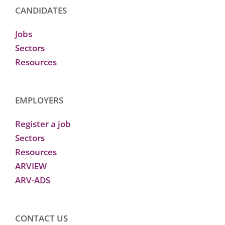
CANDIDATES
Jobs
Sectors
Resources
EMPLOYERS
Register a job
Sectors
Resources
ARVIEW
ARV-ADS
CONTACT US