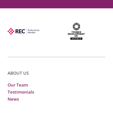
ABOUT US
Our Team
Testimonials
News