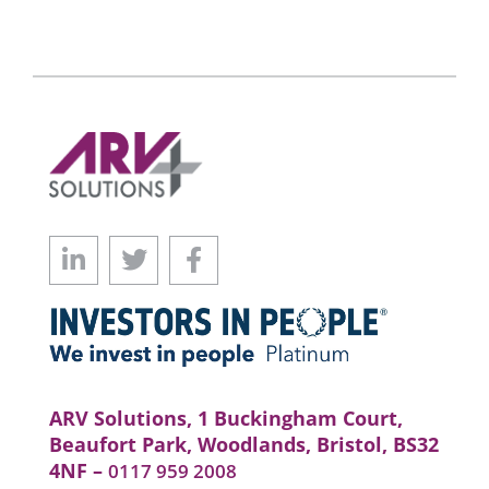
ARV Solutions, 1 Buckingham Court,
Beaufort Park, Woodlands, Bristol, BS32
4NF –
0117 959 2008