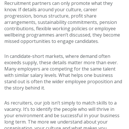
Recruitment partners can only promote what they
know. If details around your culture, career
progression, bonus structure, profit share
arrangements, sustainability commitments, pension
contributions, flexible working policies or employee
wellbeing programmes aren’t discussed, they become
missed opportunities to engage candidates.
In candidate-short markets, where demand often
exceeds supply, these details matter more than ever.
Many employers are competing for the same talent
with similar salary levels. What helps one business
stand out is often the wider employee proposition and
the story behind it.
As recruiters, our job isn’t simply to match skills to a
vacancy. It’s to identify the people who will thrive in
your environment and be successful in your business
long term. The more we understand about your
organisation, your culture and what makes you