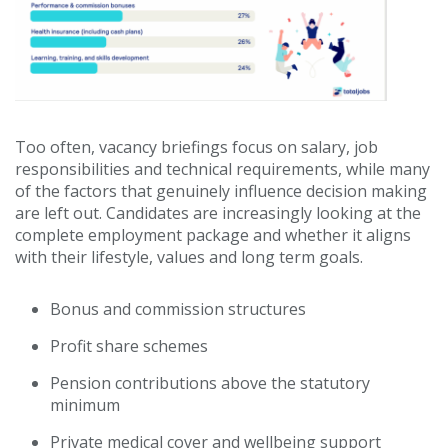
Too often, vacancy briefings focus on salary, job
responsibilities and technical requirements, while many
of the factors that genuinely influence decision making
are left out. Candidates are increasingly looking at the
complete employment package and whether it aligns
with their lifestyle, values and long term goals.
Bonus and commission structures
Profit share schemes
Pension contributions above the statutory
minimum
Private medical cover and wellbeing support