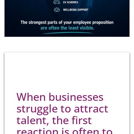
When businesses
struggle to attract
talent, the first
reaction is often to