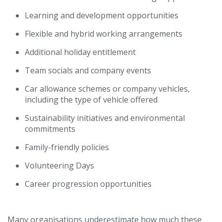
Learning and development opportunities
Flexible and hybrid working arrangements
Additional holiday entitlement
Team socials and company events
Car allowance schemes or company vehicles,
including the type of vehicle offered
Sustainability initiatives and environmental
commitments
Family-friendly policies
Volunteering Days
Career progression opportunities
Many organisations underestimate how much these