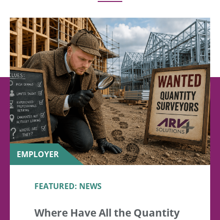
EMPLOYER
FEATURED: NEWS
Where Have All the Quantity