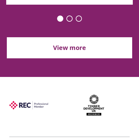
View more