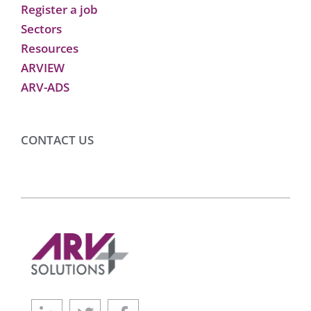
Register a job
Sectors
Resources
ARVIEW
ARV-ADS
CONTACT US