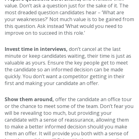
value. Don’t ask a question just for the sake of it. The
most dreaded question candidates hear – ‘What are
your weaknesses?’ Not much value is to be gained from
this question. Ask instead ‘What would you need to
improve on to succeed in this role.’
Invest time in interviews,
don’t cancel at the last
minute or keep candidates waiting, their time is just as
valuable as yours. Ensure the key people get to meet
the candidate so an informed decision can be made
quickly. You don’t want a competitor getting in their
first and making your candidate an offer.
Show them around,
offer the candidate an office tour
or the chance to meet some of the team. Don’t fear you
will be revealing too much, but providing your
candidate with a sense of reassurance, allowing them
to make a better informed decision should you make
them an offer. It will provide you both with a sense of