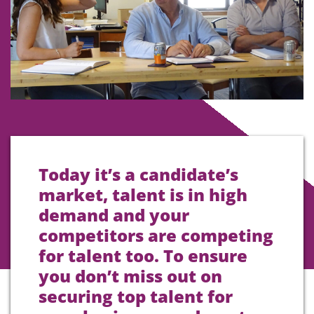
Today it’s a candidate’s
market, talent is in high
demand and your
competitors are competing
for talent too. To ensure
you don’t miss out on
securing top talent for