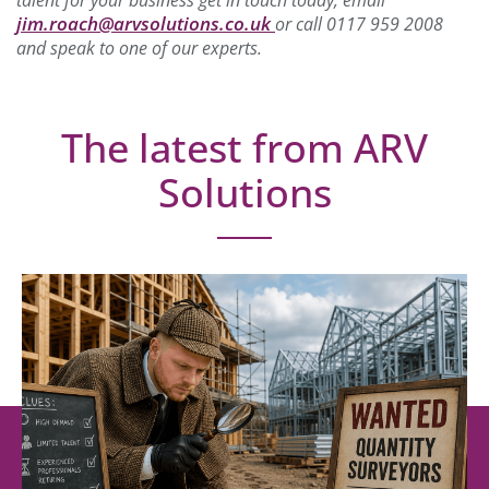
jim.roach@arvsolutions.co.uk
or call 0117 959 2008
and speak to one of our experts.
The latest from ARV
Solutions