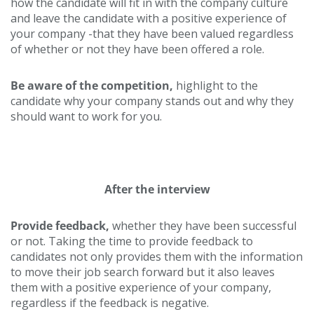
how the candidate will fit in with the company culture
and leave the candidate with a positive experience of
your company -that they have been valued regardless
of whether or not they have been offered a role.
Be aware of the competition,
highlight to the
candidate why your company stands out and why they
should want to work for you.
After the interview
Provide feedback,
whether they have been successful
or not. Taking the time to provide feedback to
candidates not only provides them with the information
to move their job search forward but it also leaves
them with a positive experience of your company,
regardless if the feedback is negative.