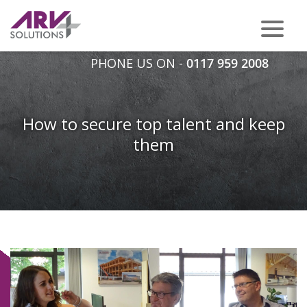
PHONE US ON -
0117 959 2008
How to secure top talent and keep
them