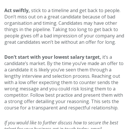
Act swiftly,
stick to a timeline and get back to people.
Don’t miss out on a great candidate because of bad
organisation and timing. Candidates may have other
things in the pipeline. Taking too long to get back to
people gives off a bad impression of your company and
great candidates won’t be without an offer for long.
Don’t start with your lowest salary target,
it’s a
candidate’s market. By the time you’ve made an offer to
a candidate it is likely you’ve seen them through a
lengthy interview and selection process. Reaching out
with a low offer expecting them to counter sends the
wrong message and you could risk losing them to a
competitor. Follow best practice and present them with
a strong offer detailing your reasoning. This sets the
course for a transparent and respectful relationship.
If you would like to further discuss how to secure the best
talent for your business get in touch today, email