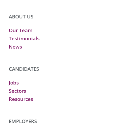
ABOUT US
Our Team
Testimonials
News
CANDIDATES
Jobs
Sectors
Resources
EMPLOYERS