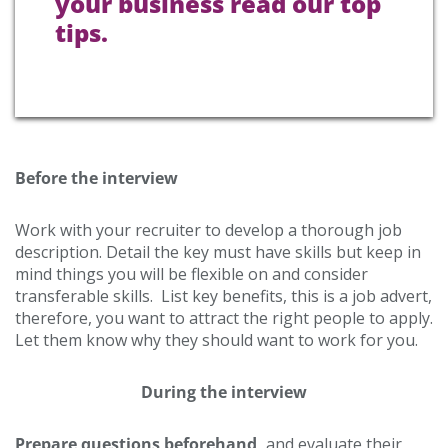
your business read our top
tips.
Before the interview
Work with your recruiter to develop a thorough job
description. Detail the key must have skills but keep in
mind things you will be flexible on and consider
transferable skills. List key benefits, this is a job advert,
therefore, you want to attract the right people to apply.
Let them know why they should want to work for you.
During the interview
Prepare questions beforehand,
and evaluate their