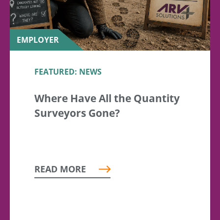
EMPLOYER
FEATURED: NEWS
Where Have All the Quantity
Surveyors Gone?
READ MORE