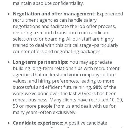
maintain absolute confidentiality.
Negotiation and offer management:
Experienced
recruitment agencies can handle salary
negotiations and facilitate the job offer process,
ensuring a smooth transition from candidate
selection to onboarding. All our staff are highly
trained to deal with this critical stage–particularly
counter offers and negotiating packages.
Long-term partnerships:
You may appreciate
building long-term relationships with recruitment
agencies that understand your company culture,
values, and hiring preferences, leading to more
successful and efficient future hiring.
90%
of the
work we’ve done over the last 20 years has been
repeat business. Many clients have recruited 10, 20,
50 or more people from us and dealt with us for
many years–often exclusively.
Candidate experience:
A positive candidate