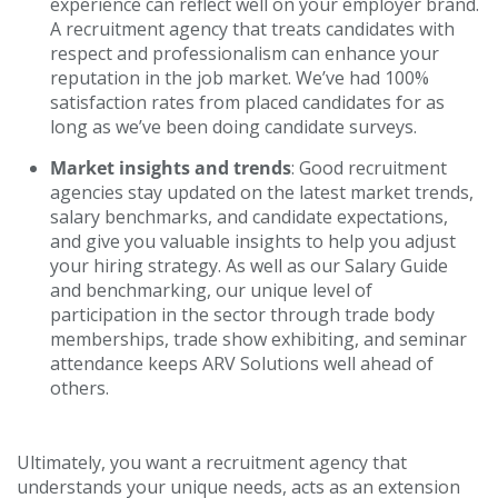
experience can reflect well on your employer brand.
A recruitment agency that treats candidates with
respect and professionalism can enhance your
reputation in the job market. We’ve had 100%
satisfaction rates from placed candidates for as
long as we’ve been doing candidate surveys.
Market insights and trends
: Good recruitment
agencies stay updated on the latest market trends,
salary benchmarks, and candidate expectations,
and give you valuable insights to help you adjust
your hiring strategy. As well as our Salary Guide
and benchmarking, our unique level of
participation in the sector through trade body
memberships, trade show exhibiting, and seminar
attendance keeps ARV Solutions well ahead of
others.
Ultimately, you want a recruitment agency that
understands your unique needs, acts as an extension