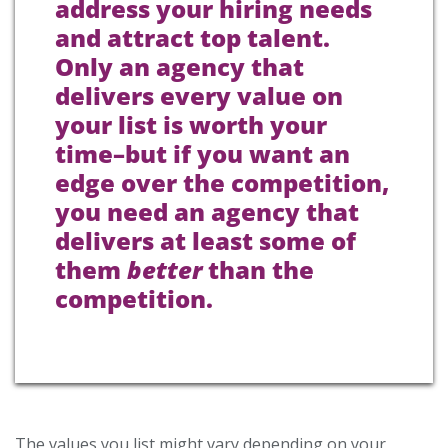
address your hiring needs
and attract top talent.
Only an agency that
delivers every value on
your list is worth your
time–but if you want an
edge over the competition,
you need an agency that
delivers at least some of
them
better
than the
competition.
The values you list might vary depending on your