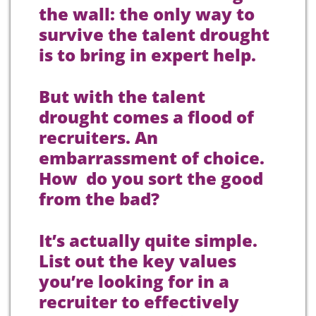
the wall: the only way to
survive the talent drought
is to bring in expert help.
But with the talent
drought comes a flood of
recruiters. An
embarrassment of choice.
How do you sort the good
from the bad?
It’s actually quite simple.
List out the key values
you’re looking for in a
recruiter to effectively