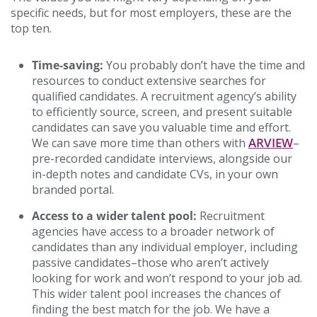
specific needs, but for most employers, these are the
top ten.
Time-saving:
You probably don’t have the time and
resources to conduct extensive searches for
qualified candidates. A recruitment agency’s ability
to efficiently source, screen, and present suitable
candidates can save you valuable time and effort.
ARVIEW
We can save more time than others with
–
pre-recorded candidate interviews, alongside our
in-depth notes and candidate CVs, in your own
branded portal.
Access to a wider talent pool:
Recruitment
agencies have access to a broader network of
candidates than any individual employer, including
passive candidates–those who aren’t actively
looking for work and won’t respond to your job ad.
This wider talent pool increases the chances of
finding the best match for the job. We have a