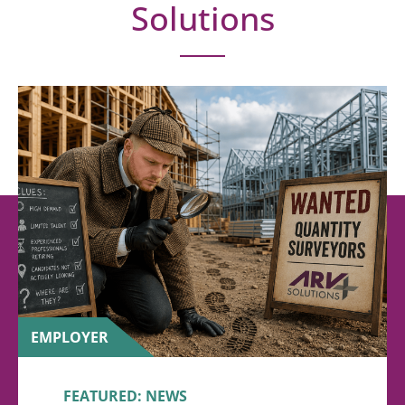
Solutions
EMPLOYER
FEATURED: NEWS