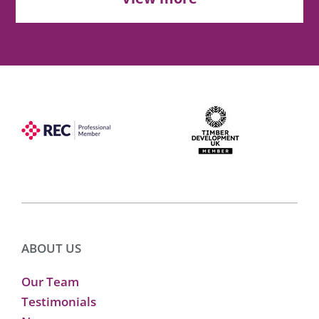
ABOUT US
Our Team
Testimonials