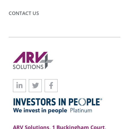
CONTACT US
ARV Solutions, 1 Buckingham Court,