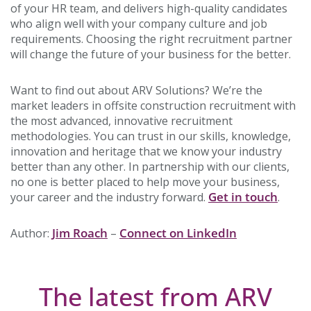
of your HR team, and delivers high-quality candidates
who align well with your company culture and job
requirements. Choosing the right recruitment partner
will change the future of your business for the better.
Want to find out about ARV Solutions? We’re the
market leaders in offsite construction recruitment with
the most advanced, innovative recruitment
methodologies. You can trust in our skills, knowledge,
innovation and heritage that we know your industry
better than any other. In partnership with our clients,
no one is better placed to help move your business,
Get in touch
your career and the industry forward.
.
Jim Roach
Connect on LinkedIn
Author:
–
The latest from ARV