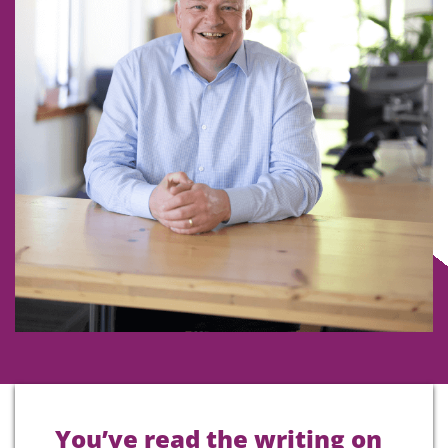
You’ve read the writing on