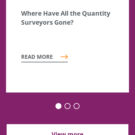
Where Have All the Quantity
Surveyors Gone?
READ MORE
View more