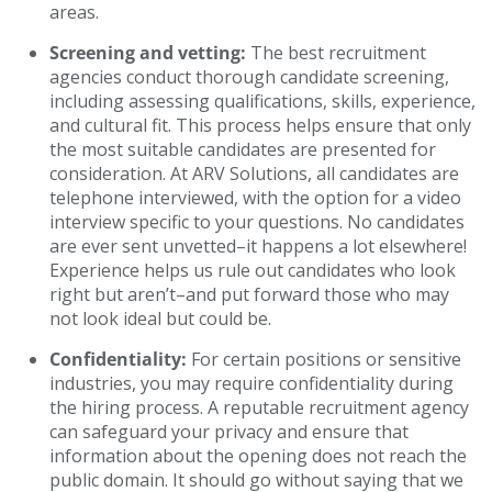
areas.
Screening and vetting:
The best recruitment
agencies conduct thorough candidate screening,
including assessing qualifications, skills, experience,
and cultural fit. This process helps ensure that only
the most suitable candidates are presented for
consideration. At ARV Solutions, all candidates are
telephone interviewed, with the option for a video
interview specific to your questions. No candidates
are ever sent unvetted–it happens a lot elsewhere!
Experience helps us rule out candidates who look
right but aren’t–and put forward those who may
not look ideal but could be.
Confidentiality:
For certain positions or sensitive
industries, you may require confidentiality during
the hiring process. A reputable recruitment agency
can safeguard your privacy and ensure that
information about the opening does not reach the
public domain. It should go without saying that we