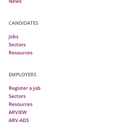
News
CANDIDATES
Jobs
Sectors
Resources
EMPLOYERS
Register a job
Sectors
Resources
ARVIEW
ARV-ADS