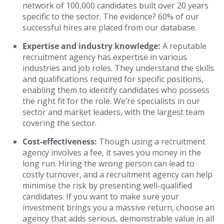
network of 100,000 candidates built over 20 years
specific to the sector. The evidence? 60% of our
successful hires are placed from our database.
Expertise and industry knowledge:
A reputable
recruitment agency has expertise in various
industries and job roles. They understand the skills
and qualifications required for specific positions,
enabling them to identify candidates who possess
the right fit for the role. We’re specialists in our
sector and market leaders, with the largest team
covering the sector.
Cost-effectiveness:
Though using a recruitment
agency involves a fee, it saves you money in the
long run. Hiring the wrong person can lead to
costly turnover, and a recruitment agency can help
minimise the risk by presenting well-qualified
candidates. If you want to make sure your
investment brings you a massive return, choose an
agency that adds serious, demonstrable value in all