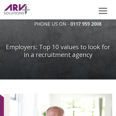
PHONE US ON -
0117 959 2008
Employers: Top 10 values to look for
in a recruitment agency