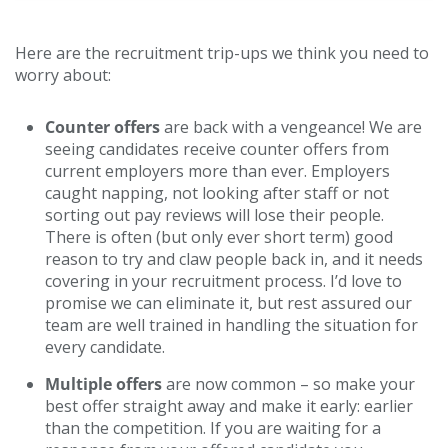
Here are the recruitment trip-ups we think you need to
worry about:
Counter offers
are back with a vengeance! We are
seeing candidates receive counter offers from
current employers more than ever. Employers
caught napping, not looking after staff or not
sorting out pay reviews will lose their people.
There is often (but only ever short term) good
reason to try and claw people back in, and it needs
covering in your recruitment process. I’d love to
promise we can eliminate it, but rest assured our
team are well trained in handling the situation for
every candidate.
Multiple offers
are now common – so make your
best offer straight away and make it early: earlier
than the competition. If you are waiting for a