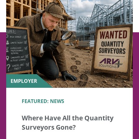
EMPLOYER
FEATURED: NEWS
Where Have All the Quantity
Surveyors Gone?