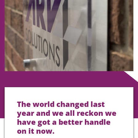
The world changed last
year and we all reckon we
have got a better handle
on it now.