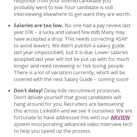
response from your offered candidate you
probably went to low. Your candidate is still
interviewing elsewhere to get want they are worth.
Salaries are too low.
No one had a pay review last
year (OK – a lucky and valued few did!) Many may
have accepted a drop. This needs correcting ASAP
to avoid leavers. We didn’t publish a salary guide
last year (impossible!), but it is due. Lower salaries
accepted last year will not be put up with for much
longer and need reviewing or risk losing people.
There is a lot of variation currently, which will be
covered with the next Salary Guide – coming soon!
Don’t delay!
Delay kills recruitment processes.
Don’t delude yourself that good candidates will
hang around for you. Recruiters are bemoaning
this across LinkedIn and we see it ourselves. We are
ARVIEW
fortunate to have addressed this with our
system incorporating advanced video interview tech
to help you speed up the process.