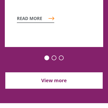
READ MORE
View more