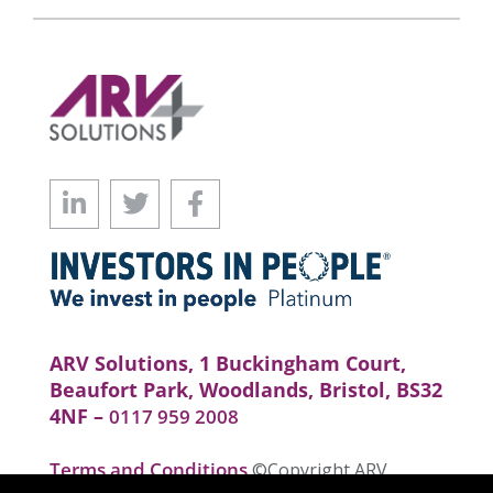
ARV Solutions, 1 Buckingham Court,
Beaufort Park, Woodlands, Bristol, BS32
4NF –
0117 959 2008
Terms and Conditions
©Copyright ARV