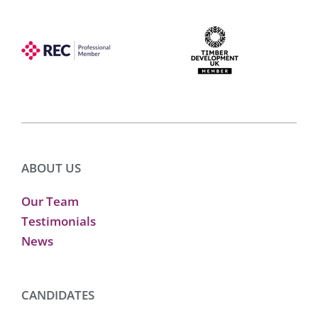
ABOUT US
Our Team
Testimonials
News
CANDIDATES