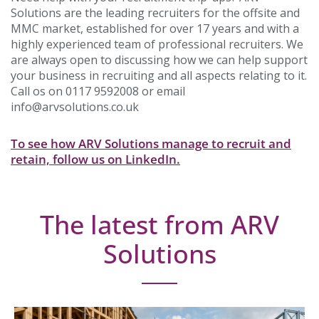
Solutions are the leading recruiters for the offsite and
MMC market, established for over 17 years and with a
highly experienced team of professional recruiters. We
are always open to discussing how we can help support
your business in recruiting and all aspects relating to it.
Call os on 0117 9592008 or email
info@arvsolutions.co.uk
To see how ARV Solutions manage to recruit and
retain, follow us on LinkedIn.
The latest from ARV
Solutions