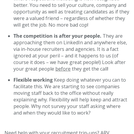
better. You need to sell your culture, company and
opportunity as well as treating candidates as if they
were a valued friend – regardless of whether they
will get the job. No more bad cop!
The competition is after your people.
They are
approaching them on LinkedIn and anywhere else,
via in-house recruiters and agencies. It is a fact
ignored at your peril – and it happens to us (of
course it does – we have great people!) Look after
your great people
before
they get the call!
Flexible working
Keep doing whatever you can to
facilitate this. We are starting to see companies
moving staff back to the office without really
explaining why. Flexibility will help keep and attract
people. Why not survey your staff asking where
and when they would like to work?
Need help with your recruitment trip-ups? ARV