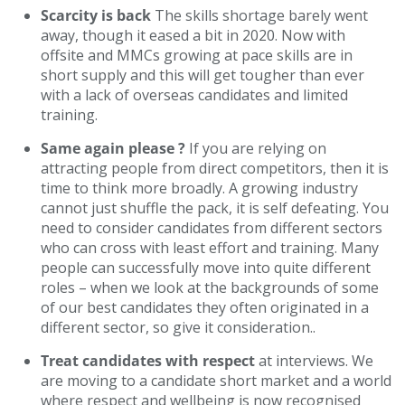
Scarcity is back
The skills shortage barely went
away, though it eased a bit in 2020. Now with
offsite and MMCs growing at pace skills are in
short supply and this will get tougher than ever
with a lack of overseas candidates and limited
training.
Same again please ?
If you are relying on
attracting people from direct competitors, then it is
time to think more broadly. A growing industry
cannot just shuffle the pack, it is self defeating. You
need to consider candidates from different sectors
who can cross with least effort and training. Many
people can successfully move into quite different
roles – when we look at the backgrounds of some
of our best candidates they often originated in a
different sector, so give it consideration..
Treat candidates with respect
at interviews. We
are moving to a candidate short market and a world
where respect and wellbeing is now recognised