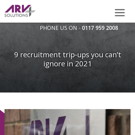
PHONE US ON -
0117 959 2008
9 recruitment trip-ups you can’t
ignore in 2021