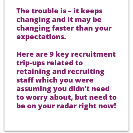
The trouble is – it keeps
changing and it may be
changing faster than your
expectations.
Here are 9 key recruitment
trip-ups related to
retaining and recruiting
staff which you were
assuming you didn’t need
to worry about, but need to
be on your radar right now!