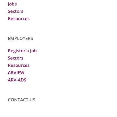
Jobs
Sectors
Resources
EMPLOYERS
Register a job
Sectors
Resources
ARVIEW
ARV-ADS
CONTACT US